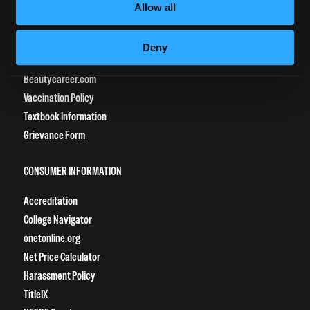
Allow all
CURRENT STUDENTS
Tuition Payment
Deny
Transcript Request
Beautycareer.com
Vaccination Policy
Textbook Information
Grievance Form
CONSUMER INFORMATION
Accreditation
College Navigator
onetonline.org
Net Price Calculator
Harassment Policy
TitleIX