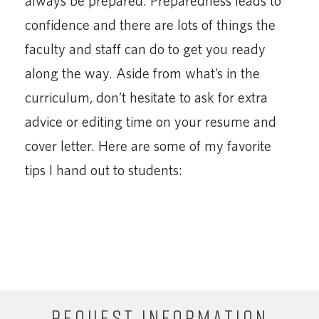
always be prepared. Preparedness leads to
confidence and there are lots of things the
faculty and staff can do to get you ready
along the way. Aside from what’s in the
curriculum, don’t hesitate to ask for extra
advice or editing time on your resume and
cover letter. Here are some of my favorite
tips I hand out to students:
REQUEST INFORMATION