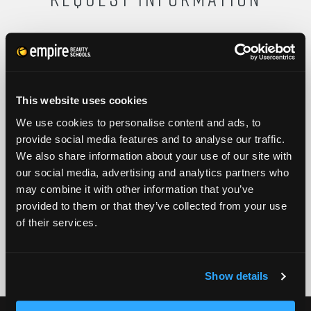
FULL NAME
This website uses cookies
PHONE
ZIP CODE
We use cookies to personalise content and ads, to
provide social media features and to analyse our traffic.
We also share information about your use of our site with
EMAIL
our social media, advertising and analytics partners who
GET STARTED
may combine it with other information that you’ve
provided to them or that they’ve collected from your use
By submitting my number above, I provide my signature and agree to receive
of their services.
marketing calls/SMS/texts via autodialer technology (data rates may apply)
and/or prerecorded message from Empire or its subsidiaries, affiliates, or agents.
There's no requirement to purchase goods/services, and I may revoke consent by
calling 1-800-964-1328. I also agree to the
Terms of Service
and
Privacy Policy
.
Show details