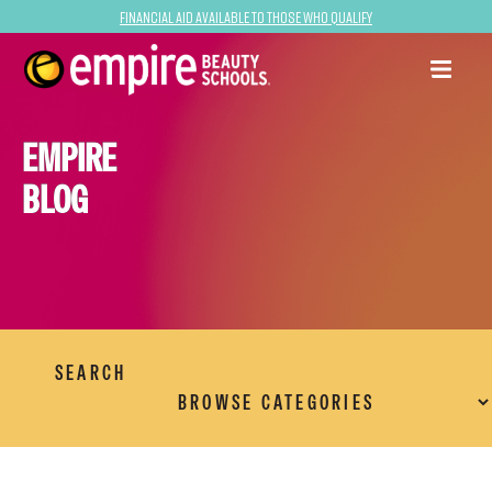
Financial Aid Available to Those Who Qualify
EMPIRE
BLOG
SEARCH