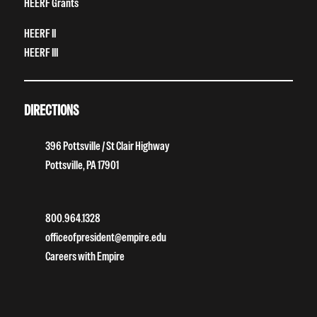
HEERF Grants
HEERF II
HEERF III
DIRECTIONS
396 Pottsville / St Clair Highway
Pottsville, PA 17901
800.964.1328
officeofpresident@empire.edu
Careers with Empire