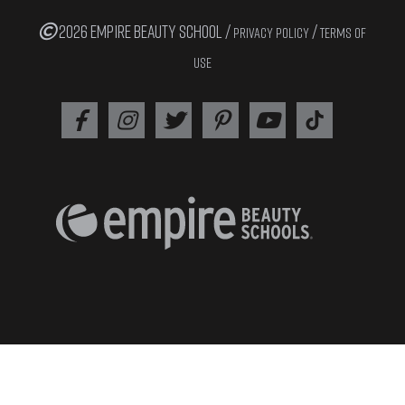
2026 EMPIRE BEAUTY SCHOOL /
/
PRIVACY POLICY
TERMS OF
USE