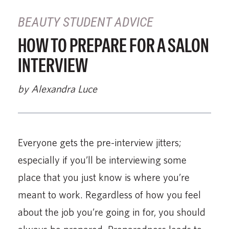
BEAUTY STUDENT ADVICE
HOW TO PREPARE FOR A SALON
INTERVIEW
by Alexandra Luce
Everyone gets the pre-interview jitters;
especially if you’ll be interviewing some
place that you just know is where you’re
meant to work. Regardless of how you feel
about the job you’re going in for, you should