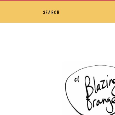
SEARCH