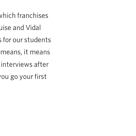
 which franchises
uise and Vidal
 for our students
n means, it means
interviews after
ou go your first