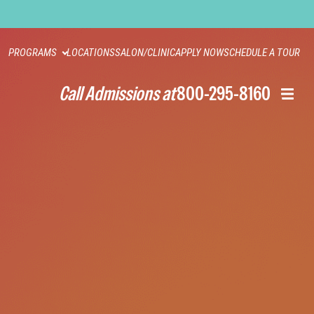
PROGRAMS
LOCATIONS
SALON/CLINIC
APPLY NOW
SCHEDULE A TOUR
Call Admissions at
800-295-8160