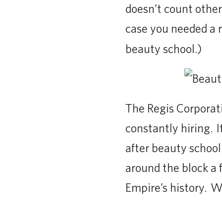
doesn’t count other 
case you needed a
beauty school.)
The Regis Corporati
constantly hiring. It
after beauty school
around the block a
Empire’s history. We