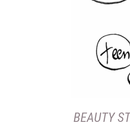
BEAUTY S