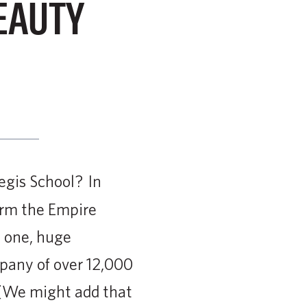
EAUTY
egis School? In
orm the Empire
e one, huge
mpany of over 12,000
 (We might add that