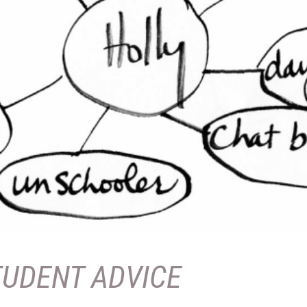
TUDENT ADVICE