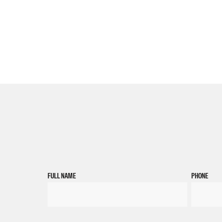
FULL NAME
PHONE