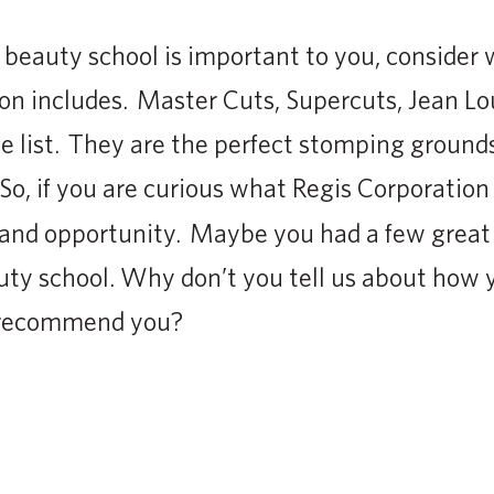
er beauty school is important to you, consider
on includes. Master Cuts, Supercuts, Jean Lo
e list. They are the perfect stomping grounds
 So, if you are curious what Regis Corporatio
 and opportunity. Maybe you had a few great 
y school. Why don’t you tell us about how y
r recommend you?