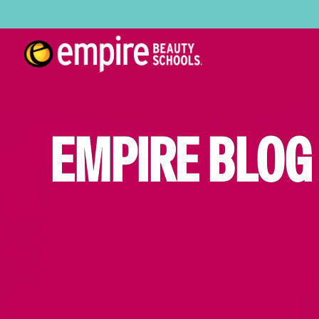
EMPIRE BLOG