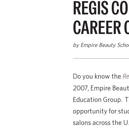
REGIS C
CAREER 
by Empire Beauty Scho
Do you know the
Re
2007, Empire Beaut
Education Group. Th
opportunity for stu
salons across the U