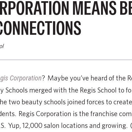
ORPORATION MEANS B
CONNECTIONS
ol
? Maybe you’ve heard of the R
gis Corporation
y Schools merged with the Regis School to f
e two beauty schools joined forces to creat
dents. Regis Corporation is the franchise co
.S. Yup, 12,000 salon locations and growing.