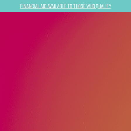
Financial Aid Available to Those Who Qualify