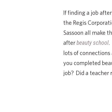
If finding a job aft
the Regis Corporati
Sassoon all make th
after
.
beauty school
lots of connections
you completed beaut
job? Did a teache