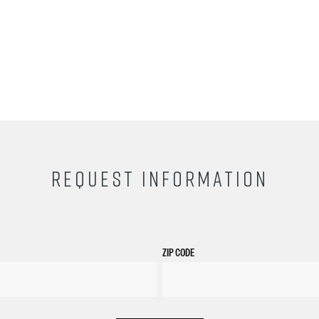
REQUEST INFORMATION
ZIP CODE