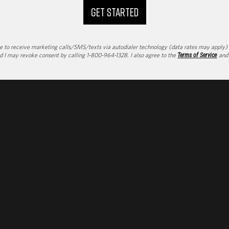
GET STARTED
to receive marketing calls/SMS/texts via autodialer technology (data rates may apply) an
d I may revoke consent by calling 1-800-964-1328. I also agree to the
Terms of Service
an