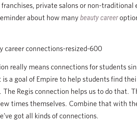
franchises, private salons or non-traditional
 reminder about how many
option
beauty career
on really means connections for students sin
 is a goal of Empire to help students find their
. The Regis connection helps us to do that. 
 few times themselves. Combine that with the
’ve got all kinds of connections.