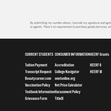
By submitting my number above, I provide my signature and agree 
or agents. There's no requirement to purchase goods/services, an
CURRENT STUDENTS
CONSUMER INFORMATION
HEERF Grants
Tuition Payment
Accreditation
HEERF II
Transcript Request
College Navigator
HEERF III
Beautycareer.com
onetonline.org
Vaccination Policy
Net Price Calculator
Textbook Information
Harassment Policy
Grievance Form
TitleIX