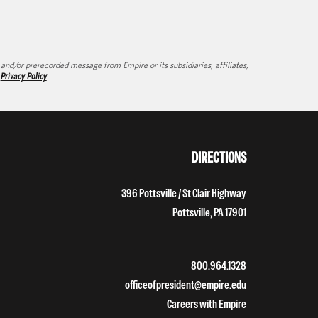
d/or prerecorded message from Empire or its subsidiaries, affiliates,
d
Privacy Policy
.
DIRECTIONS
396 Pottsville / St Clair Highway
Pottsville, PA 17901
800.964.1328
officeofpresident@empire.edu
Careers with Empire