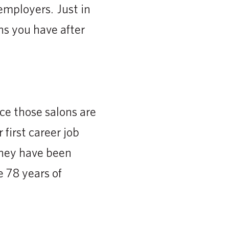
 employers. Just in
s you have after
ce those salons are
 first career job
They have been
 78 years of