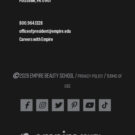
Pottsville, PA 17901
800.964.1328
officeofpresident@empire.edu
Careers with Empire
2026 EMPIRE BEAUTY SCHOOL /
/
PRIVACY POLICY
TERMS OF
USE