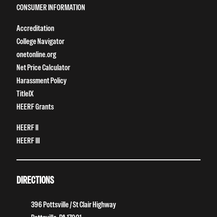
CONSUMER INFORMATION
Accreditation
College Navigator
onetonline.org
Net Price Calculator
Harassment Policy
TitleIX
HEERF Grants
HEERF II
HEERF III
DIRECTIONS
396 Pottsville / St Clair Highway