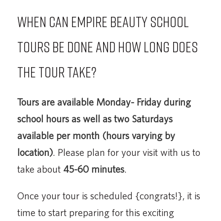
When can Empire Beauty School
tours be done and how long does
the tour take?
Tours are available Monday- Friday during
school hours
as well as two Saturdays
available per month (hours varying by
location)
. Please plan for your visit with us to
take about
45-60 minutes
.
Once your tour is scheduled {congrats!}, it is
time to start preparing for this exciting