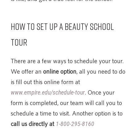
How to set up a beauty school
tour
There are a few ways to schedule your tour.
We offer an
online option
, all you need to do
is fill out this online form at
www.empire.edu/schedule-tour
. Once your
form is completed, our team will call you to
schedule a time to visit. Another option is to
call us directly at
1-800-295-8160