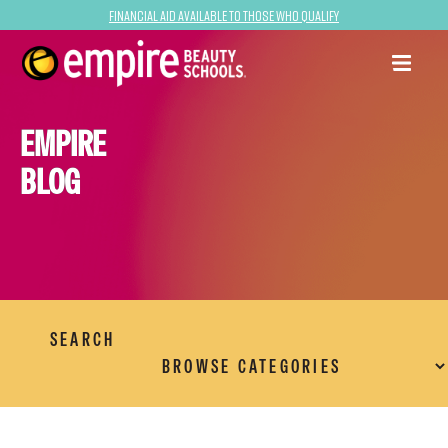
Financial Aid Available to Those Who Qualify
EMPIRE
BLOG
SEARCH