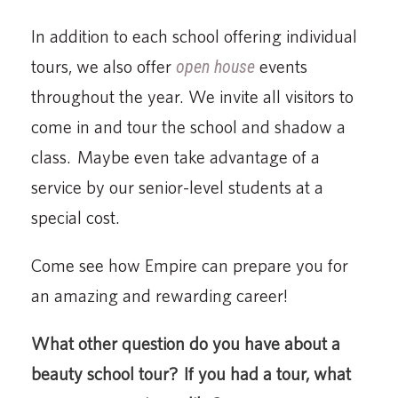
In addition to each school offering individual
tours, we also offer
open house
events
throughout the year. We invite all visitors to
come in and tour the school and shadow a
class. Maybe even take advantage of a
service by our senior-level students at a
special cost.
Come see how Empire can prepare you for
an amazing and rewarding career!
What other question do you have about a
beauty school tour? If you had a tour, what