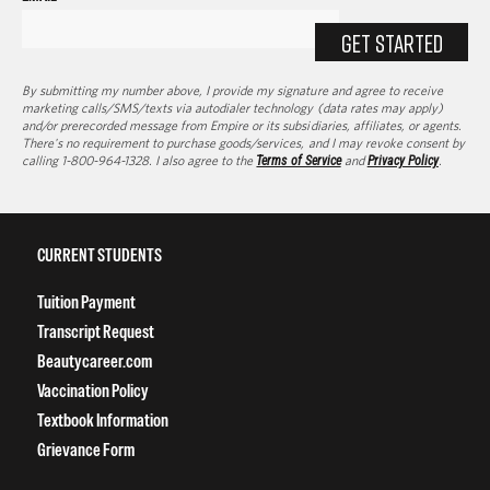
GET STARTED
By submitting my number above, I provide my signature and agree to receive
marketing calls/SMS/texts via autodialer technology (data rates may apply)
and/or prerecorded message from Empire or its subsidiaries, affiliates, or agents.
There's no requirement to purchase goods/services, and I may revoke consent by
calling 1-800-964-1328. I also agree to the
Terms of Service
and
Privacy Policy
.
CURRENT STUDENTS
Tuition Payment
Transcript Request
Beautycareer.com
Vaccination Policy
Textbook Information
Grievance Form