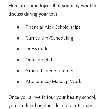
Here are some topics that you may want to
discuss during your tour:
Financial Aid/ Scholarships
Curriculum/Scheduling
Dress Code
Outcome Rates
Graduation Requirement
Attendance/Makeup Work
Once you arrive to tour your beauty school,
you can head right inside and our Empire