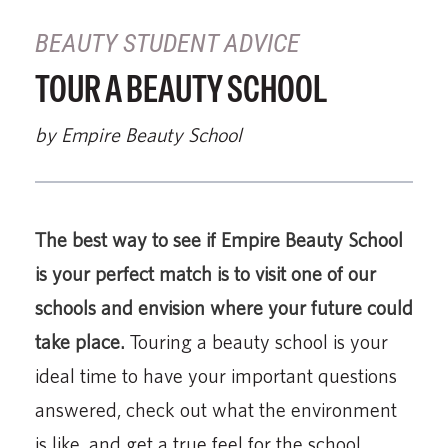
BEAUTY STUDENT ADVICE
TOUR A BEAUTY SCHOOL
by Empire Beauty School
The best way to see if Empire Beauty School
is your perfect match is to visit one of our
schools and envision where your future could
take place.
Touring a beauty school is your
ideal time to have your important questions
answered, check out what the environment
is like, and get a true feel for the school.