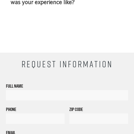
was your experience like?
REQUEST INFORMATION
FULL NAME
PHONE
ZIP CODE
EMAIL