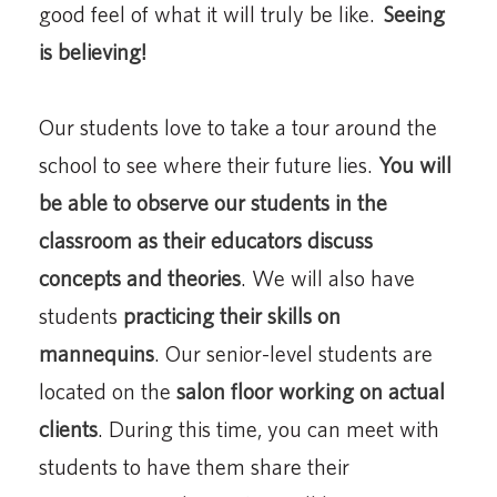
good feel of what it will truly be like.
Seeing
is believing!
Our students love to take a tour around the
school to see where their future lies.
You will
be able to observe our students in the
classroom as their educators discuss
concepts and theories
. We will also have
students
practicing their skills on
mannequins
. Our senior-level students are
located on the
salon floor working on actual
clients
. During this time, you can meet with
students to have them share their