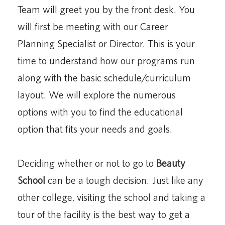
Team will greet you by the front desk. You
will first be meeting with our Career
Planning Specialist or Director. This is your
time to understand how our programs run
along with the basic schedule/curriculum
layout. We will explore the numerous
options with you to find the educational
option that fits your needs and goals.
Deciding whether or not to go to
Beauty
School
can be a tough decision. Just like any
other college, visiting the school and taking a
tour of the facility is the best way to get a