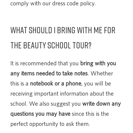
comply with our dress code policy.
What should I bring with me for
the beauty school tour?
It is recommended that you
bring with you
any items needed to take notes
. Whether
this is a
notebook or a phone
, you will be
receiving important information about the
school. We also suggest you
write down any
questions you may have
since this is the
perfect opportunity to ask them.