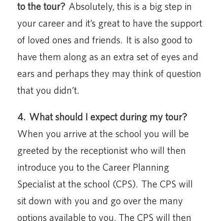
to the tour?
Absolutely, this is a big step in
your career and it’s great to have the support
of loved ones and friends. It is also good to
have them along as an extra set of eyes and
ears and perhaps they may think of question
that you didn’t.
4.
What should I expect during my tour?
When you arrive at the school you will be
greeted by the receptionist who will then
introduce you to the Career Planning
Specialist at the school (CPS). The CPS will
sit down with you and go over the many
options available to you. The CPS will then