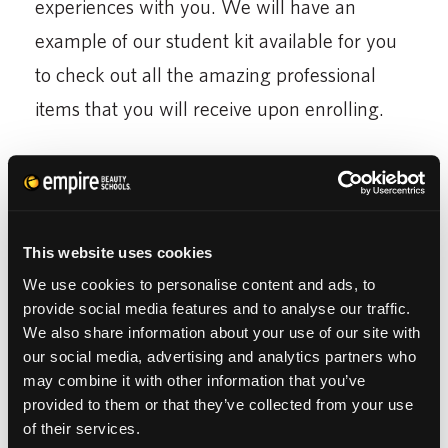
experiences with you. We will have an
example of our student kit available for you
to check out all the amazing professional
items that you will receive upon enrolling.
After reading this article,
you are prepared to
tour our Empire Beauty School
! We
encourage you to ask us any questions you
This website uses cookies
might have in order to receive the most out
We use cookies to personalise content and ads, to
provide social media features and to analyse our traffic.
of your visit. Share your love of beauty with
We also share information about your use of our site with
us and we will help you make your dreams a
our social media, advertising and analytics partners who
reality.
may combine it with other information that you’ve
provided to them or that they’ve collected from your use
of their services.
W
ant to learn more about getting started in