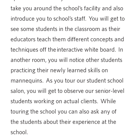
take you around the school’s facility and also
introduce you to school’s staff. You will get to
see some students in the classroom as their
educators teach them different concepts and
techniques off the interactive white board. In
another room, you will notice other students
practicing their newly learned skills on
mannequins. As you tour our student school
salon, you will get to observe our senior-level
students working on actual clients. While
touring the school you can also ask any of
the students about their experience at the
school.