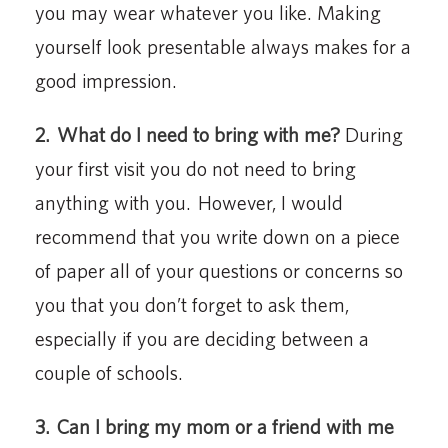
you may wear whatever you like. Making
yourself look presentable always makes for a
good impression.
2.
What do I need to bring with me?
During
your first visit you do not need to bring
anything with you. However, I would
recommend that you write down on a piece
of paper all of your questions or concerns so
you that you don’t forget to ask them,
especially if you are deciding between a
couple of schools.
3.
Can I bring my mom or a friend with me