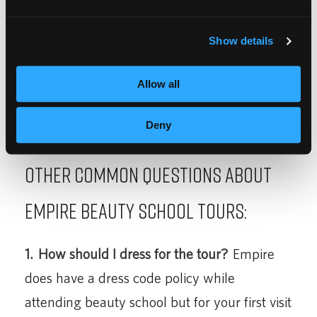
cosmetology? See our
guide to getting started
in cosmetology
to learn everything you need
Show details
to know.
Allow all
Deny
Other Common Questions About
Empire Beauty School Tours:
1.
How should I dress for the tour?
Empire
does have a dress code policy while
attending beauty school but for your first visit