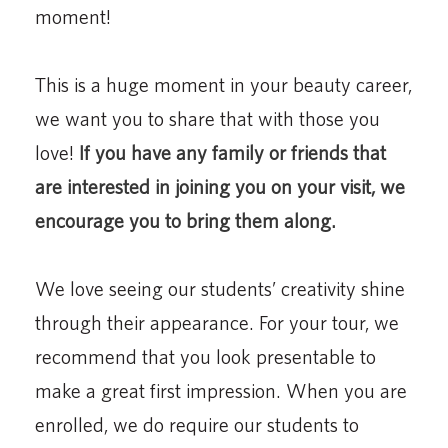
moment!
This is a huge moment in your beauty career,
we want you to share that with those you
love!
If you have any family or friends that
are interested in joining you on your visit, we
encourage you to bring them along.
We love seeing our students’ creativity shine
through their appearance. For your tour, we
recommend that you look presentable to
make a great first impression. When you are
enrolled, we do require our students to