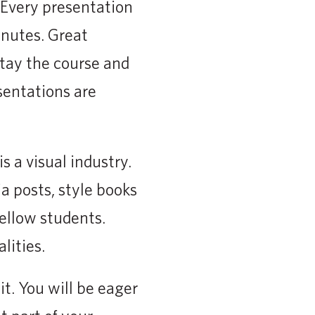
 Every presentation
inutes. Great
Stay the course and
sentations are
 a visual industry.
a posts, style books
ellow students.
lities.
t. You will be eager