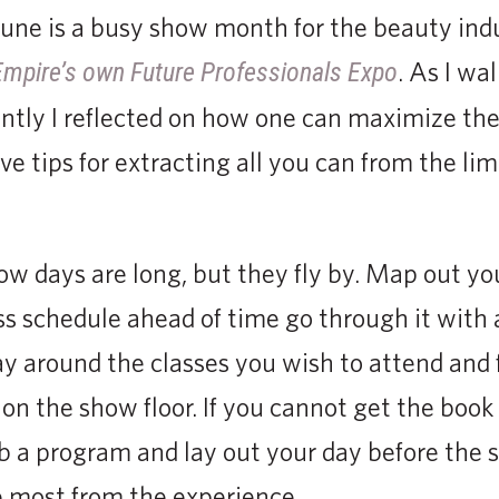
June is a busy show month for the beauty indu
. As I wal
Empire’s own Future Professionals Expo
ntly I reflected on how one can maximize the
e tips for extracting all you can from the lim
w days are long, but they fly by. Map out you
ss schedule ahead of time go through it with 
y around the classes you wish to attend and f
n the show floor. If you cannot get the book 
b a program and lay out your day before the 
e most from the experience.