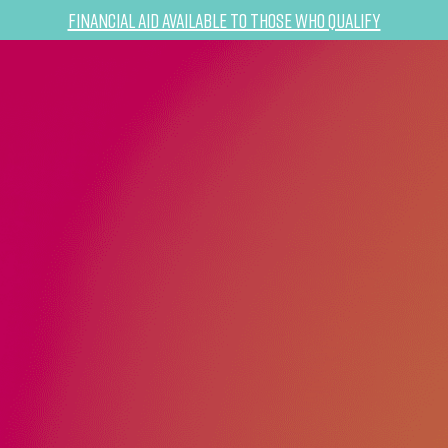
Financial Aid Available to Those Who Qualify