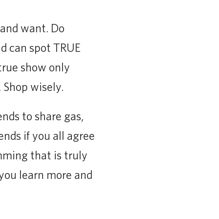
 and want. Do
and can spot TRUE
true show only
. Shop wisely.
ends to share gas,
ends if you all agree
mming that is truly
p you learn more and