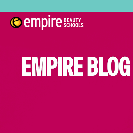
EMPIRE BLOG