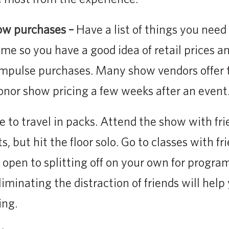
ow purchases –
Have a list of things you need
ime so you have a good idea of retail prices 
 impulse purchases. Many show vendors offer 
honor show pricing a few weeks after an event
ke to travel in packs. Attend the show with fri
, but hit the floor solo. Go to classes with fri
e open to splitting off on your own for progra
liminating the distraction of friends will hel
ing.