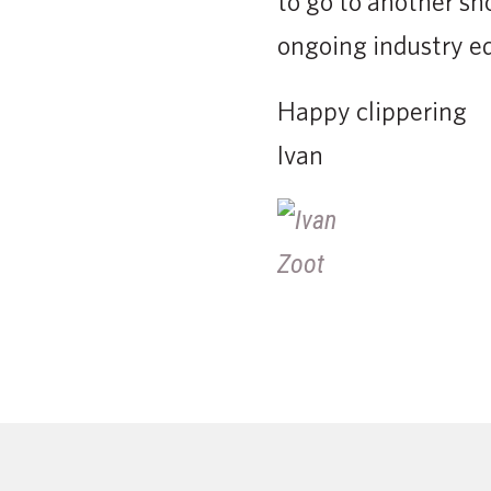
to go to another sh
ongoing industry e
Happy clippering
Ivan