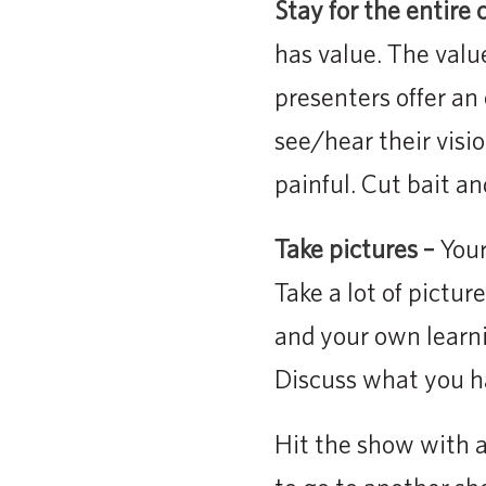
Stay for the entire c
has value. The valu
presenters offer an
see/hear their visio
painful. Cut bait an
Take pictures –
Your
Take a lot of pictur
and your own learni
Discuss what you ha
Hit the show with a