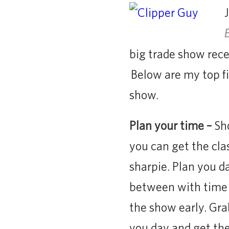
big trade show rece
Below are my top fiv
show.
Plan your time –
Sho
you can get the cla
sharpie. Plan you da
between with time o
the show early. Gra
you day and get th