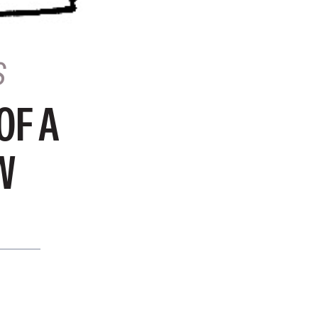
S
OF A
W