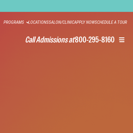
PROGRAMS
LOCATIONS
SALON/CLINIC
APPLY NOW
SCHEDULE A TOUR
Call Admissions at
800-295-8160