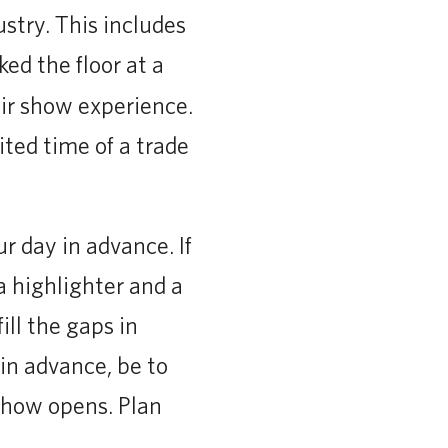
stry. This includes
ked the floor at a
ir show experience.
ited time of a trade
r day in advance. If
a highlighter and a
ill the gaps in
in advance, be to
show opens. Plan