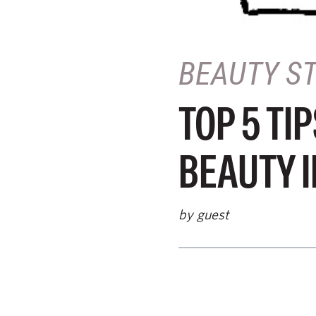
BEAUTY S
TOP 5 TI
BEAUTY 
by guest