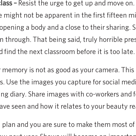
lass –
Resist the urge to get up and move on.
e might not be apparent in the first fifteen m
 opening a body and a close to their sharing. 
n through. That being said, truly horrible pre
d find the next classroom before it is too late.
 memory is not as good as your camera. This is
es. Use the images you capture for social medi
ng diary. Share images with co-workers and f
ve seen and how it relates to your beauty rea
 plan and you are sure to make them most of i