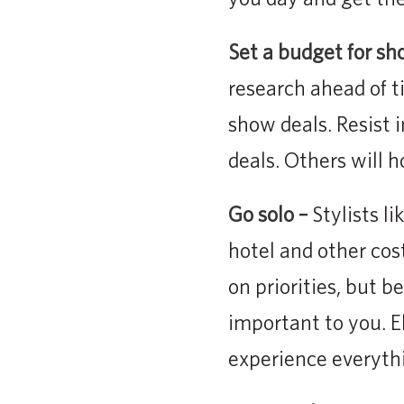
Set a budget for sh
research ahead of t
show deals. Resist
deals. Others will 
Go solo –
Stylists li
hotel and other costs
on priorities, but b
important to you. E
experience everyth