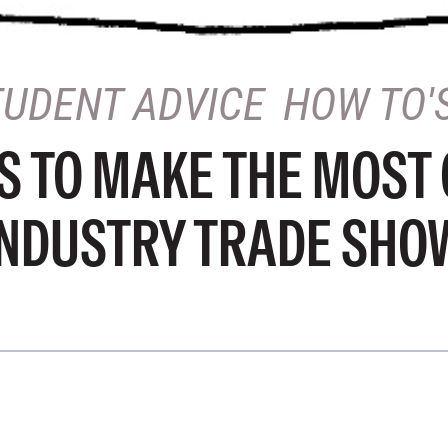
TUDENT ADVICE
HOW TO'
PS TO MAKE THE MOST 
INDUSTRY TRADE SHO