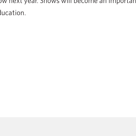
ow next year. Shows will become an important
ducation.