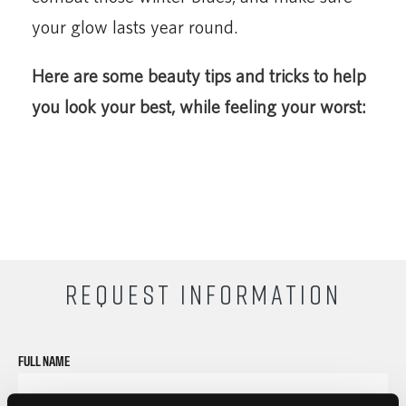
your glow lasts year round.
Here are some beauty tips and tricks to help
you look your best, while feeling your worst:
REQUEST INFORMATION
FULL NAME