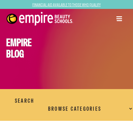
Financial Aid Available to Those Who Qualify
EMPIRE
BLOG
SEARCH