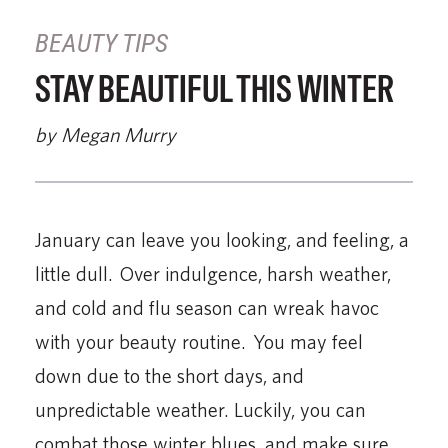
BEAUTY TIPS
STAY BEAUTIFUL THIS WINTER
by Megan Murry
January can leave you looking, and feeling, a
little dull. Over indulgence, harsh weather,
and cold and flu season can wreak havoc
with your beauty routine. You may feel
down due to the short days, and
unpredictable weather. Luckily, you can
combat those winter blues, and make sure