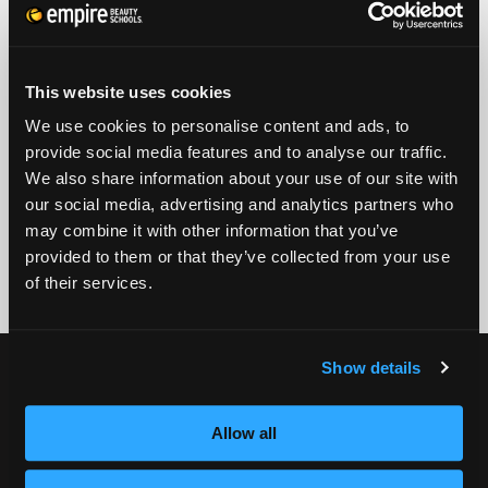
PHONE
ZIP CODE
This website uses cookies
EMAIL
We use cookies to personalise content and ads, to
provide social media features and to analyse our traffic.
GET STARTED
We also share information about your use of our site with
our social media, advertising and analytics partners who
By submitting my number above, I provide my signature and agree to receive
marketing calls/SMS/texts via autodialer technology (data rates may apply)
may combine it with other information that you’ve
and/or prerecorded message from Empire or its subsidiaries, affiliates, or agents.
provided to them or that they’ve collected from your use
There's no requirement to purchase goods/services, and I may revoke consent by
calling 1-800-964-1328. I also agree to the
Terms of Service
and
Privacy Policy
.
of their services.
Show details
CURRENT STUDENTS
Tuition Payment
Allow all
Transcript Request
Beautycareer.com