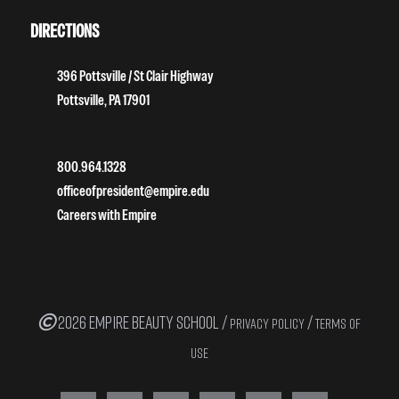
DIRECTIONS
396 Pottsville / St Clair Highway
Pottsville, PA 17901
800.964.1328
officeofpresident@empire.edu
Careers with Empire
2026 EMPIRE BEAUTY SCHOOL /
/
PRIVACY POLICY
TERMS OF
USE