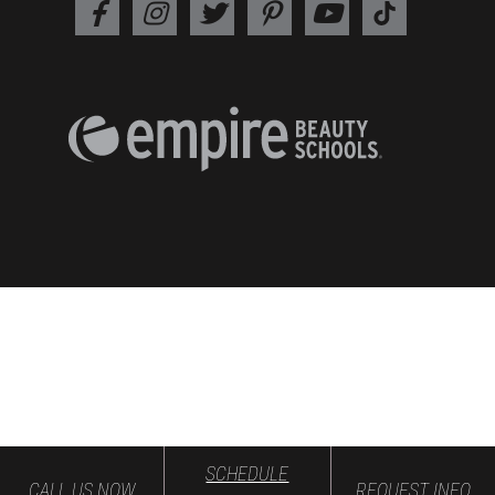
SCHEDULE
CALL US NOW
REQUEST INFO