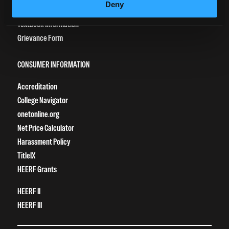
Deny
Vaccination Policy
Textbook Information
Grievance Form
CONSUMER INFORMATION
Accreditation
College Navigator
onetonline.org
Net Price Calculator
Harassment Policy
TitleIX
HEERF Grants
HEERF II
HEERF III