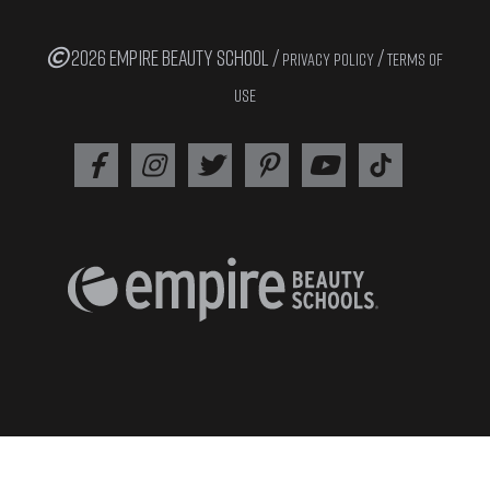
2026 EMPIRE BEAUTY SCHOOL /
/
PRIVACY POLICY
TERMS OF
USE