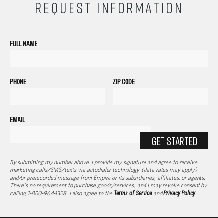
REQUEST INFORMATION
FULL NAME
PHONE
ZIP CODE
EMAIL
GET STARTED
By submitting my number above, I provide my signature and agree to receive
marketing calls/SMS/texts via autodialer technology (data rates may apply)
and/or prerecorded message from Empire or its subsidiaries, affiliates, or agents.
There's no requirement to purchase goods/services, and I may revoke consent by
calling 1-800-964-1328. I also agree to the
Terms of Service
and
Privacy Policy
.