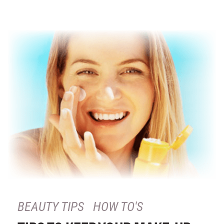
BEAUTY TIPS
HOW TO'S