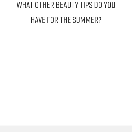
What other Beauty Tips do you
have for the Summer?