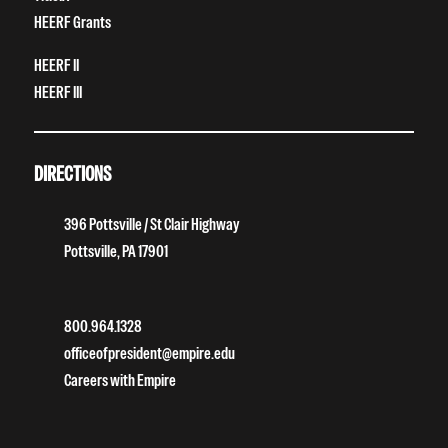
HEERF Grants
HEERF II
HEERF III
DIRECTIONS
396 Pottsville / St Clair Highway
Pottsville, PA 17901
800.964.1328
officeofpresident@empire.edu
Careers with Empire