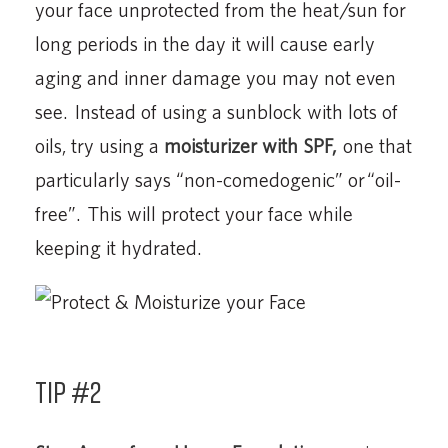
your face unprotected from the heat/sun for
long periods in the day it will cause early
aging and inner damage you may not even
see. Instead of using a sunblock with lots of
oils, try using a
moisturizer with SPF,
one that
particularly says “non-comedogenic” or “oil-
free”. This will protect your face while
keeping it hydrated.
Tip #2