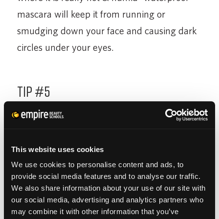
mascara will keep it from running or
smudging down your face and causing dark
circles under your eyes.
Tip #5
Apply Bronzer to the Face
– Adding a little bit
of bronzer to your face will give you that
This website uses cookies
sun-kissed glow that we all want during the
We use cookies to personalise content and ads, to
summer. You want to make sure not to over
provide social media features and to analyse our traffic.
due it with the bronzer and apply too much
We also share information about your use of our site with
our social media, advertising and analytics partners who
or all over the face. Just apply to the
may combine it with other information that you’ve