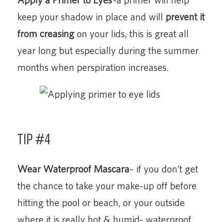
keep your shadow in place and will
prevent it
from creasing
on your lids, this is great all
year long but especially during the summer
months when perspiration increases.
Tip #4
Wear Waterproof Mascara
– if you don’t get
the chance to take your make-up off before
hitting the pool or beach, or your outside
where it is really hot & humid- waterproof