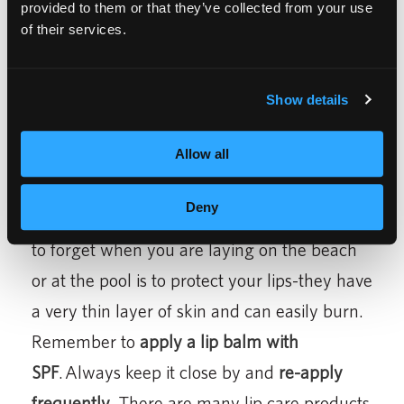
Forehead
,
Nose
,
Chin
and then lightly around
provided to them or that they’ve collected from your use
of their services.
the hair line.
Show details
Allow all
Tip #6
Deny
Protect your Lips –
one of the easiest things
to forget when you are laying on the beach
or at the pool is to protect your lips-they have
a very thin layer of skin and can easily burn.
Remember to
apply a lip balm with
SPF
. Always keep it close by and
re-apply
frequently
. There are many lip care products