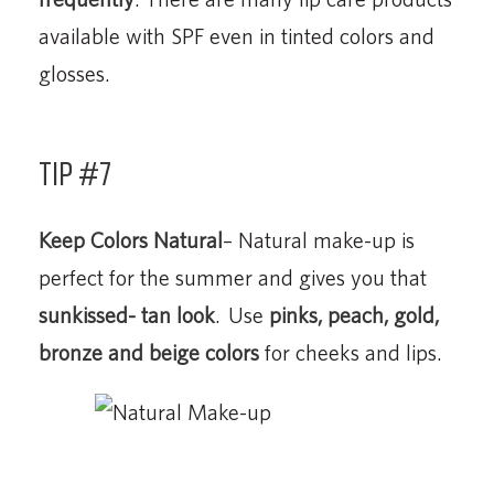
available with SPF even in tinted colors and
glosses.
Tip #7
Keep Colors Natural
– Natural make-up is
perfect for the summer and gives you that
sunkissed- tan look
. Use
pinks, peach, gold,
bronze and beige colors
for cheeks and lips.