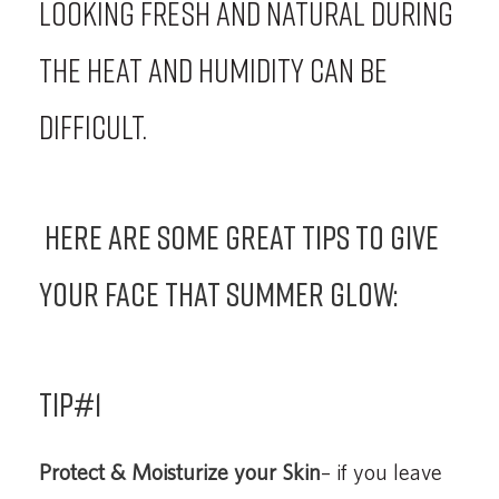
looking fresh and natural during
the heat and humidity can be
difficult.
Here are some great tips to give
your face that summer glow:
Tip#1
Protect & Moisturize your Skin
– if you leave