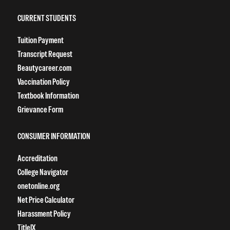
CURRENT STUDENTS
Tuition Payment
Transcript Request
Beautycareer.com
Vaccination Policy
Textbook Information
Grievance Form
CONSUMER INFORMATION
Accreditation
College Navigator
onetonline.org
Net Price Calculator
Harassment Policy
TitleIX