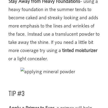
Stay Away from Heavy Foundations
– using a
heavy foundation in the summer tends to
become caked and streaky looking and adds
more emphasis to the lines and wrinkles of
the face. Instead use a translucent powder to
take away the shine. If you need a little bit
more coverage try using a
tinted moisturizer
or a light concealer.
Tip #3
Apply a Primer to Eyes
-a primer will help