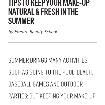
TIPS TO KEEP YOUR MAKE-UP
NATURAL & FRESH IN THE
SUMMER
by Empire Beauty School
Summer brings many activities
such as going to the pool, beach,
baseball games and outdoor
parties; but keeping your make-up