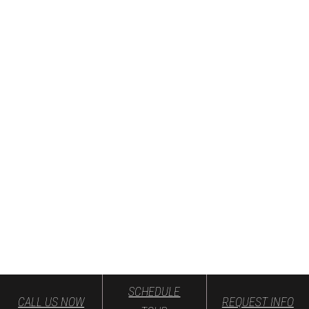
SCHEDULE
CALL US NOW
REQUEST INFO