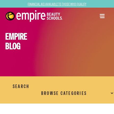
Financial Aid Available to Those Who Qualify
EMPIRE
BLOG
SEARCH