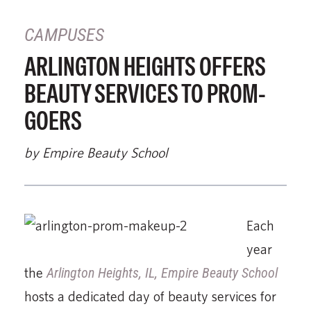
CAMPUSES
ARLINGTON HEIGHTS OFFERS
BEAUTY SERVICES TO PROM-
GOERS
by Empire Beauty School
Each
year
the
Arlington Heights, IL, Empire Beauty School
hosts a dedicated day of beauty services for