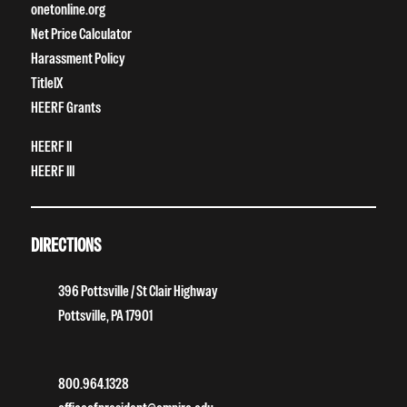
onetonline.org
Net Price Calculator
Harassment Policy
TitleIX
HEERF Grants
HEERF II
HEERF III
DIRECTIONS
396 Pottsville / St Clair Highway
Pottsville, PA 17901
800.964.1328