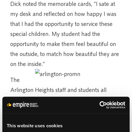
Dick noted the memorable cards, “I sate at
my desk and reflected on how happy I was
that I had the opportunity to service these
special children. My student had the
opportunity to make them feel beautiful on
the outside, to match how beautiful they are
on the inside.”
The
Arlington Heights staff and students all
agreed that the thank you cards should have
been, “The other way around. We are
thankful to
them
for the opportunity to
This website uses cookies
improve their life and to help each and every