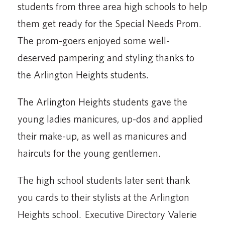
students from three area high schools to help
them get ready for the Special Needs Prom.
The prom-goers enjoyed some well-
deserved pampering and styling thanks to
the Arlington Heights students.
The Arlington Heights students gave the
young ladies manicures, up-dos and applied
their make-up, as well as manicures and
haircuts for the young gentlemen.
The high school students later sent thank
you cards to their stylists at the Arlington
Heights school. Executive Directory Valerie