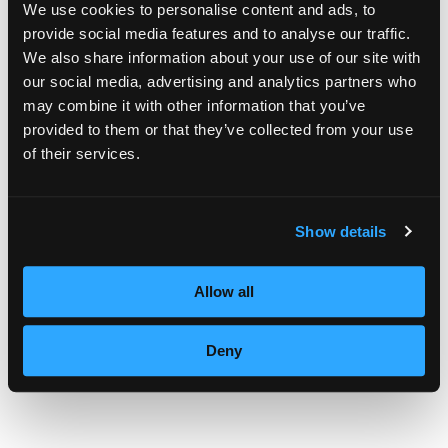
We use cookies to personalise content and ads, to
one of us remember how wonderful it is to
provide social media features and to analyse our traffic.
We also share information about your use of our site with
touch someone’s life,” said Valerie.
our social media, advertising and analytics partners who
may combine it with other information that you’ve
“Seeing the smiles, getting the hugs and
provided to them or that they’ve collected from your use
then receiving these thank you cards shows
of their services.
our students the power that a cosmetologist
has in her/his hands every day. As it has
Show details
been said, we touch people, we have the
power to change people’s lives one style at a
Allow all
time,” she noted.
Deny