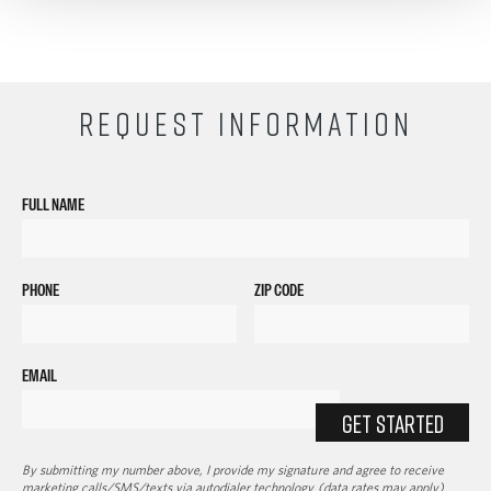
REQUEST INFORMATION
FULL NAME
PHONE
ZIP CODE
EMAIL
GET STARTED
By submitting my number above, I provide my signature and agree to receive
marketing calls/SMS/texts via autodialer technology (data rates may apply)