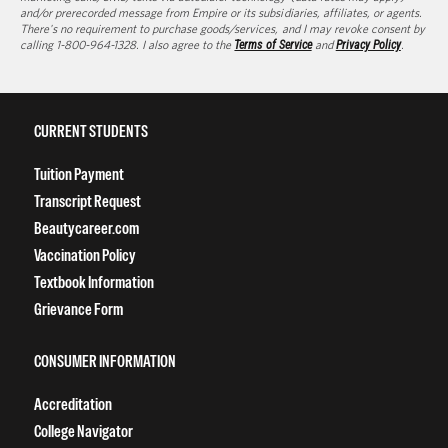
and/or prerecorded message from Empire or its subsidiaries, affiliates, or agents.
There's no requirement to purchase goods/services, and I may revoke consent by
calling 1-800-964-1328. I also agree to the
Terms of Service
and
Privacy Policy
.
CURRENT STUDENTS
Tuition Payment
Transcript Request
Beautycareer.com
Vaccination Policy
Textbook Information
Grievance Form
CONSUMER INFORMATION
Accreditation
College Navigator