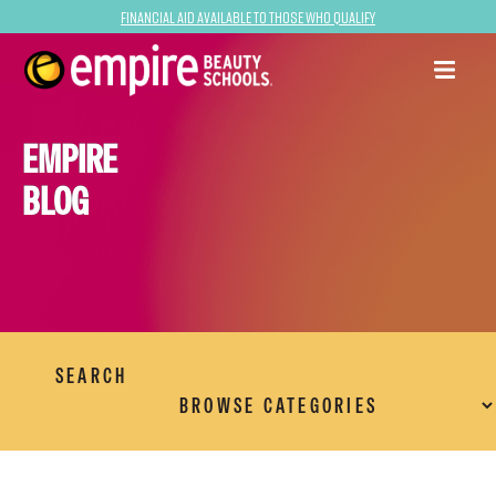
Financial Aid Available to Those Who Qualify
EMPIRE
BLOG
SEARCH