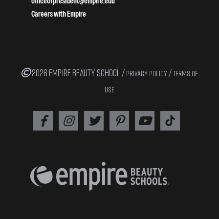
officeofpresident@empire.edu
Careers with Empire
2026 EMPIRE BEAUTY SCHOOL /
/
PRIVACY POLICY
TERMS OF
USE