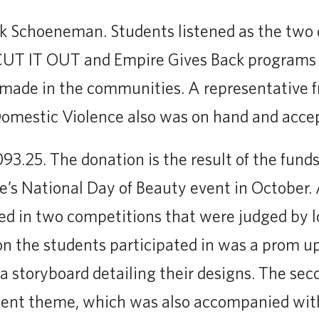
k Schoeneman. Students listened as the two 
CUT IT OUT and Empire Gives Back programs 
made in the communities. A representative 
Domestic Violence also was on hand and acce
093.25. The donation is the result of the fund
e’s National Day of Beauty event in October. 
ed in two competitions that were judged by l
on the students participated in was a prom u
 a storyboard detailing their designs. The se
sent theme, which was also accompanied with