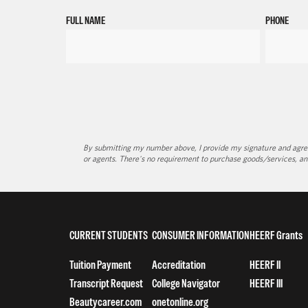
FULL NAME
PHONE
By submitting my number above, I provide my signature and agree 
or agents. There's no requirement to purchase goods/services, an
CURRENT STUDENTS
CONSUMER INFORMATION
HEERF Grants
Tuition Payment
Accreditation
HEERF II
Transcript Request
College Navigator
HEERF III
Beautycareer.com
onetonline.org