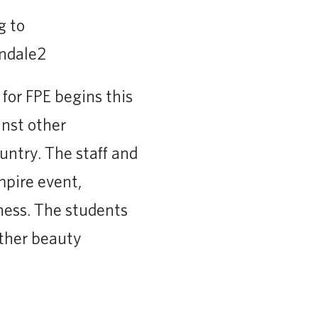
g to
for FPE begins this
nst other
ntry. The staff and
mpire event,
ness. The students
ther beauty