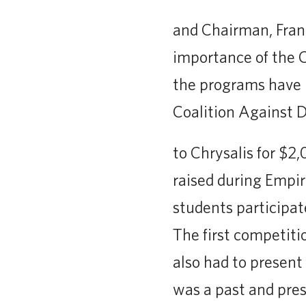
and Chairman, Fran
importance of the 
the programs have 
Coalition Against 
to Chrysalis for $2,
raised during Empir
students participat
The first competiti
also had to present
was a past and pre