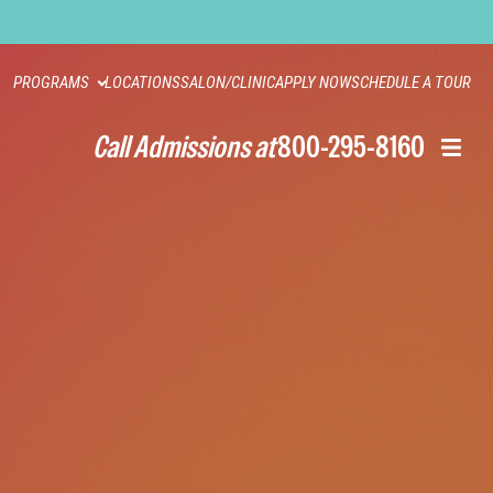
PROGRAMS
LOCATIONS
SALON/CLINIC
APPLY NOW
SCHEDULE A TOUR
Call Admissions at
800-295-8160