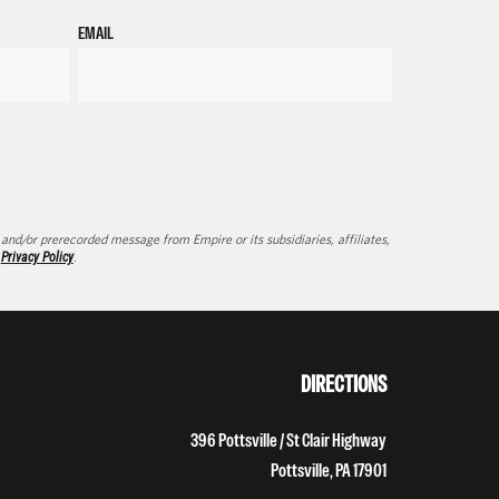
EMAIL
d/or prerecorded message from Empire or its subsidiaries, affiliates,
d
Privacy Policy
.
DIRECTIONS
396 Pottsville / St Clair Highway
Pottsville, PA 17901