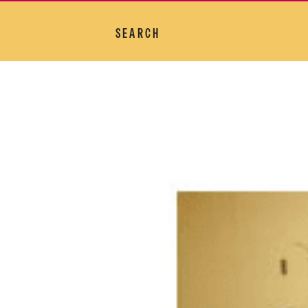
SEARCH