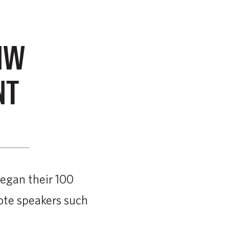
NW
NT
egan their 100
ote speakers such