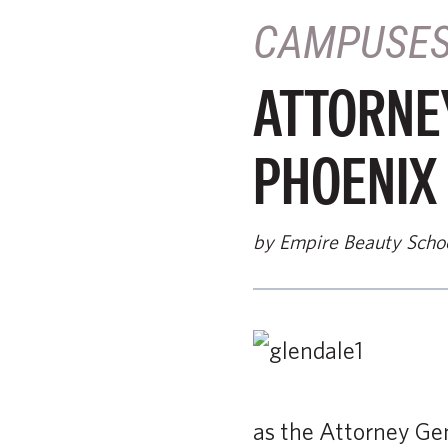
CAMPUSE
ATTORNE
PHOENIX
by Empire Beauty Scho
as the Attorney Ge