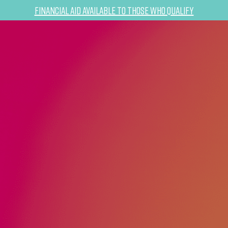
Financial Aid Available to Those Who Qualify