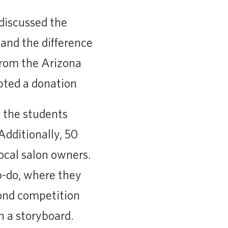
discussed the
and the difference
from the Arizona
pted a donation
s the students
Additionally, 50
ocal salon owners.
p-do, where they
cond competition
 a storyboard.