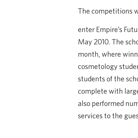
The competitions we
enter Empire’s Futu
May 2010. The schoo
month, where winne
cosmetology studen
students of the scho
complete with large
also performed num
services to the gue