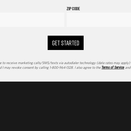
ZIP CODE
GET STARTED
to receive marketing calls/SMS/texts via autodialer technology (data rates may apply) an
d I may revoke consent by calling 1-800-964-1328. I also agree to the
Terms of Service
an