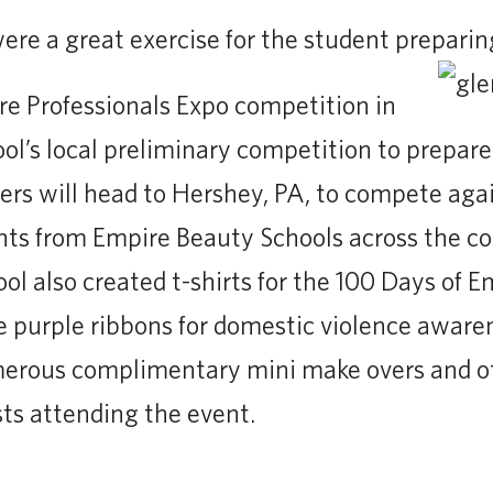
re a great exercise for the student preparin
re Professionals Expo competition in
l’s local preliminary competition to prepare 
rs will head to Hershey, PA, to compete agai
ts from Empire Beauty Schools across the cou
ol also created t-shirts for the 100 Days of E
 purple ribbons for domestic violence aware
erous complimentary mini make overs and o
sts attending the event.