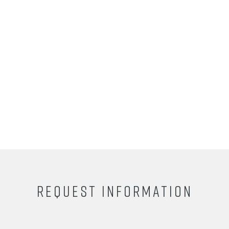
REQUEST INFORMATION