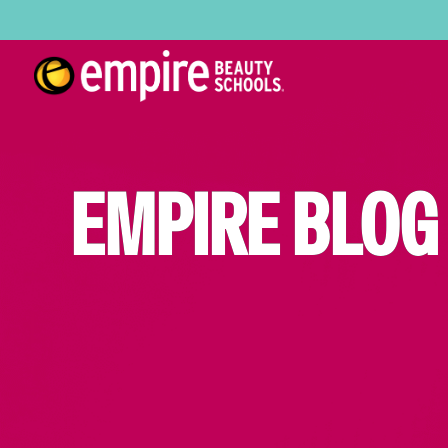
EMPIRE BLOG