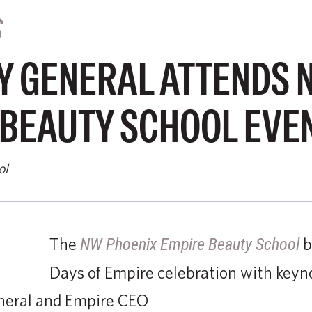
S
Y GENERAL ATTENDS 
 BEAUTY SCHOOL EVE
ol
The
b
NW Phoenix Empire Beauty School
Days of Empire celebration with keyn
neral and Empire CEO