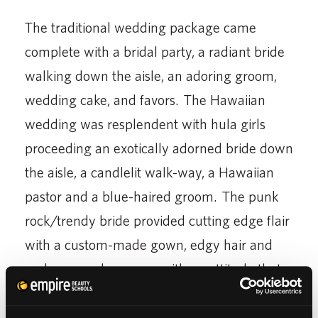
The traditional wedding package came
complete with a bridal party, a radiant bride
walking down the aisle, an adoring groom,
wedding cake, and favors. The Hawaiian
wedding was resplendent with hula girls
proceeding an exotically adorned bride down
the aisle, a candlelit walk-way, a Hawaiian
pastor and a blue-haired groom. The punk
rock/trendy bride provided cutting edge flair
with a custom-made gown, edgy hair and
make-up and a groom with an attitude that
just wouldn’t quit.