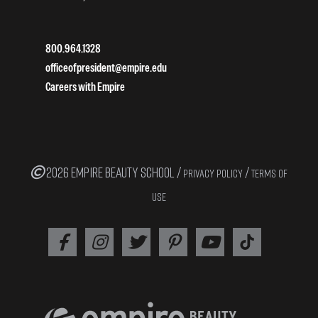
800.964.1328
officeofpresident@empire.edu
Careers with Empire
2026 EMPIRE BEAUTY SCHOOL /
/
PRIVACY POLICY
TERMS OF
USE