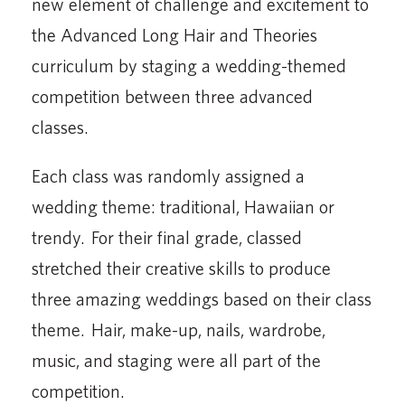
new element of challenge and excitement to
the Advanced Long Hair and Theories
curriculum by staging a wedding-themed
competition between three advanced
classes.
Each class was randomly assigned a
wedding theme: traditional, Hawaiian or
trendy. For their final grade, classed
stretched their creative skills to produce
three amazing weddings based on their class
theme. Hair, make-up, nails, wardrobe,
music, and staging were all part of the
competition.