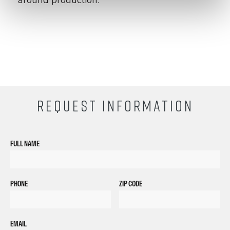
REQUEST INFORMATION
FULL NAME
PHONE
ZIP CODE
EMAIL