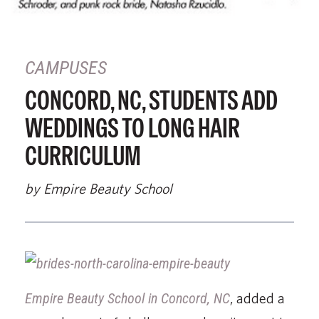
CAMPUSES
CONCORD, NC, STUDENTS ADD
WEDDINGS TO LONG HAIR
CURRICULUM
by Empire Beauty School
Empire Beauty School in Concord, NC
, added a