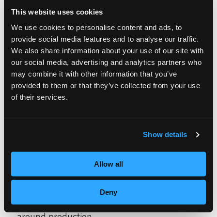
The event was a collaborative effort between
This website uses cookies
the advanced and freshman instructors. The
We use cookies to personalise content and ads, to
provide social media features and to analyse our traffic.
traditional wedding was produced by
We also share information about your use of our site with
Monique Gayle’s class; the Hawaiian
our social media, advertising and analytics partners who
wedding was produced by Elpiniki
may combine it with other information that you’ve
provided to them or that they’ve collected from your use
Karagiannis’s class; and the punk rock
of their services.
wedding was produced by Ebony Jones’
class.
Show details
Sylvia Boulware’s and Lavonia Hasty’s
Allow all
freshman classes voted on the best
production, and awarded Ms. Karagiannis’s
Deny
class Hawaiian-themed wedding best all-
around production.