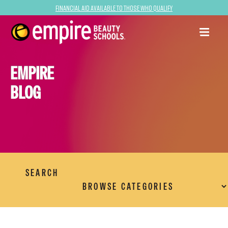
Financial Aid Available to Those Who Qualify
EMPIRE
BLOG
SEARCH