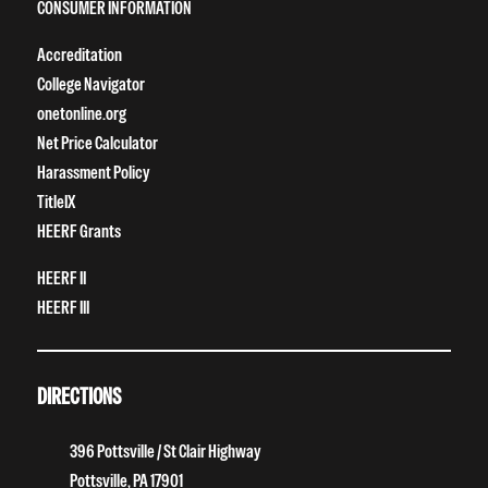
CONSUMER INFORMATION
Accreditation
College Navigator
onetonline.org
Net Price Calculator
Harassment Policy
TitleIX
HEERF Grants
HEERF II
HEERF III
DIRECTIONS
396 Pottsville / St Clair Highway
Pottsville, PA 17901