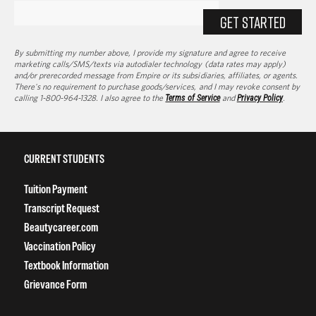
GET STARTED
By submitting my number above, I provide my signature and agree to receive
marketing calls/SMS/texts via autodialer technology (data rates may apply)
and/or prerecorded message from Empire or its subsidiaries, affiliates, or agents.
There's no requirement to purchase goods/services, and I may revoke consent by
calling 1-800-964-1328. I also agree to the
Terms of Service
and
Privacy Policy
.
CURRENT STUDENTS
Tuition Payment
Transcript Request
Beautycareer.com
Vaccination Policy
Textbook Information
Grievance Form