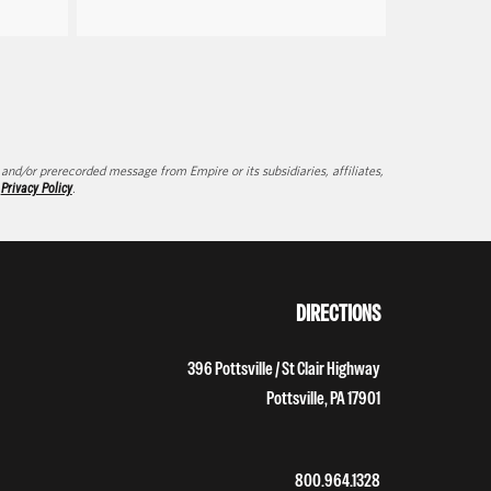
d/or prerecorded message from Empire or its subsidiaries, affiliates,
d
Privacy Policy
.
DIRECTIONS
396 Pottsville / St Clair Highway
Pottsville, PA 17901
800.964.1328