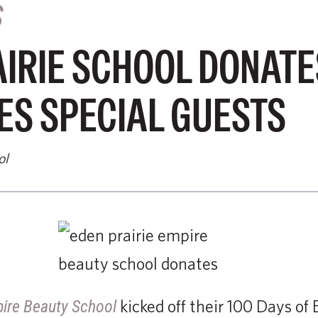
S
IRIE SCHOOL DONATE
S SPECIAL GUESTS
ol
kicked off their 100 Days o
pire Beauty School