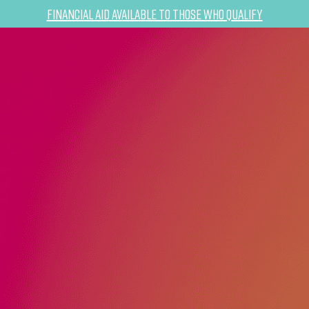
Financial Aid Available to Those Who Qualify