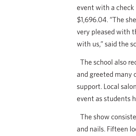
event with a check
$1,696.04. “The sh
very pleased with 
with us,” said the s
The school also r
and greeted many o
support. Local salo
event as students h
The show consisted 
and nails. Fifteen l