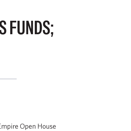
S FUNDS;
f Empire Open House