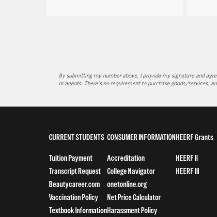
By submitting my number above, I provide my signature and agree 
or agents. There's no requirement to purchase goods/services, an
CURRENT STUDENTS
CONSUMER INFORMATION
HEERF Grants
Tuition Payment
Accreditation
HEERF II
Transcript Request
College Navigator
HEERF III
Beautycareer.com
onetonline.org
Vaccination Policy
Net Price Calculator
Textbook Information
Harassment Policy