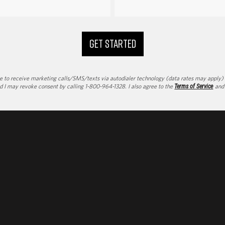
GET STARTED
to receive marketing calls/SMS/texts via autodialer technology (data rates may apply) an
d I may revoke consent by calling 1-800-964-1328. I also agree to the
Terms of Service
an