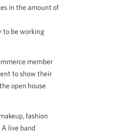
es in the amount of
 to be working
 Commerce member
ent to show their
r the open house
 makeup, fashion
 A live band