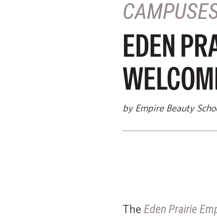
CAMPUSE
EDEN PRA
WELCOME
by Empire Beauty Scho
The
Eden Prairie Em