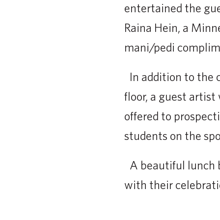
entertained the gu
Raina Hein, a Minne
mani/pedi complime
In addition to the 
floor, a guest artis
offered to prospect
students on the spo
A beautiful lunch b
with their celebrat