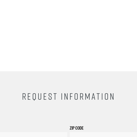
REQUEST INFORMATION
ZIP CODE