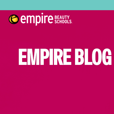
EMPIRE BLOG