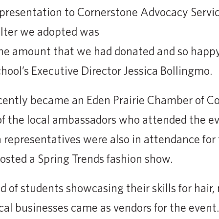
 presentation to Cornerstone Advocacy Servic
elter we adopted was
the amount that we had donated and so happy
chool’s Executive Director Jessica Bollingmo.
ecently became an Eden Prairie Chamber of
f the local ambassadors who attended the ev
n representatives were also in attendance fo
osted a Spring Trends fashion show.
of students showcasing their skills for hair,
ocal businesses came as vendors for the event.