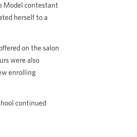
op Model contestant
ted herself to a
ffered on the salon
ours were also
ew enrolling
chool continued