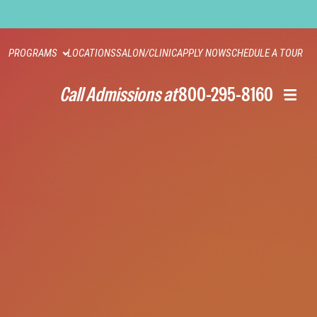
PROGRAMS
LOCATIONS
SALON/CLINIC
APPLY NOW
SCHEDULE A TOUR
Call Admissions at
800-295-8160