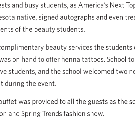
ests and busy students, as America’s Next T
sota native, signed autographs and even trea
nts of the beauty students.
complimentary beauty services the students o
t was on hand to offer henna tattoos. School t
ive students, and the school welcomed two n
t during the event.
uffet was provided to all the guests as the s
ion and Spring Trends fashion show.