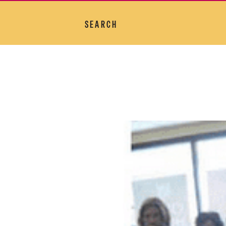
SEARCH