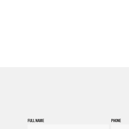
FULL NAME
PHONE