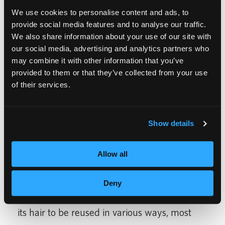
We use cookies to personalise content and ads, to
include Pineville, NC and Lauderhill and
provide social media features and to analyse our traffic.
West Palm Beach, FL locations.
We also share information about your use of our site with
our social media, advertising and analytics partners who
The new Springfield school follows Empire’s
may combine it with other information that you’ve
provided to them or that they’ve collected from your use
new eco-friendly design, incorporating
of their services.
sustainable and efficient elements to help
conserve resources. Theses eco-friendly
Show details
schools feature many environmentally
friendly features including, low-flow faucets,
Allow all
energy saving washers and dryers, and salon
flooring made from 100% recyclable
Deny
materials. In addition, Empire recycles all of
its hair to be reused in various ways, most