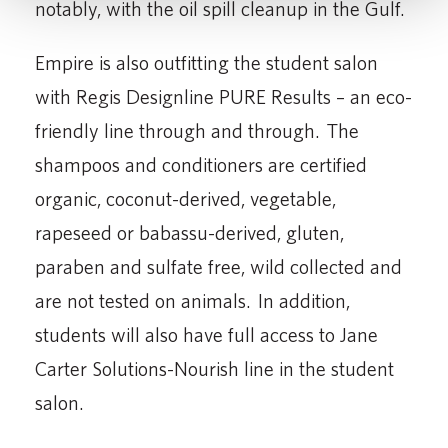
notably, with the oil spill cleanup in the Gulf.
Empire is also outfitting the student salon
with Regis Designline PURE Results – an eco-
friendly line through and through. The
shampoos and conditioners are certified
organic, coconut-derived, vegetable,
rapeseed or babassu-derived, gluten,
paraben and sulfate free, wild collected and
are not tested on animals. In addition,
students will also have full access to Jane
Carter Solutions-Nourish line in the student
salon.