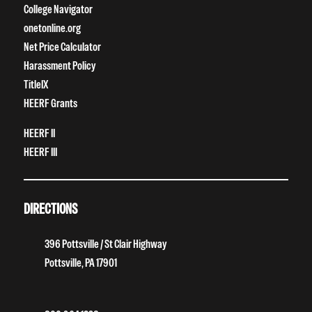
College Navigator
onetonline.org
Net Price Calculator
Harassment Policy
TitleIX
HEERF Grants
HEERF II
HEERF III
DIRECTIONS
396 Pottsville / St Clair Highway
Pottsville, PA 17901