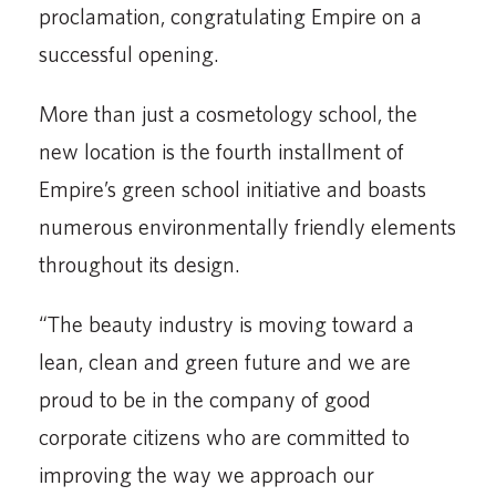
proclamation, congratulating Empire on a
successful opening.
More than just a cosmetology school, the
new location is the fourth installment of
Empire’s green school initiative and boasts
numerous environmentally friendly elements
throughout its design.
“The beauty industry is moving toward a
lean, clean and green future and we are
proud to be in the company of good
corporate citizens who are committed to
improving the way we approach our