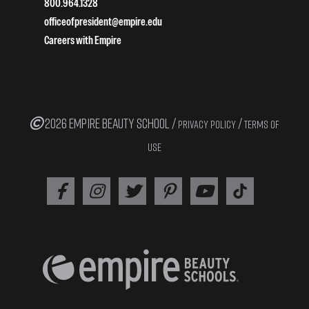
800.964.1328
officeofpresident@empire.edu
Careers with Empire
2026 EMPIRE BEAUTY SCHOOL /
/
PRIVACY POLICY
TERMS OF
USE