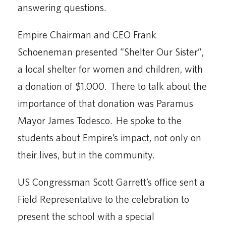
answering questions.
Empire Chairman and CEO Frank
Schoeneman presented “Shelter Our Sister”,
a local shelter for women and children, with
a donation of $1,000. There to talk about the
importance of that donation was Paramus
Mayor James Todesco. He spoke to the
students about Empire’s impact, not only on
their lives, but in the community.
US Congressman Scott Garrett’s office sent a
Field Representative to the celebration to
present the school with a special