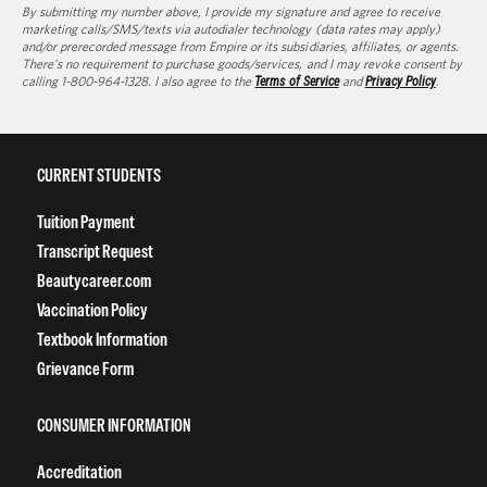
By submitting my number above, I provide my signature and agree to receive
marketing calls/SMS/texts via autodialer technology (data rates may apply)
and/or prerecorded message from Empire or its subsidiaries, affiliates, or agents.
There's no requirement to purchase goods/services, and I may revoke consent by
calling 1-800-964-1328. I also agree to the
Terms of Service
and
Privacy Policy
.
CURRENT STUDENTS
Tuition Payment
Transcript Request
Beautycareer.com
Vaccination Policy
Textbook Information
Grievance Form
CONSUMER INFORMATION
Accreditation