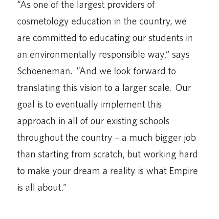
“As one of the largest providers of
cosmetology education in the country, we
are committed to educating our students in
an environmentally responsible way,” says
Schoeneman. “And we look forward to
translating this vision to a larger scale. Our
goal is to eventually implement this
approach in all of our existing schools
throughout the country – a much bigger job
than starting from scratch, but working hard
to make your dream a reality is what Empire
is all about.”