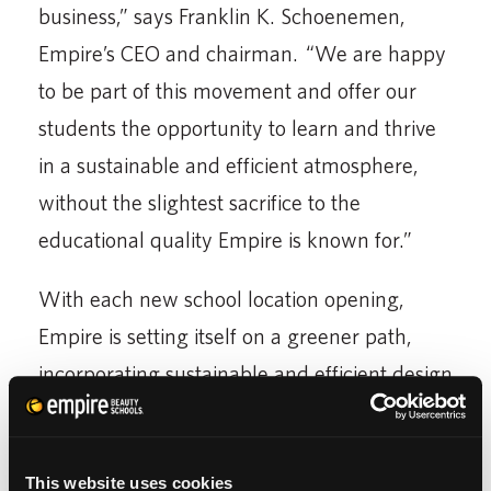
business,” says Franklin K. Schoenemen,
Empire’s CEO and chairman. “We are happy
to be part of this movement and offer our
students the opportunity to learn and thrive
in a sustainable and efficient atmosphere,
without the slightest sacrifice to the
educational quality Empire is known for.”
With each new school location opening,
Empire is setting itself on a greener path,
incorporating sustainable and efficient design
elements that help to conserve significant
resources. Currently, the three additional
fully-operating eco-conscious Empire schools
This website uses cookies