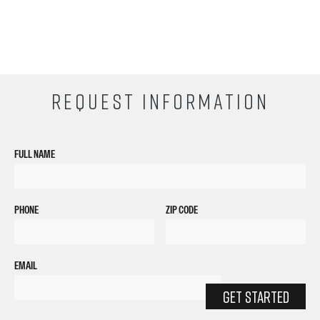
REQUEST INFORMATION
FULL NAME
PHONE
ZIP CODE
EMAIL
GET STARTED