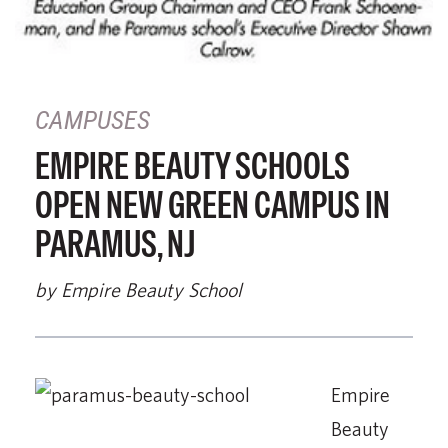
CAMPUSES
EMPIRE BEAUTY SCHOOLS
OPEN NEW GREEN CAMPUS IN
PARAMUS, NJ
by Empire Beauty School
Empire
Beauty