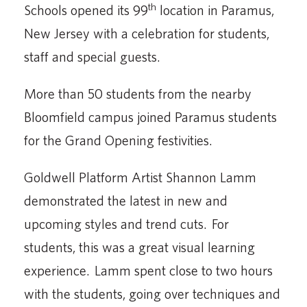
th
Schools opened its 99
location in Paramus,
New Jersey with a celebration for students,
staff and special guests.
More than 50 students from the nearby
Bloomfield campus joined Paramus students
for the Grand Opening festivities.
Goldwell Platform Artist Shannon Lamm
demonstrated the latest in new and
upcoming styles and trend cuts. For
students, this was a great visual learning
experience. Lamm spent close to two hours
with the students, going over techniques and