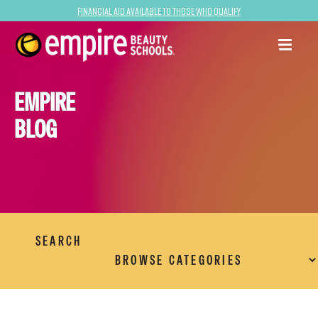
Financial Aid Available to Those Who Qualify
EMPIRE
BLOG
SEARCH