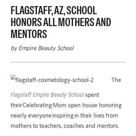
FLAGSTAFF, AZ, SCHOOL
HONORS ALL MOTHERS AND
MENTORS
by Empire Beauty School
The
Flagstaff Empire Beauty School
spent
their Celebrating Mom open house honoring
nearly everyone inspiring in their lives from
mothers to teachers, coaches and mentors.