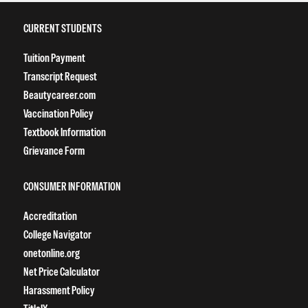
CURRENT STUDENTS
Tuition Payment
Transcript Request
Beautycareer.com
Vaccination Policy
Textbook Information
Grievance Form
CONSUMER INFORMATION
Accreditation
College Navigator
onetonline.org
Net Price Calculator
Harassment Policy