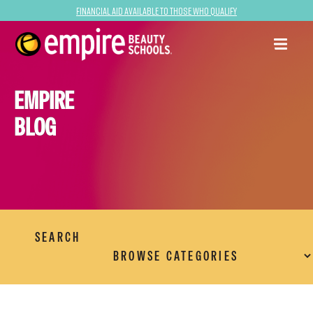
Financial Aid Available to Those Who Qualify
EMPIRE
BLOG
SEARCH