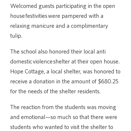
Welcomed guests participating in the open
house festivities were pampered with a
relaxing manicure and a complimentary
tulip.
The school also honored their local anti
domestic violence shelter at their open house.
Hope Cottage, a local shelter, was honored to
receive a donation in the amount of $680.25
for the needs of the shelter residents.
The reaction from the students was moving
and emotional—so much so that there were
students who wanted to visit the shelter to