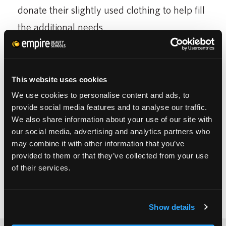
donate their slightly used clothing to help fill
the additional needs.
Others at the cosmetology school’s open
house event enjoyed refreshments and
This website uses cookies
entertainment from the students who also
We use cookies to personalise content and ads, to
dressed up for the event.
provide social media features and to analyse our traffic.
We also share information about your use of our site with
our social media, advertising and analytics partners who
may combine it with other information that you’ve
provided to them or that they’ve collected from your use
of their services.
Show details