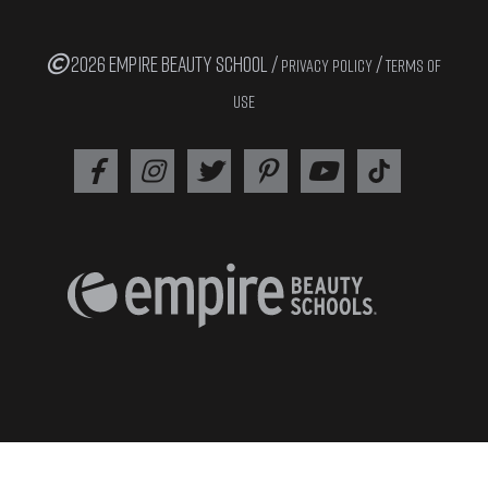
2026 EMPIRE BEAUTY SCHOOL /
/
PRIVACY POLICY
TERMS OF
USE