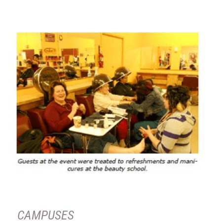
CAMPUSES