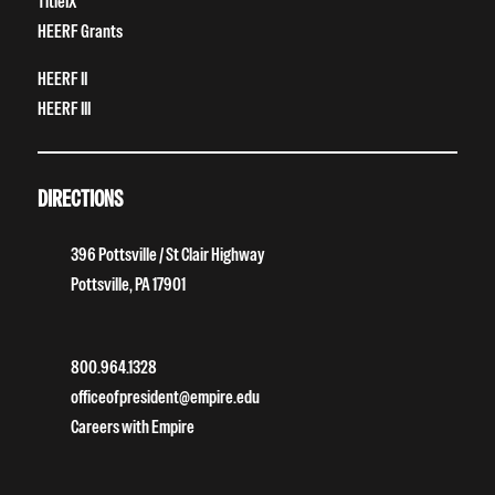
TitleIX
HEERF Grants
HEERF II
HEERF III
DIRECTIONS
396 Pottsville / St Clair Highway
Pottsville, PA 17901
800.964.1328
officeofpresident@empire.edu
Careers with Empire