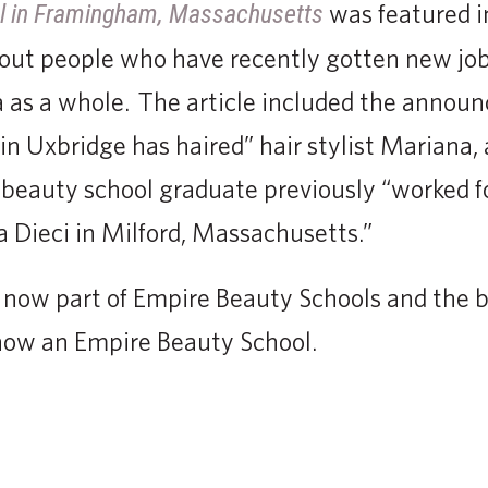
was featured i
l in Framingham, Massachusetts
bout people who have recently gotten new jo
a as a whole. The article included the annou
in Uxbridge has haired” hair stylist Mariana, 
beauty school graduate previously “worked fo
a Dieci in Milford, Massachusetts.”
s now part of Empire Beauty Schools and the 
now an Empire Beauty School.