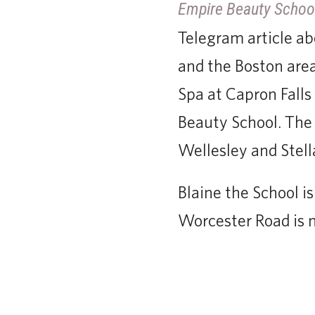
Empire Beauty Schoo
Telegram article a
and the Boston are
Spa at Capron Falls 
Beauty School. The 
Wellesley and Stell
Blaine the School i
Worcester Road is 