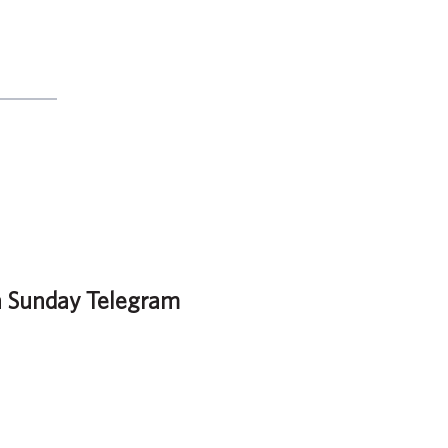
n Sunday Telegram