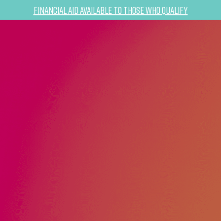
Financial Aid Available to Those Who Qualify