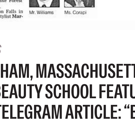
S
HAM, MASSACHUSET
BEAUTY SCHOOL FEATU
TELEGRAM ARTICLE: “