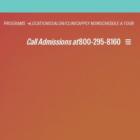
PROGRAMS
LOCATIONS
SALON/CLINIC
APPLY NOW
SCHEDULE A TOUR
Call Admissions at
800-295-8160