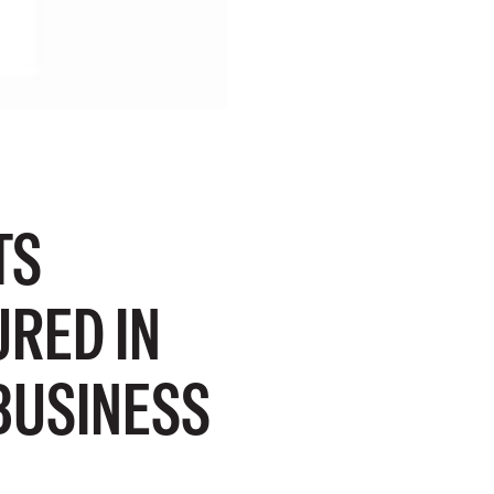
TS
RED IN
BUSINESS