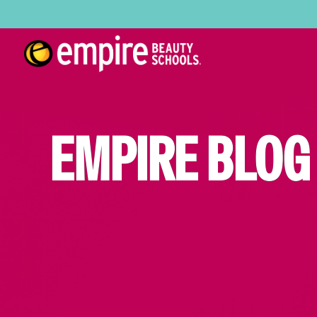
EMPIRE BLOG