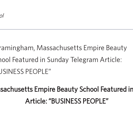
ol
achusetts Empire Beauty School Featured i
Article: “BUSINESS PEOPLE”