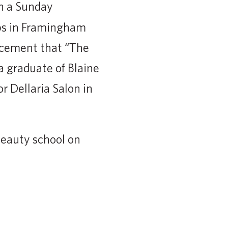
n a Sunday
bs in Framingham
ncement that “The
a graduate of Blaine
r Dellaria Salon in
beauty school on