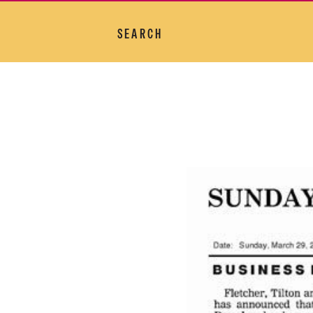
SEARCH