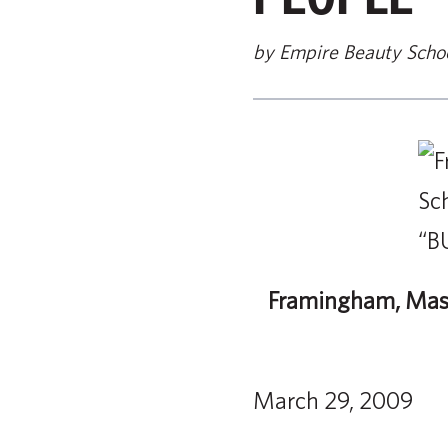
by Empire Beauty Scho
Framingham, Mass
March 29, 2009