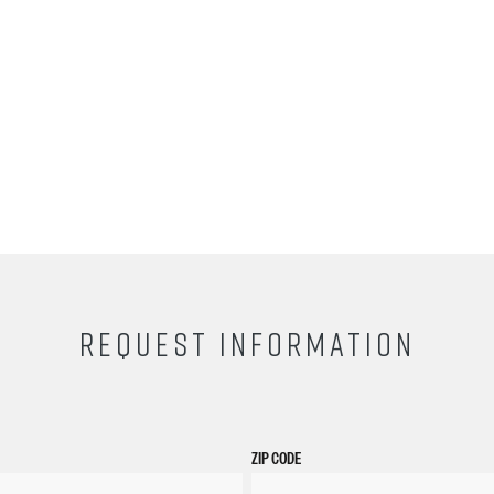
REQUEST INFORMATION
ZIP CODE