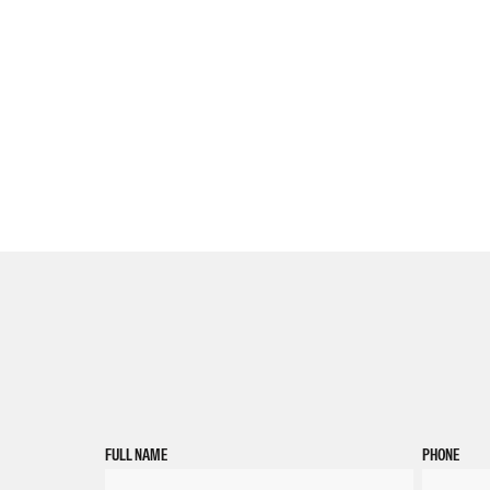
FULL NAME
PHONE