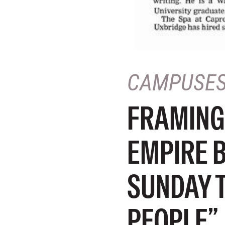
CAMPUSE
FRAMING
EMPIRE 
SUNDAY 
PEOPLE”