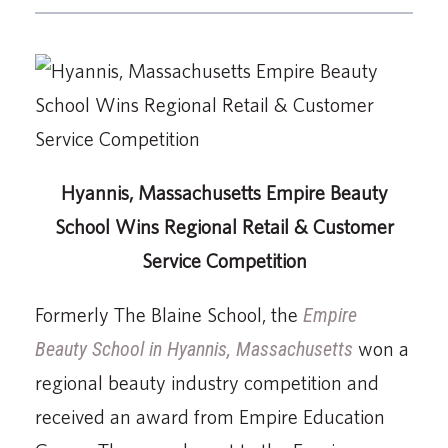
Hyannis, Massachusetts Empire Beauty
School Wins Regional Retail & Customer
Service Competition
Formerly The Blaine School, the
Empire
Beauty School in Hyannis, Massachusetts
won a
regional beauty industry competition and
received an award from Empire Education