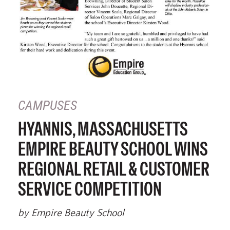
CAMPUSES
HYANNIS, MASSACHUSETTS
EMPIRE BEAUTY SCHOOL WINS
REGIONAL RETAIL & CUSTOMER
SERVICE COMPETITION
by Empire Beauty School