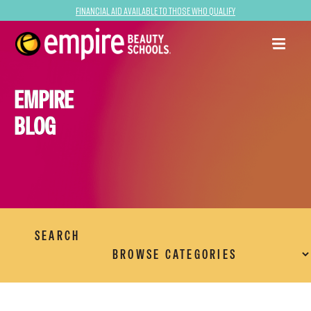
Financial Aid Available to Those Who Qualify
EMPIRE
BLOG
SEARCH