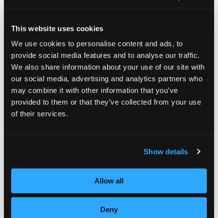
achievement, Empire Beauty School
executives hand delivered a gourmet lunch,
This website uses cookies
including Kirsten Wood, Executive Director of
We use cookies to personalise content and ads, to
provide social media features and to analyse our traffic.
the Hyannis, Cape Cod beauty school located
We also share information about your use of our site with
on North Street. In addition to the beauty
our social media, advertising and analytics partners who
school’s award, cosmetology student
may combine it with other information that you’ve
provided to them or that they’ve collected from your use
Christina Hazelton was honored for the
of their services.
highest individual student beauty salon sales.
Her reward: two days at the famed John
Show details
Roberts Salon in Ohio including training in
the highly respected John DiJulius customer
Allow all
service methods. These methods are also
aligned with customer service training
Deny