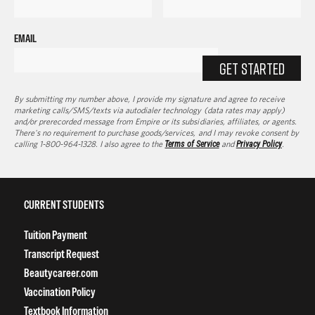
EMAIL
GET STARTED
By submitting my number above, I provide my signature and agree to receive
marketing calls/SMS/texts via autodialer technology (data rates may apply)
and/or prerecorded message from Empire or its subsidiaries, affiliates, or agents.
There's no requirement to purchase goods/services, and I may revoke consent by
calling 1-800-964-1328. I also agree to the
Terms of Service
and
Privacy Policy
.
CURRENT STUDENTS
Tuition Payment
Transcript Request
Beautycareer.com
Vaccination Policy
Textbook Information