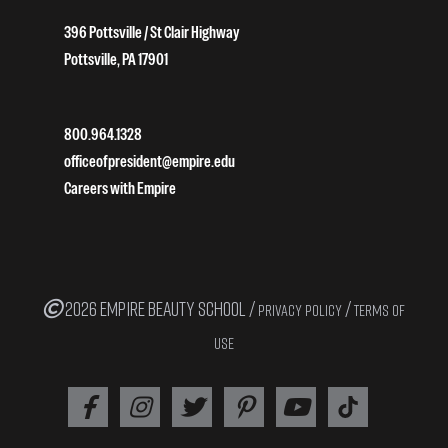
396 Pottsville / St Clair Highway
Pottsville, PA 17901
800.964.1328
officeofpresident@empire.edu
Careers with Empire
2026 EMPIRE BEAUTY SCHOOL /
/
PRIVACY POLICY
TERMS OF
USE