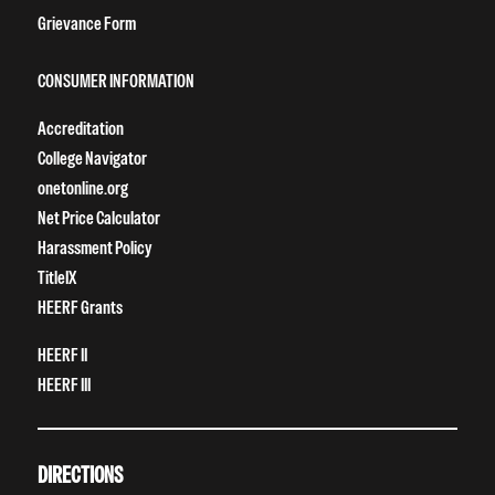
Grievance Form
CONSUMER INFORMATION
Accreditation
College Navigator
onetonline.org
Net Price Calculator
Harassment Policy
TitleIX
HEERF Grants
HEERF II
HEERF III
DIRECTIONS