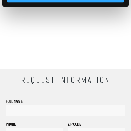
provided at Empire Beauty Schools.
REQUEST INFORMATION
FULL NAME
PHONE
ZIP CODE