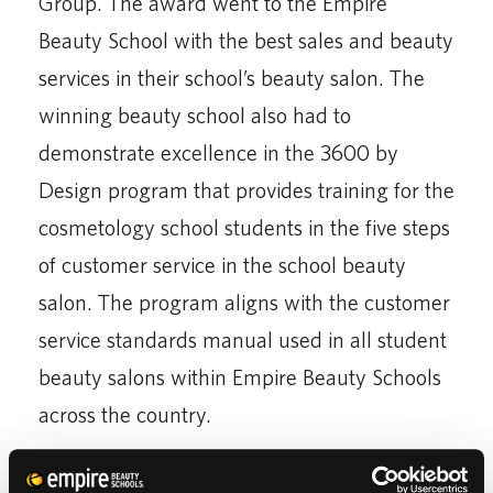
Group. The award went to the Empire
Beauty School with the best sales and beauty
services in their school’s beauty salon. The
winning beauty school also had to
demonstrate excellence in the 3600 by
Design program that provides training for the
cosmetology school students in the five steps
of customer service in the school beauty
salon. The program aligns with the customer
service standards manual used in all student
beauty salons within Empire Beauty Schools
across the country.
To honor the beauty school students for their