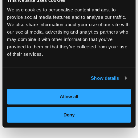
This website uses cookies
Goon, a mother of two attended Purdue
We use cookies to personalise content and ads, to
provide social media features and to analyse our traffic.
University before changing her career plans
We also share information about your use of our site with
to cosmetology. She hopes to open her own
our social media, advertising and analytics partners who
may combine it with other information that you’ve
salon after graduation.
provided to them or that they’ve collected from your use
of their services.
“Thank you for giving me this opportunity to
share the big moment as a future stylist.
And I hope I can inspire, as I have been
Show details
inspired by many other stylists,” added Goon.
Allow all
Deny