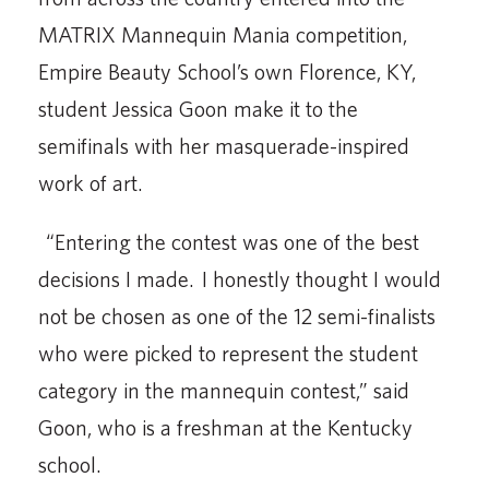
MATRIX Mannequin Mania competition,
Empire Beauty School’s own Florence, KY,
student Jessica Goon make it to the
semifinals with her masquerade-inspired
work of art.
“Entering the contest was one of the best
decisions I made. I honestly thought I would
not be chosen as one of the 12 semi-finalists
who were picked to represent the student
category in the mannequin contest,” said
Goon, who is a freshman at the Kentucky
school.