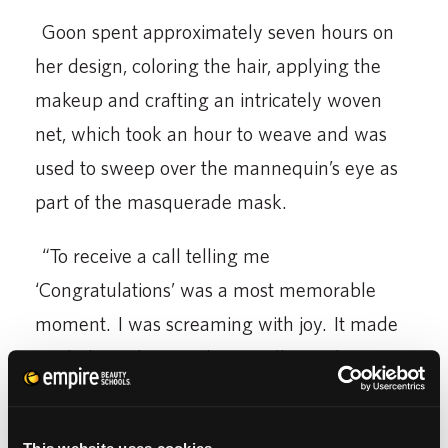
Goon spent approximately seven hours on
her design, coloring the hair, applying the
makeup and crafting an intricately woven
net, which took an hour to weave and was
used to sweep over the mannequin’s eye as
part of the masquerade mask.
“To receive a call telling me
‘Congratulations’ was a most memorable
moment. I was screaming with joy. It made
me believe that anything really can happen
to any one of us, as long as we put all we
have into each new project,” noted Goon.