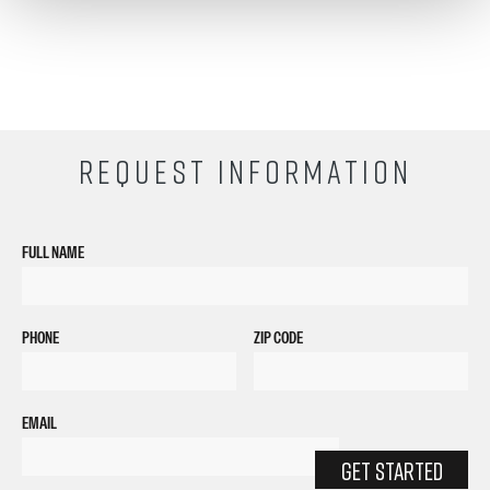
REQUEST INFORMATION
FULL NAME
PHONE
ZIP CODE
EMAIL
GET STARTED