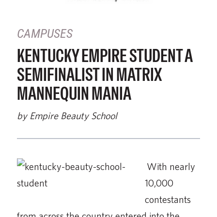
CAMPUSES
KENTUCKY EMPIRE STUDENT A
SEMIFINALIST IN MATRIX
MANNEQUIN MANIA
by Empire Beauty School
With nearly
10,000
contestants
from across the country entered into the