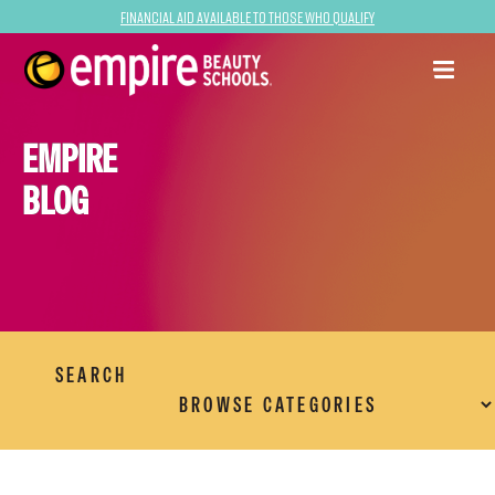
Financial Aid Available to Those Who Qualify
EMPIRE
BLOG
SEARCH