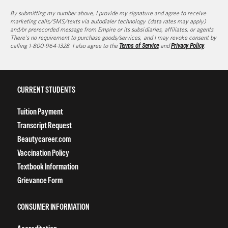
By submitting my number above, I provide my signature and agree to receive
marketing calls/SMS/texts via autodialer technology (data rates may apply)
and/or prerecorded message from Empire or its subsidiaries, affiliates, or agents.
There's no requirement to purchase goods/services, and I may revoke consent by
calling 1-800-964-1328. I also agree to the
Terms of Service
and
Privacy Policy
.
CURRENT STUDENTS
Tuition Payment
Transcript Request
Beautycareer.com
Vaccination Policy
Textbook Information
Grievance Form
CONSUMER INFORMATION