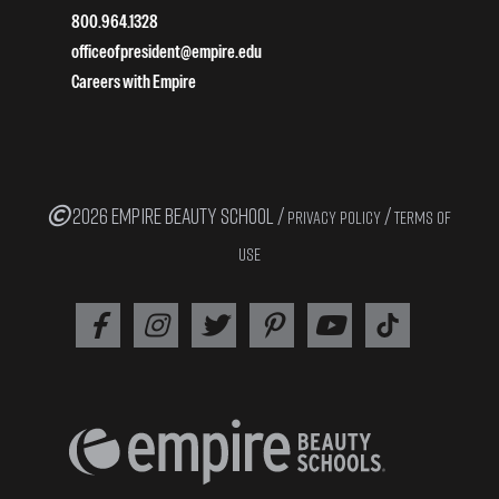
800.964.1328
officeofpresident@empire.edu
Careers with Empire
2026 EMPIRE BEAUTY SCHOOL /
/
PRIVACY POLICY
TERMS OF
USE