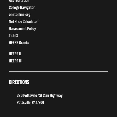
Accreditation
College Navigator
onetonline.org
Net Price Calculator
Harassment Policy
TitleIX
HEERF Grants
HEERF II
HEERF III
DIRECTIONS
396 Pottsville / St Clair Highway
Pottsville, PA 17901