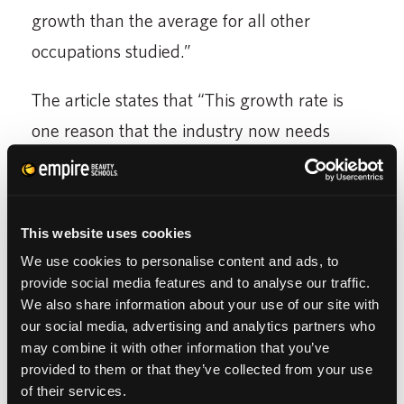
growth than the average for all other
occupations studied.”
The article states that “This growth rate is
one reason that the industry now needs
more new” beauty professionals “than it can
supply, making cosmetology a career worth
exploring.” The article advises that “The best
This website uses cookies
way to pursue such a career, whether as a
We use cookies to personalise content and ads, to
hairstylist, colorist, esthetician, nail technician
provide social media features and to analyse our traffic.
We also share information about your use of our site with
or makeup artist, is to go to beauty school.”
our social media, advertising and analytics partners who
In the beauty industry, “Many stylists enjoy
may combine it with other information that you’ve
provided to them or that they’ve collected from your use
flexible work schedules, an increasingly
of their services.