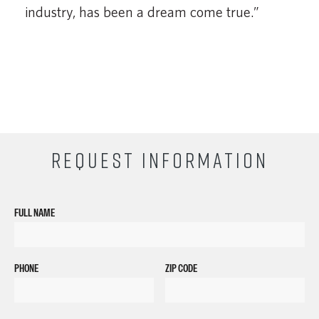
industry, has been a dream come true.”
REQUEST INFORMATION
FULL NAME
PHONE
ZIP CODE