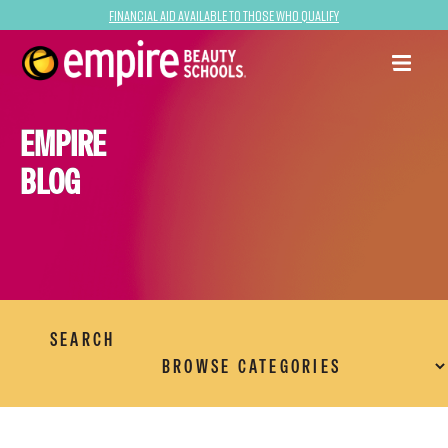
Financial Aid Available to Those Who Qualify
EMPIRE
BLOG
SEARCH