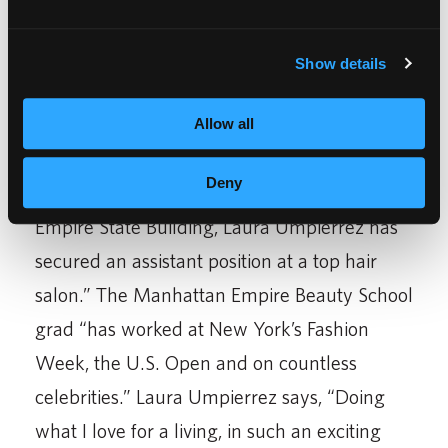
common demand from those looking for a
work-family balance.”
Show details
The article highlights the beauty career of
Laura Umpierrez. “Within two months of
Allow all
graduating from Empire Beauty School in
Deny
th
Manhattan” on West 34
Street next to the
Empire State Building, Laura Umpierrez has
secured an assistant position at a top hair
salon.” The Manhattan Empire Beauty School
grad “has worked at New York’s Fashion
Week, the U.S. Open and on countless
celebrities.” Laura Umpierrez says, “Doing
what I love for a living, in such an exciting