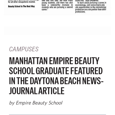
CAMPUSES
MANHATTAN EMPIRE BEAUTY
SCHOOL GRADUATE FEATURED
IN THE DAYTONA BEACH NEWS-
JOURNAL ARTICLE
by Empire Beauty School