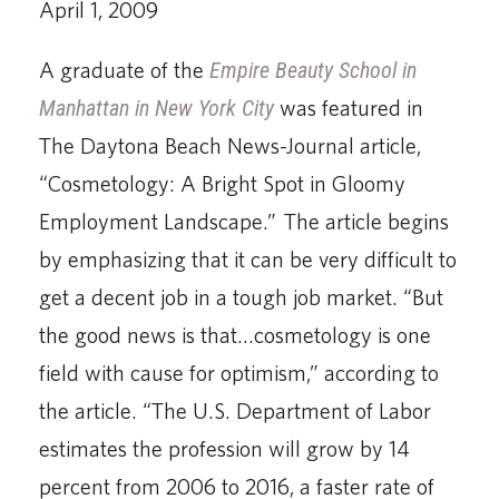
April 1, 2009
A graduate of the
Empire Beauty School in
Manhattan in New York City
was featured in
The Daytona Beach News-Journal article,
“Cosmetology: A Bright Spot in Gloomy
Employment Landscape.” The article begins
by emphasizing that it can be very difficult to
get a decent job in a tough job market. “But
the good news is that…cosmetology is one
field with cause for optimism,” according to
the article. “The U.S. Department of Labor
estimates the profession will grow by 14
percent from 2006 to 2016, a faster rate of