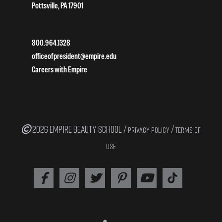
Pottsville, PA 17901
800.964.1328
officeofpresident@empire.edu
Careers with Empire
2026 EMPIRE BEAUTY SCHOOL /
/
PRIVACY POLICY
TERMS OF
USE