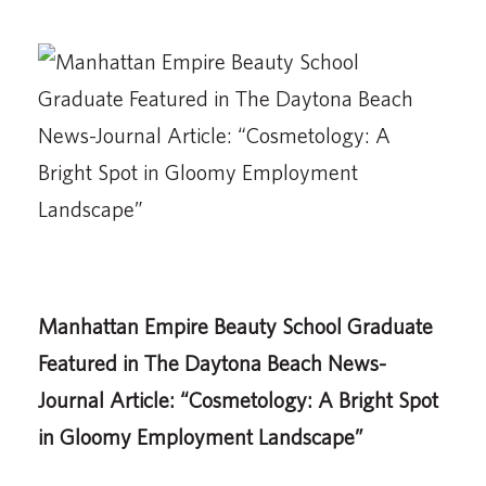
Manhattan Empire Beauty School Graduate
Featured in The Daytona Beach News-
Journal Article: “Cosmetology: A Bright Spot
in Gloomy Employment Landscape”