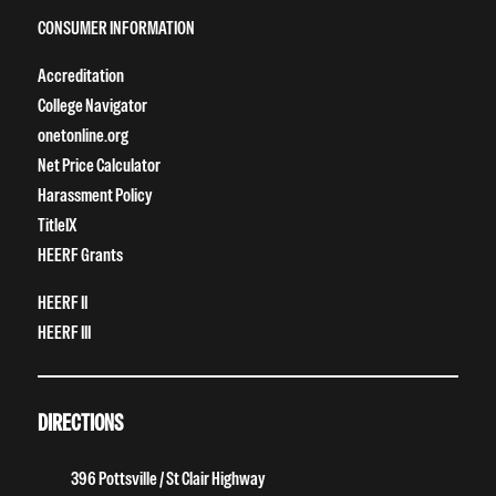
CONSUMER INFORMATION
Accreditation
College Navigator
onetonline.org
Net Price Calculator
Harassment Policy
TitleIX
HEERF Grants
HEERF II
HEERF III
DIRECTIONS
396 Pottsville / St Clair Highway