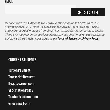
EMAIL
GET STARTED
By submitting my number above, I provide my signature and agree to receive
marketing calls/SMS/texts via autodialer technology (data rates may apply)
and/or prerecorded message from Empire or its subsidiaries, affiliates, or agents.
There's no requirement to purchase goods/services, and I may revoke consent by
calling 1-800-964-1328. I also agree to the
Terms of Service
and
Privacy Policy
.
CURRENT STUDENTS
Tuition Payment
Transcript Request
Beautycareer.com
Vaccination Policy
Textbook Information
Grievance Form