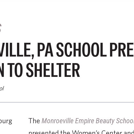
S
ILLE, PA SCHOOL PR
 TO SHELTER
ol
The
Monroeville Empire Beauty Schoo
presented the Women’s Center and 