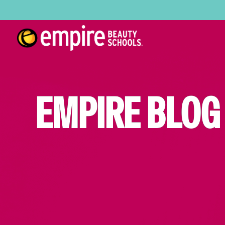
EMPIRE BLOG