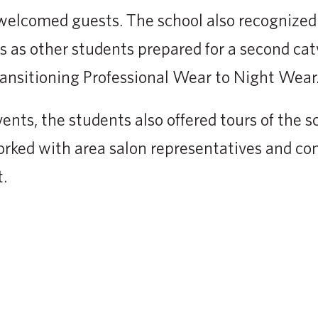
e welcomed guests. The school also recognized
 as other students prepared for a second ca
ansitioning Professional Wear to Night Wear.
vents, the students also offered tours of the 
rked with area salon representatives and c
.