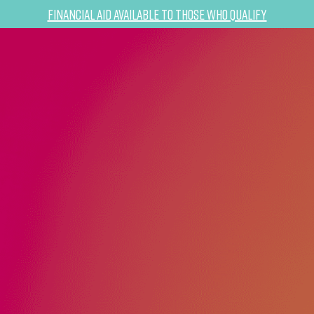
Financial Aid Available to Those Who Qualify