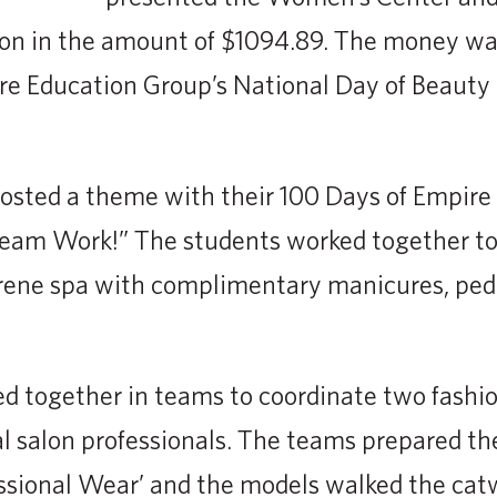
on in the amount of $1094.89. The money was
re Education Group’s National Day of Beauty
osted a theme with their 100 Days of Empire
am Work!” The students worked together to
erene spa with complimentary manicures, ped
ed together in teams to coordinate two fash
l salon professionals. The teams prepared th
ssional Wear’ and the models walked the catw