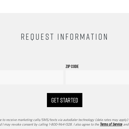
REQUEST INFORMATION
ZIP CODE
GET STARTED
to receive marketing calls/SMS/texts via autodialer technology (data rates may apply) an
d I may revoke consent by calling 1-800-964-1328. I also agree to the
Terms of Service
an