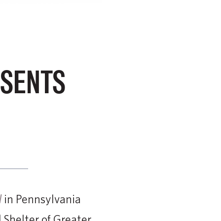
ESENTS
in Pennsylvania
l
Shelter of Greater