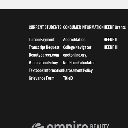
CURRENT STUDENTS
CONSUMER INFORMATION
HEERF Grants
Tuition Payment
Accreditation
HEERF II
Transcript Request
College Navigator
HEERF III
Beautycareer.com
onetonline.org
Vaccination Policy
Net Price Calculator
Textbook Information
Harassment Policy
Grievance Form
TitleIX