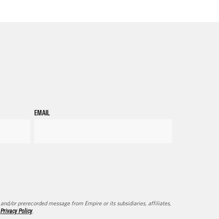
EMAIL
d/or prerecorded message from Empire or its subsidiaries, affiliates,
d
Privacy Policy
.