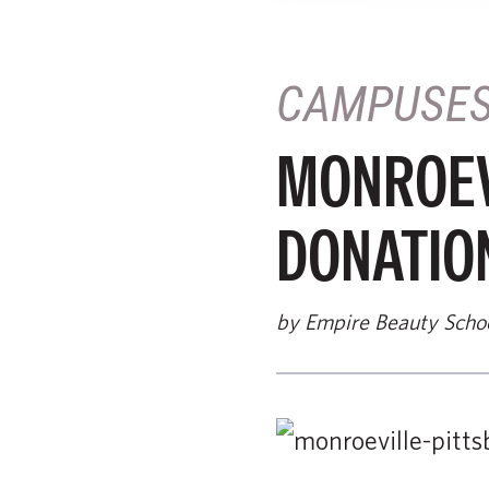
CAMPUSE
MONROEV
DONATION
by Empire Beauty Scho