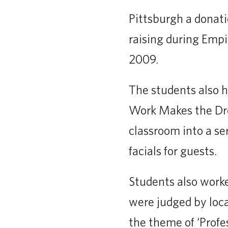
Pittsburgh a donati
raising during Empi
2009.
The students also h
Work Makes the Dre
classroom into a s
facials for guests.
Students also work
were judged by loca
the theme of ‘Profe