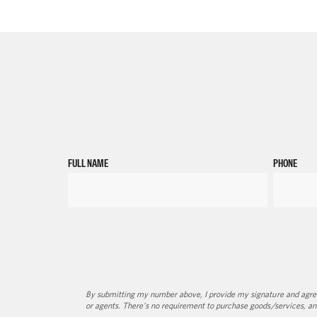
FULL NAME
PHONE
By submitting my number above, I provide my signature and agree 
or agents. There's no requirement to purchase goods/services, an