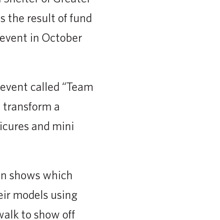
 the result of fund
 event in October
 event called “Team
 transform a
icures and mini
ion shows which
eir models using
alk to show off