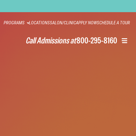
PROGRAMS
LOCATIONS
SALON/CLINIC
APPLY NOW
SCHEDULE A TOUR
Call Admissions at
800-295-8160