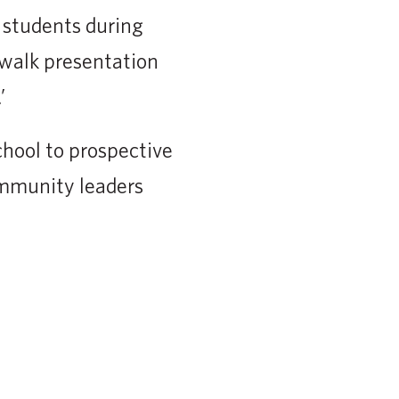
 students during
twalk presentation
’
school to prospective
ommunity leaders