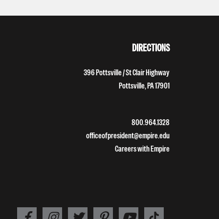
DIRECTIONS
396 Pottsville / St Clair Highway
Pottsville, PA 17901
800.964.1328
officeofpresident@empire.edu
Careers with Empire