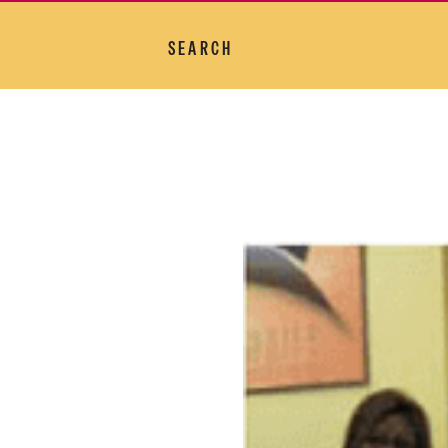
SEARCH