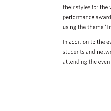
their styles for th
performance awards
using the theme ‘Tr
In addition to the e
students and netwo
attending the event