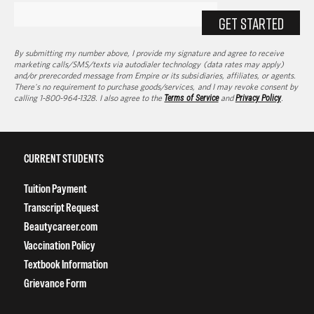
GET STARTED
By submitting my number above, I provide my signature and agree to receive
marketing calls/SMS/texts via autodialer technology (data rates may apply)
and/or prerecorded message from Empire or its subsidiaries, affiliates, or agents.
There's no requirement to purchase goods/services, and I may revoke consent by
calling 1-800-964-1328. I also agree to the
Terms of Service
and
Privacy Policy
.
CURRENT STUDENTS
Tuition Payment
Transcript Request
Beautycareer.com
Vaccination Policy
Textbook Information
Grievance Form