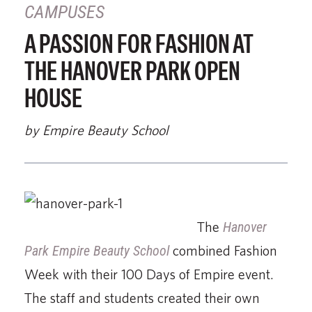
CAMPUSES
A PASSION FOR FASHION AT
THE HANOVER PARK OPEN
HOUSE
by Empire Beauty School
The
Hanover
Park Empire Beauty School
combined Fashion
Week with their 100 Days of Empire event.
The staff and students created their own