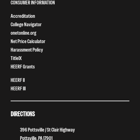
CONSUMER INFORMATION
Accreditation
College Navigator
onetonline.org
Net Price Calculator
Harassment Policy
TitleIX
HEERF Grants
HEERF II
HEERF III
DIRECTIONS
396 Pottsville / St Clair Highway
Pottsville, PA 17901