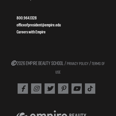
800.964.1328
officeofpresident@empire.edu
Careers with Empire
2026 EMPIRE BEAUTY SCHOOL /
/
PRIVACY POLICY
TERMS OF
USE