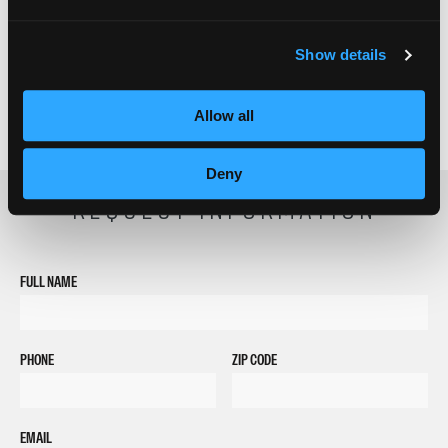
Show details
Allow all
Deny
REQUEST INFORMATION
FULL NAME
PHONE
ZIP CODE
EMAIL