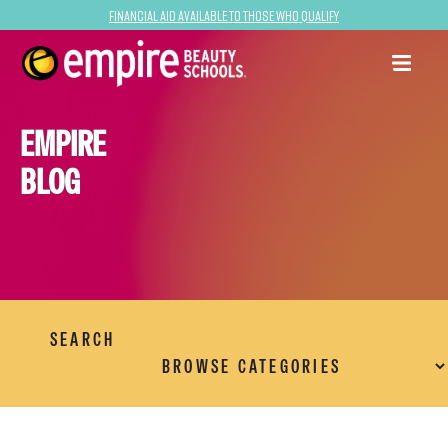
Financial Aid Available to Those Who Qualify
EMPIRE
BLOG
SEARCH