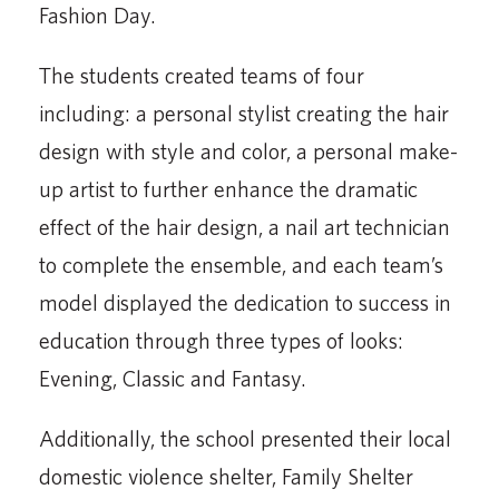
Fashion Day.
The students created teams of four
including: a personal stylist creating the hair
design with style and color, a personal make-
up artist to further enhance the dramatic
effect of the hair design, a nail art technician
to complete the ensemble, and each team’s
model displayed the dedication to success in
education through three types of looks:
Evening, Classic and Fantasy.
Additionally, the school presented their local
domestic violence shelter, Family Shelter