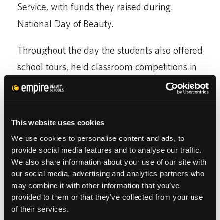
Service, with funds they raised during
National Day of Beauty.
Throughout the day the students also offered
school tours, held classroom competitions in
Up-Do, Braiding and Nail Art, as well as
offered complimentary services for all
attending guests.
This website uses cookies
We use cookies to personalise content and ads, to
To cap off the celebration they held their
provide social media features and to analyse our traffic.
Grand Finale Event with a DJ and vocal
We also share information about your use of our site with
our social media, advertising and analytics partners who
performances by their very own Hanover
may combine it with other information that you’ve
Park students.
provided to them or that they’ve collected from your use
of their services.