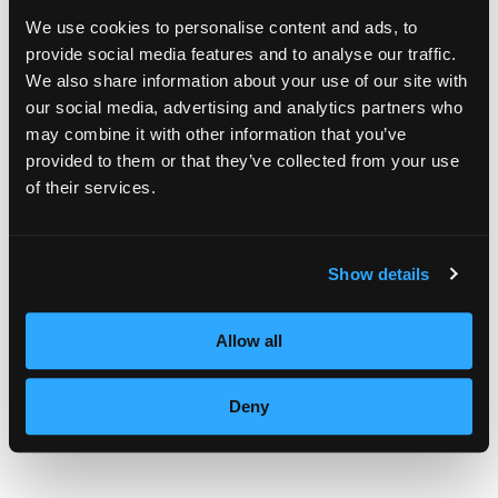
family who do not have jobs. I thought I
We use cookies to personalise content and ads, to
provide social media features and to analyse our traffic.
could help with my services.” She contacted
We also share information about your use of our site with
numerous pastors in Reading area churches
our social media, advertising and analytics partners who
may combine it with other information that you’ve
and asked them to pass along information
provided to them or that they’ve collected from your use
about her beauty service for the children. “I
of their services.
know there are some children who have
never gone to a beauty salon,” she said.
Show details
In the article, Jill Sheetz says that “Lormeau
Allow all
has had help from her friend and fellow
church member Carole Yechnik, a former
Deny
instructor at Empire Beauty School.”