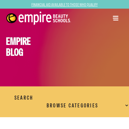
Financial Aid Available to Those Who Qualify
EMPIRE
BLOG
SEARCH