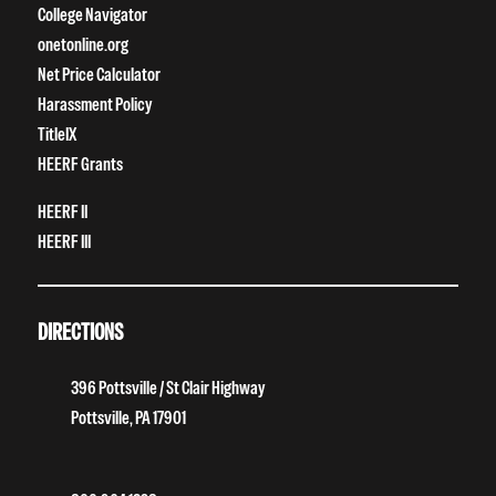
College Navigator
onetonline.org
Net Price Calculator
Harassment Policy
TitleIX
HEERF Grants
HEERF II
HEERF III
DIRECTIONS
396 Pottsville / St Clair Highway
Pottsville, PA 17901