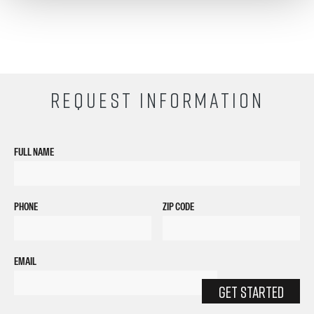
REQUEST INFORMATION
FULL NAME
PHONE
ZIP CODE
EMAIL
GET STARTED