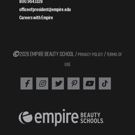
800.964.1328
officeofpresident@empire.edu
Careers with Empire
2026 EMPIRE BEAUTY SCHOOL /
/
PRIVACY POLICY
TERMS OF
USE