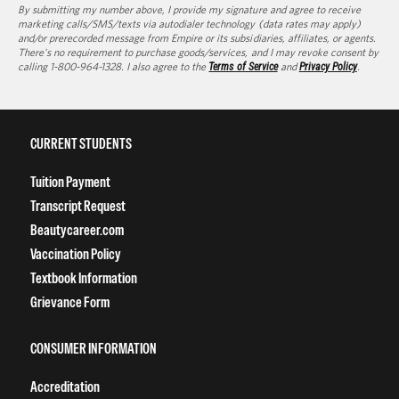
By submitting my number above, I provide my signature and agree to receive
marketing calls/SMS/texts via autodialer technology (data rates may apply)
and/or prerecorded message from Empire or its subsidiaries, affiliates, or agents.
There's no requirement to purchase goods/services, and I may revoke consent by
calling 1-800-964-1328. I also agree to the
Terms of Service
and
Privacy Policy
.
CURRENT STUDENTS
Tuition Payment
Transcript Request
Beautycareer.com
Vaccination Policy
Textbook Information
Grievance Form
CONSUMER INFORMATION
Accreditation