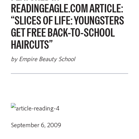
READINGEAGLE.COM ARTICLE:
“SLICES OF LIFE: YOUNGSTERS
GET FREE BACK-TO-SCHOOL
HAIRCUTS”
by Empire Beauty School
September 6, 2009