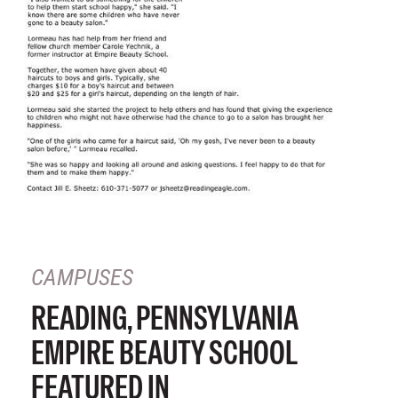
CAMPUSES
READING, PENNSYLVANIA
EMPIRE BEAUTY SCHOOL
FEATURED IN