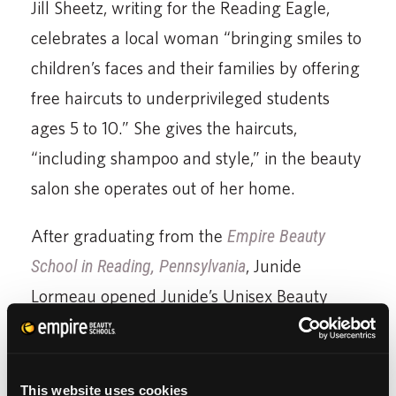
Jill Sheetz, writing for the Reading Eagle,
celebrates a local woman “bringing smiles to
children’s faces and their families by offering
free haircuts to underprivileged students
ages 5 to 10.” She gives the haircuts,
“including shampoo and style,” in the beauty
salon she operates out of her home.
After graduating from the
Empire Beauty
School in Reading, Pennsylvania
, Junide
Lormeau opened Junide’s Unisex Beauty
Salon. Interviewed for the Reading Eagle
article, she said, “I had a plan this year to
help because I have so many friends and
This website uses cookies