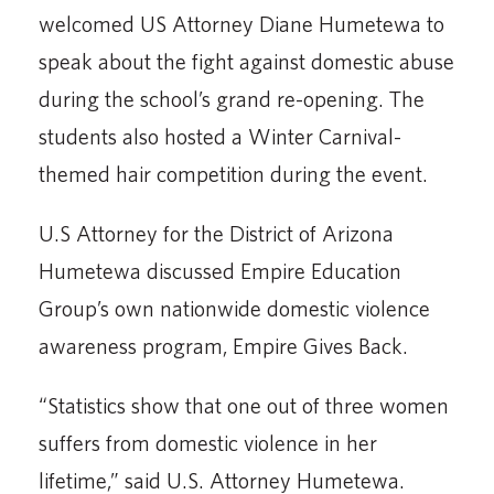
welcomed US Attorney Diane Humetewa to
speak about the fight against domestic abuse
during the school’s grand re-opening. The
students also hosted a Winter Carnival-
themed hair competition during the event.
U.S Attorney for the District of Arizona
Humetewa discussed Empire Education
Group’s own nationwide domestic violence
awareness program, Empire Gives Back.
“Statistics show that one out of three women
suffers from domestic violence in her
lifetime,” said U.S. Attorney Humetewa.