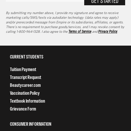
GET STARTED
By submitting my number above, I provide my signature and agree to receive
marketing calls/SMS/texts via autodialer technology (data rates may apply)
and/or prerecorded message from Empire or its subsidiaries, affiliates, or agents.
There's no requirement to purchase goods/services, and I may revoke consent by
calling 1-800-964-1328. I also agree to the
Terms of Service
and
Privacy Policy
.
CURRENT STUDENTS
Tuition Payment
Transcript Request
Beautycareer.com
Vaccination Policy
Textbook Information
Grievance Form
CONSUMER INFORMATION