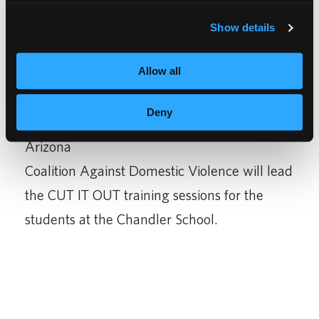
only in our students’ lives, but also members
Show details
of their community;” said Franklin K.
Schoeneman, CEO and Chairman of Empire
Allow all
Education Group.
Deny
The
Arizona
Coalition Against Domestic Violence will lead
the CUT IT OUT training sessions for the
students at the Chandler School.