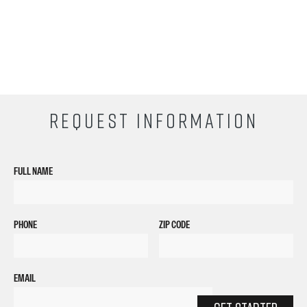
REQUEST INFORMATION
FULL NAME
PHONE
ZIP CODE
EMAIL