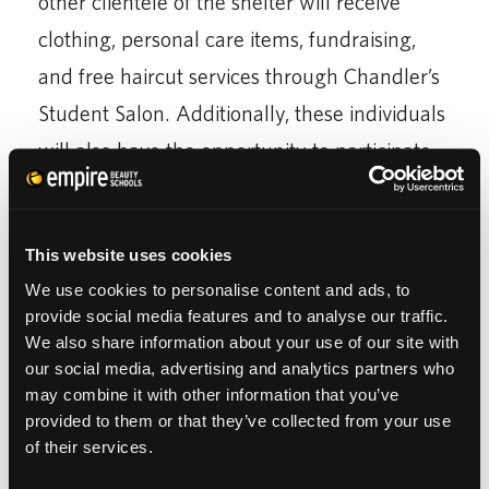
other clientele of the shelter will receive
clothing, personal care items, fundraising,
and free haircut services through Chandler’s
Student Salon. Additionally, these individuals
will also have the opportunity to participate
in Empire’s educational efforts, offering
residents support to attend any Empire
This website uses cookies
Beauty School in the U.S. to pursue a
We use cookies to personalise content and ads, to
rewarding career in cosmetology.
provide social media features and to analyse our traffic.
We also share information about your use of our site with
‘Empire’s core purpose is to create
our social media, advertising and analytics partners who
opportunities for people to improve their
may combine it with other information that you’ve
provided to them or that they’ve collected from your use
lives. The Empire Gives Back program is a
of their services.
way to make a positive improvement not