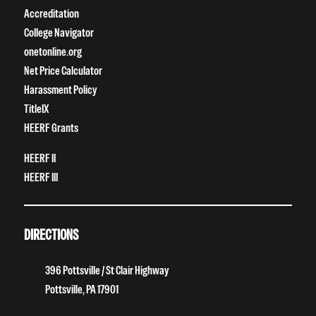
Accreditation
College Navigator
onetonline.org
Net Price Calculator
Harassment Policy
TitleIX
HEERF Grants
HEERF II
HEERF III
DIRECTIONS
396 Pottsville / St Clair Highway
Pottsville, PA 17901