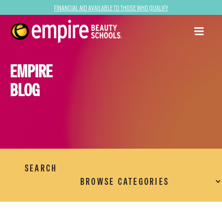
Financial Aid Available to Those Who Qualify
EMPIRE
BLOG
SEARCH