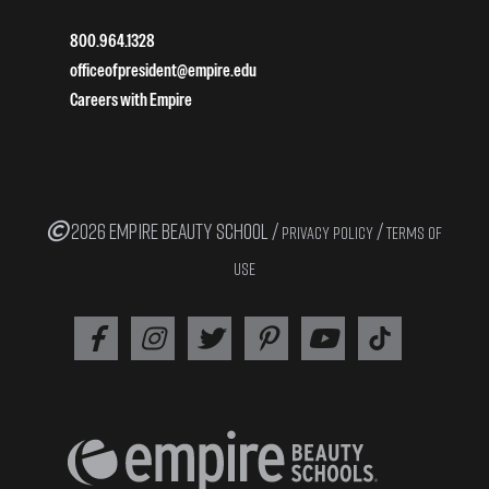
800.964.1328
officeofpresident@empire.edu
Careers with Empire
2026 EMPIRE BEAUTY SCHOOL /
/
PRIVACY POLICY
TERMS OF
USE