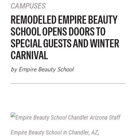
CAMPUSES
REMODELED EMPIRE BEAUTY
SCHOOL OPENS DOORS TO
SPECIAL GUESTS AND WINTER
CARNIVAL
by Empire Beauty School
Empire Beauty School in Chandler, AZ
,