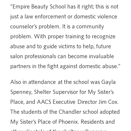
“Empire Beauty School has it right; this is not
just a law enforcement or domestic violence
counselor’s problem. It is a community
problem. With proper training to recognize
abuse and to guide victims to help, future
salon professionals can become invaluable
partners in the fight against domestic abuse.”
Also in attendance at the school was Gayla
Spenney, Shelter Supervisor for My Sister’s
Place, and AACS Executive Director Jim Cox.
The students of the Chandler school adopted
My Sister’s Place of Phoenix. Residents and