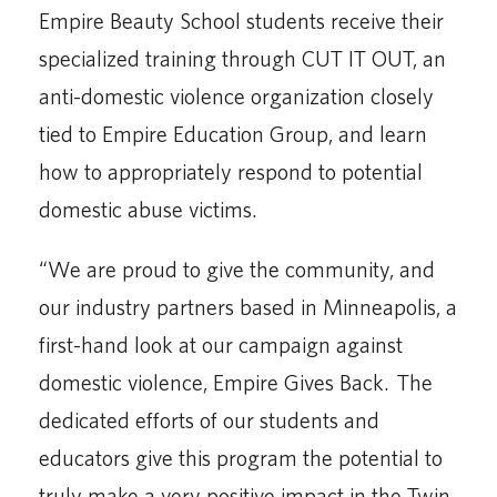
Empire Beauty School students receive their
specialized training through CUT IT OUT, an
anti-domestic violence organization closely
tied to Empire Education Group, and learn
how to appropriately respond to potential
domestic abuse victims.
“We are proud to give the community, and
our industry partners based in Minneapolis, a
first-hand look at our campaign against
domestic violence, Empire Gives Back. The
dedicated efforts of our students and
educators give this program the potential to
truly make a very positive impact in the Twin