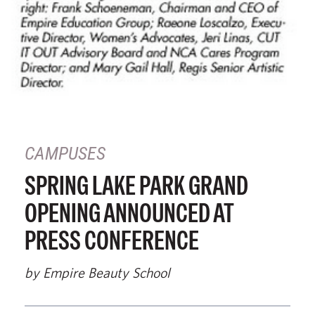
CAMPUSES
SPRING LAKE PARK GRAND
OPENING ANNOUNCED AT
PRESS CONFERENCE
by Empire Beauty School