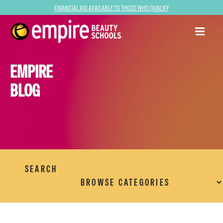
Financial Aid Available to Those Who Qualify
EMPIRE
BLOG
SEARCH