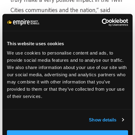
Cities communities and the nation,” said
Franklin K. Schoeneman, Chairman and CEO
of Empire Education Group during the press
conference.
This website uses cookies
We use cookies to personalise content and ads, to
CUT IT OUT and Empire Education Group
provide social media features and to analyse our traffic.
initiated the relationship to train the
We also share information about your use of our site with
our social media, advertising and analytics partners who
cosmetology students after reports indicated
may combine it with other information that you’ve
salon professionals are skilled and
provided to them or that they’ve collected from your use
of their services.
experienced listeners with a vested interest in
their clientele, and provide a safe
environment for victims to begin an open
Show details
communication about personal abuse.