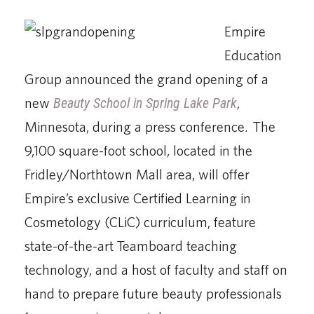
Empire
Education
Group announced the grand opening of a
new
Beauty School in Spring Lake Park
,
Minnesota, during a press conference. The
9,100 square-foot school, located in the
Fridley/Northtown Mall area, will offer
Empire’s exclusive Certified Learning in
Cosmetology (CLiC) curriculum, feature
state-of-the-art Teamboard teaching
technology, and a host of faculty and staff on
hand to prepare future beauty professionals