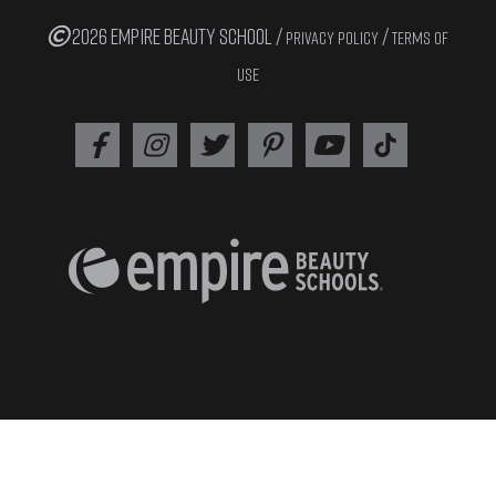
2026 EMPIRE BEAUTY SCHOOL /
/
PRIVACY POLICY
TERMS OF
USE