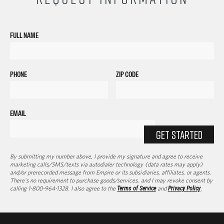
FULL NAME
PHONE
ZIP CODE
EMAIL
GET STARTED
By submitting my number above, I provide my signature and agree to receive
marketing calls/SMS/texts via autodialer technology (data rates may apply)
and/or prerecorded message from Empire or its subsidiaries, affiliates, or agents.
There's no requirement to purchase goods/services, and I may revoke consent by
calling 1-800-964-1328. I also agree to the
Terms of Service
and
Privacy Policy
.