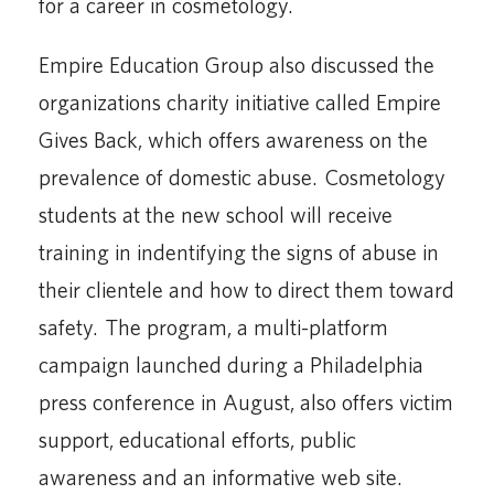
for a career in cosmetology.
Empire Education Group also discussed the
organizations charity initiative called Empire
Gives Back, which offers awareness on the
prevalence of domestic abuse. Cosmetology
students at the new school will receive
training in indentifying the signs of abuse in
their clientele and how to direct them toward
safety. The program, a multi-platform
campaign launched during a Philadelphia
press conference in August, also offers victim
support, educational efforts, public
awareness and an informative web site.