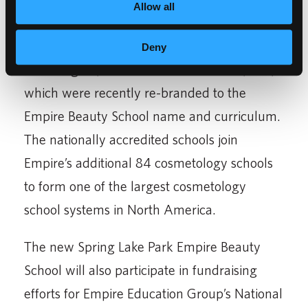
Allow all
Empire Education Group owns and operates
the former Scot Lewis Schools in
Deny
Bloomington, St. Paul and Eden Prairie, MN,
which were recently re-branded to the
Empire Beauty School name and curriculum.
The nationally accredited schools join
Empire’s additional 84 cosmetology schools
to form one of the largest cosmetology
school systems in North America.
The new Spring Lake Park Empire Beauty
School will also participate in fundraising
efforts for Empire Education Group’s National