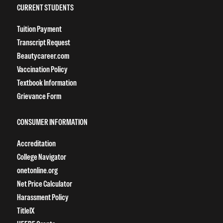
CURRENT STUDENTS
Tuition Payment
Transcript Request
Beautycareer.com
Vaccination Policy
Textbook Information
Grievance Form
CONSUMER INFORMATION
Accreditation
College Navigator
onetonline.org
Net Price Calculator
Harassment Policy
TitleIX