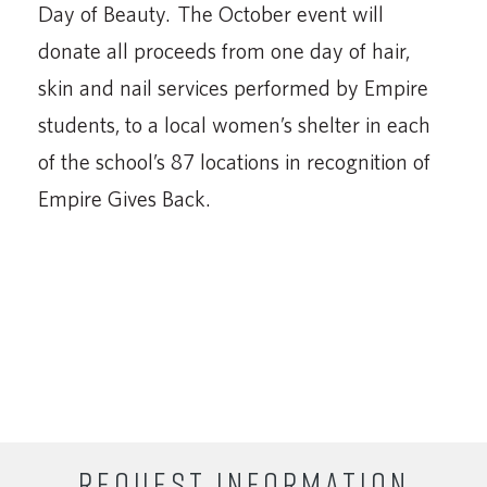
Day of Beauty. The October event will
donate all proceeds from one day of hair,
skin and nail services performed by Empire
students, to a local women’s shelter in each
of the school’s 87 locations in recognition of
Empire Gives Back.
REQUEST INFORMATION