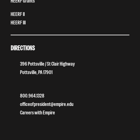
HEERF Grants
HEERF II
HEERF III
DIRECTIONS
396 Pottsville / St Clair Highway
Pottsville, PA 17901
800.964.1328
officeofpresident@empire.edu
Careers with Empire