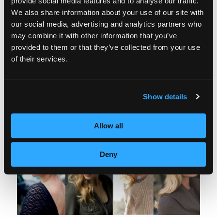
provide social media features and to analyse our traffic.
mention smart phones, ears grown on mice,
We also share information about your use of our site with
our social media, advertising and analytics partners who
and fleece lined tights. Now there is no good
may combine it with other information that you’ve
reason to put your cutest dresses and skirts
provided to them or that they’ve collected from your use
of their services.
away. Fleece lined tights are warm, come in
an array of colors and patterns, and do an
incredible job of keeping all the right curves
Show details
in all the right places.
Allow all
Deny