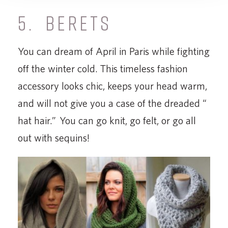
5. BERETS
You can dream of April in Paris while fighting
off the winter cold. This timeless fashion
accessory looks chic, keeps your head warm,
and will not give you a case of the dreaded “
hat hair.” You can go knit, go felt, or go all
out with sequins!