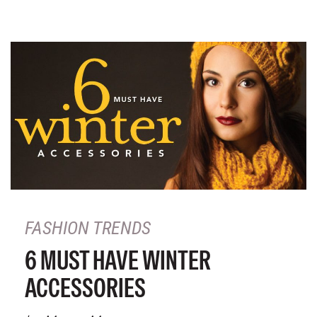
FASHION TRENDS
6 MUST HAVE WINTER
ACCESSORIES