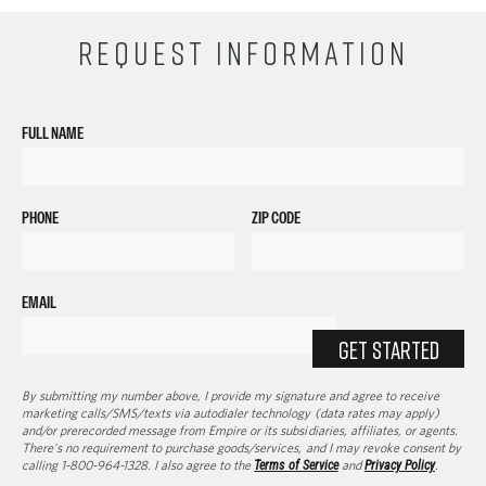
REQUEST INFORMATION
FULL NAME
PHONE
ZIP CODE
EMAIL
GET STARTED
By submitting my number above, I provide my signature and agree to receive
marketing calls/SMS/texts via autodialer technology (data rates may apply)
and/or prerecorded message from Empire or its subsidiaries, affiliates, or agents.
There's no requirement to purchase goods/services, and I may revoke consent by
calling 1-800-964-1328. I also agree to the
Terms of Service
and
Privacy Policy
.