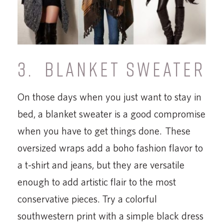
3. BLANKET SWEATER
On those days when you just want to stay in
bed, a blanket sweater is a good compromise
when you have to get things done. These
oversized wraps add a boho fashion flavor to
a t-shirt and jeans, but they are versatile
enough to add artistic flair to the most
conservative pieces. Try a colorful
southwestern print with a simple black dress