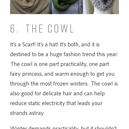
6. THE COWL
It’s a Scarf! It’s a hat! It’s both, and it is
destined to be a huge fashion trend this year.
The cowl is one part practicality, one part
fairy princess, and warm enough to get you
through the most frozen winters. The cowl is
also good for delicate hair and can help
reduce static electricity that leads your
strands astray.
Winter demands practicality, but it shouldn’t