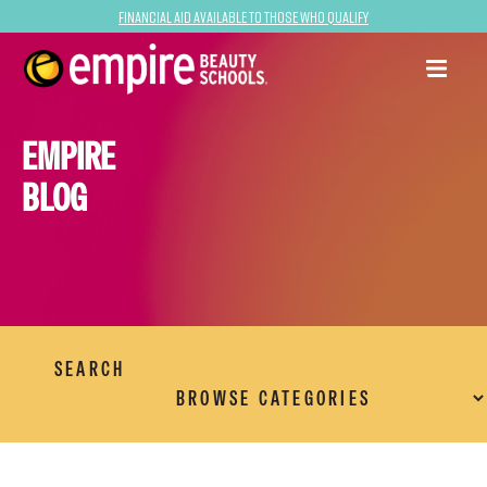
Financial Aid Available to Those Who Qualify
EMPIRE
BLOG
SEARCH