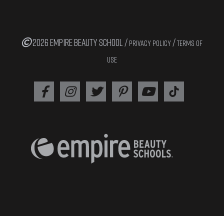
2026 EMPIRE BEAUTY SCHOOL /
/
PRIVACY POLICY
TERMS OF
USE