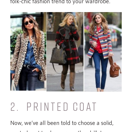
folk-chic fashion trend to your wardrobe.
2. PRINTED COAT
Now, we’ve all been told to choose a solid,