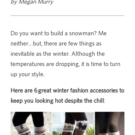
by Megan Murry
Do you want to build a snowman? Me
neither…but, there are few things as
inevitable as the winter. Although the
temperatures are dropping, it is time to turn
up your style.
Here are 6 great winter fashion accessories to
keep you looking hot despite the chill
: