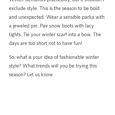
exclude style. This is the season to be bold
and unexpected. Wear a sensible parka with
a jeweled pin. Pair snow boots with lacy
tights. Tie your winter scarf into a bow. The
days are too short not to have fun!
So, what is your idea of fashionable winter
style? What trends will you be trying this
season? Let us know