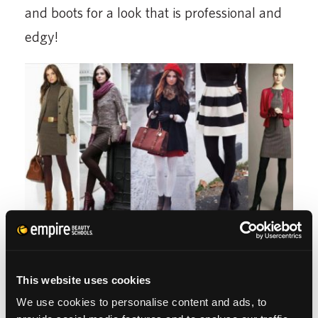
and boots for a look that is professional and
edgy!
4. TIGHTS
This website uses cookies
When future generations speak of our
We use cookies to personalise content and ads, to
technological advancements they will