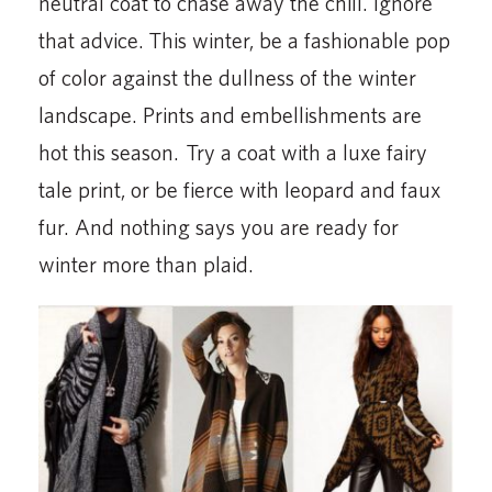
neutral coat to chase away the chill. Ignore
that advice. This winter, be a fashionable pop
of color against the dullness of the winter
landscape. Prints and embellishments are
hot this season. Try a coat with a luxe fairy
tale print, or be fierce with leopard and faux
fur. And nothing says you are ready for
winter more than plaid.