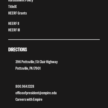
Harassment Policy
TitleIX
HEERF Grants
HEERF II
HEERF III
DIRECTIONS
396 Pottsville / St Clair Highway
Pottsville, PA 17901
800.964.1328
officeofpresident@empire.edu
Careers with Empire