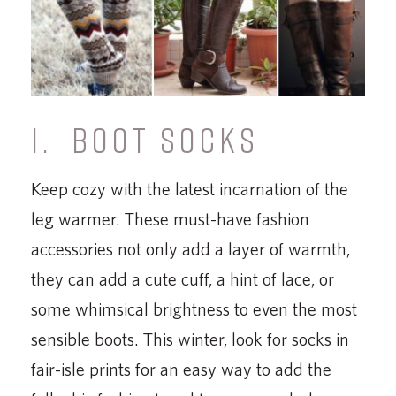
1. BOOT SOCKS
Keep cozy with the latest incarnation of the
leg warmer. These must-have fashion
accessories not only add a layer of warmth,
they can add a cute cuff, a hint of lace, or
some whimsical brightness to even the most
sensible boots. This winter, look for socks in
fair-isle prints for an easy way to add the