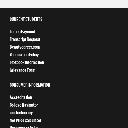
CURRENT STUDENTS
Tuition Payment
Transcript Request
Beautycareer.com
Vaccination Policy
Textbook Information
Grievance Form
CONSUMER INFORMATION
Accreditation
College Navigator
onetonline.org
Net Price Calculator