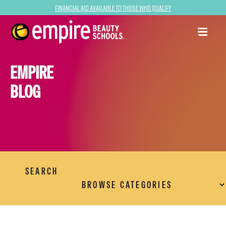
Financial Aid Available to Those Who Qualify
EMPIRE
BLOG
SEARCH