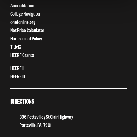
Accreditation
College Navigator
onetonline.org
Net Price Calculator
Harassment Policy
TitleIX
HEERF Grants
HEERF II
HEERF III
DIRECTIONS
396 Pottsville / St Clair Highway
Pottsville, PA 17901