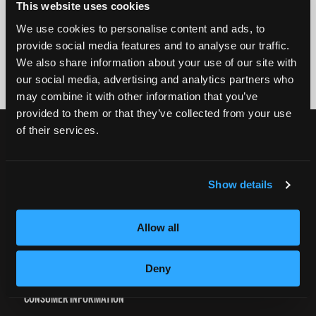
This website uses cookies
We use cookies to personalise content and ads, to
By submitting my number above, I provide my signature and agree to receive
marketing calls/SMS/texts via autodialer technology (data rates may apply)
provide social media features and to analyse our traffic.
and/or prerecorded message from Empire or its subsidiaries, affiliates, or agents.
We also share information about your use of our site with
There's no requirement to purchase goods/services, and I may revoke consent by
calling 1-800-964-1328. I also agree to the
Terms of Service
and
Privacy Policy
.
our social media, advertising and analytics partners who
may combine it with other information that you’ve
provided to them or that they’ve collected from your use
of their services.
CURRENT STUDENTS
Tuition Payment
Transcript Request
Show details
Beautycareer.com
Vaccination Policy
Allow all
Textbook Information
Grievance Form
Deny
CONSUMER INFORMATION