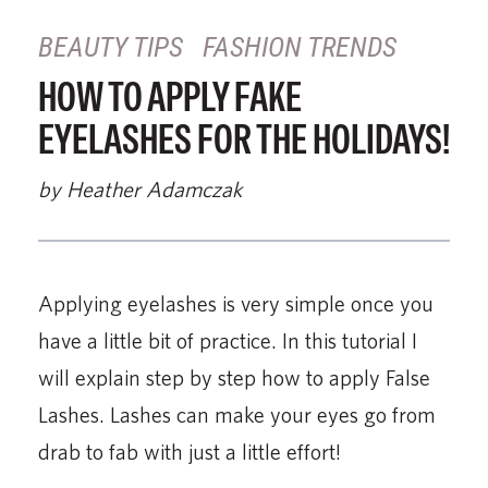
BEAUTY TIPS
FASHION TRENDS
HOW TO APPLY FAKE
EYELASHES FOR THE HOLIDAYS!
by Heather Adamczak
Applying eyelashes is very simple once you
have a little bit of practice. In this tutorial I
will explain step by step how to apply False
Lashes. Lashes can make your eyes go from
drab to fab with just a little effort!