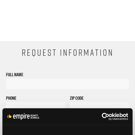
REQUEST INFORMATION
FULL NAME
PHONE
ZIP CODE
EMAIL
GET STARTED