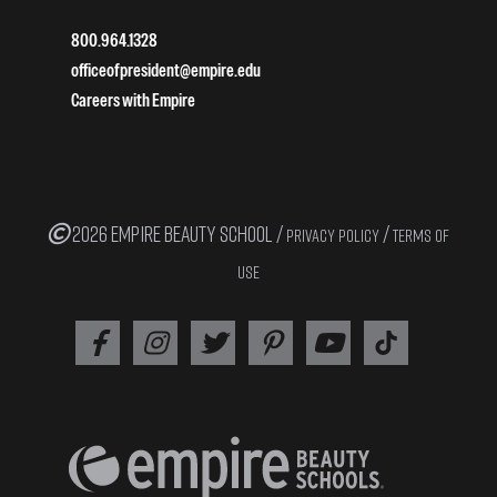
800.964.1328
officeofpresident@empire.edu
Careers with Empire
2026 EMPIRE BEAUTY SCHOOL /
/
PRIVACY POLICY
TERMS OF
USE