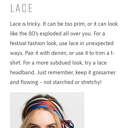
LACE
Lace is tricky. It can be too prim, or it can look
like the 80’s exploded all over you. For a
festival fashion look, use lace in unexpected
ways. Pair it with denim, or use it to trim a t-
shirt. For a more subdued look, try a lace
headband. Just remember, keep it gossamer
and flowing – not starched or stretchy!