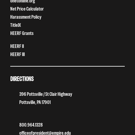
onetonline.org
Net Price Calculator
Harassment Policy
TitleIX
HEERF Grants
HEERF II
HEERF III
DIRECTIONS
396 Pottsville / St Clair Highway
Pottsville, PA 17901
800.964.1328
officeofpresident@empire.edu