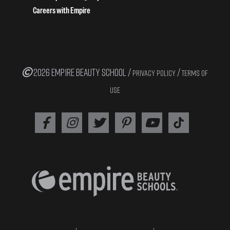
Careers with Empire
2026 EMPIRE BEAUTY SCHOOL /
/
PRIVACY POLICY
TERMS OF
USE