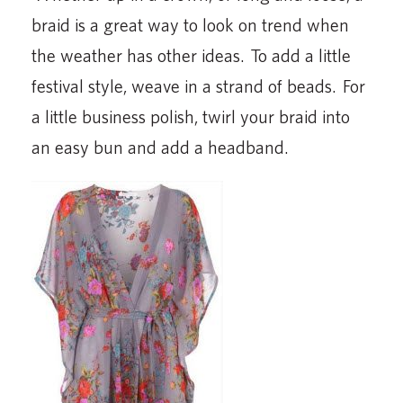
braid is a great way to look on trend when
the weather has other ideas. To add a little
festival style, weave in a strand of beads. For
a little business polish, twirl your braid into
an easy bun and add a headband.