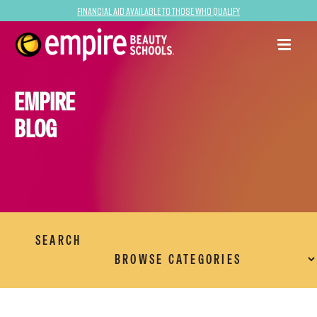
Financial Aid Available to Those Who Qualify
EMPIRE
BLOG
SEARCH