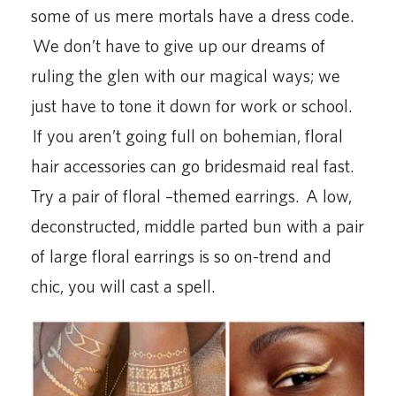
some of us mere mortals have a dress code.
We don’t have to give up our dreams of
ruling the glen with our magical ways; we
just have to tone it down for work or school.
If you aren’t going full on bohemian, floral
hair accessories can go bridesmaid real fast.
Try a pair of floral –themed earrings. A low,
deconstructed, middle parted bun with a pair
of large floral earrings is so on-trend and
chic, you will cast a spell.