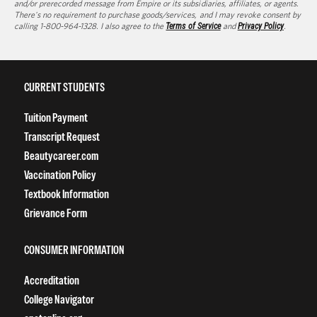
and/or prerecorded message from Empire or its subsidiaries, affiliates, or agents.
There's no requirement to purchase goods/services, and I may revoke consent by
calling 1-800-964-1328. I also agree to the
Terms of Service
and
Privacy Policy
.
CURRENT STUDENTS
Tuition Payment
Transcript Request
Beautycareer.com
Vaccination Policy
Textbook Information
Grievance Form
CONSUMER INFORMATION
Accreditation
College Navigator