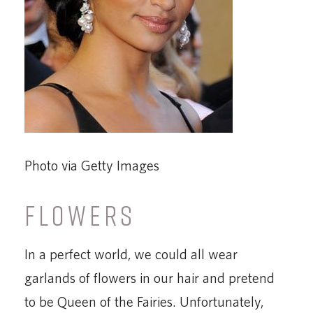
Photo via Getty Images
FLOWERS
In a perfect world, we could all wear
garlands of flowers in our hair and pretend
to be Queen of the Fairies. Unfortunately,