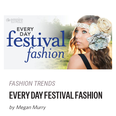
FASHION TRENDS
EVERY DAY FESTIVAL FASHION
by Megan Murry