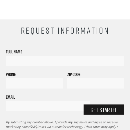
REQUEST INFORMATION
FULL NAME
PHONE
ZIP CODE
EMAIL
GET STARTED
By submitting my number above, I provide my signature and agree to receive
marketing calls/SMS/texts via autodialer technology (data rates may apply)