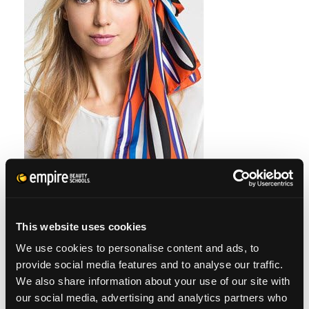
Photo via shop.nordstrom.com
This website uses cookies
We use cookies to personalise content and ads, to
HEADSCARVES
provide social media features and to analyse our traffic.
We also share information about your use of our site with
our social media, advertising and analytics partners who