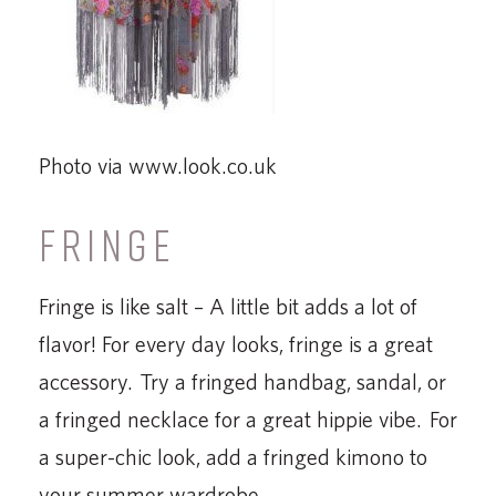
Photo via www.look.co.uk
FRINGE
Fringe is like salt – A little bit adds a lot of
flavor! For every day looks, fringe is a great
accessory. Try a fringed handbag, sandal, or
a fringed necklace for a great hippie vibe. For
a super-chic look, add a fringed kimono to
your summer wardrobe.