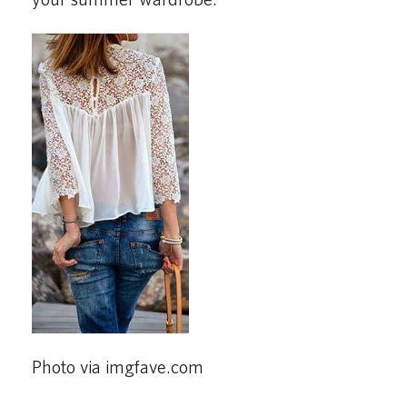
Photo via imgfave.com