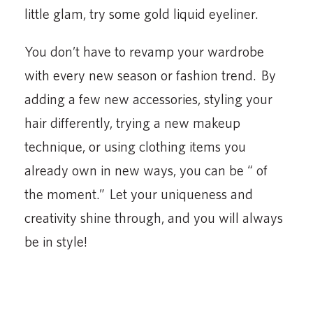
little glam, try some gold liquid eyeliner.
You don’t have to revamp your wardrobe
with every new season or fashion trend. By
adding a few new accessories, styling your
hair differently, trying a new makeup
technique, or using clothing items you
already own in new ways, you can be “ of
the moment.” Let your uniqueness and
creativity shine through, and you will always
be in style!