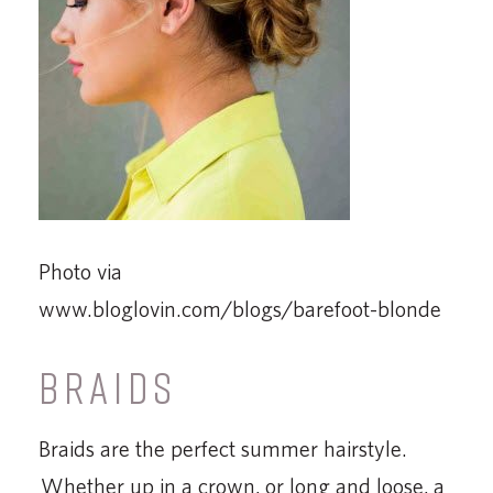
Photo via
www.bloglovin.com/blogs/barefoot-blonde
BRAIDS
Braids are the perfect summer hairstyle.
Whether up in a crown, or long and loose, a