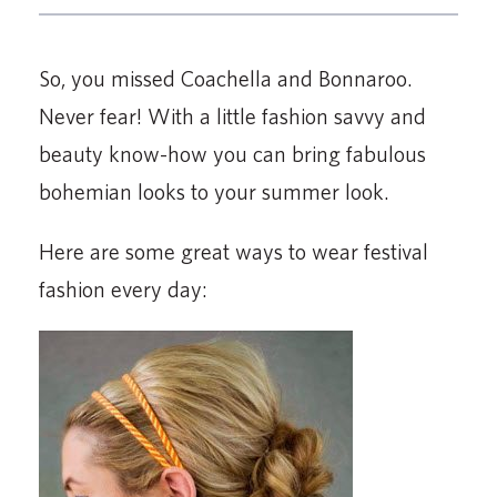
So, you missed Coachella and Bonnaroo.
Never fear! With a little fashion savvy and
beauty know-how you can bring fabulous
bohemian looks to your summer look.
Here are some great ways to wear festival
fashion every day: