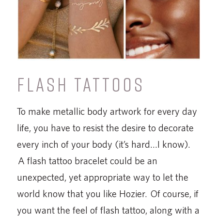
FLASH TATTOOS
To make metallic body artwork for every day
life, you have to resist the desire to decorate
every inch of your body (it’s hard…I know).
A flash tattoo bracelet could be an
unexpected, yet appropriate way to let the
world know that you like Hozier. Of course, if
you want the feel of flash tattoo, along with a