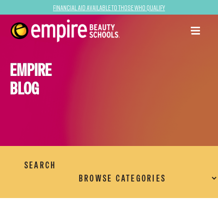
Financial Aid Available to Those Who Qualify
EMPIRE
BLOG
SEARCH