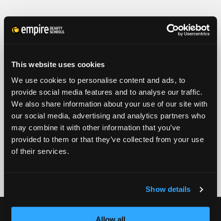
FULL NAME
PHONE
ZIP CODE
This website uses cookies
We use cookies to personalise content and ads, to
provide social media features and to analyse our traffic.
EMAIL
We also share information about your use of our site with
our social media, advertising and analytics partners who
GET STARTED
may combine it with other information that you’ve
provided to them or that they’ve collected from your use
By submitting my number above, I provide my signature and agree to receive
marketing calls/SMS/texts via autodialer technology (data rates may apply)
of their services.
and/or prerecorded message from Empire or its subsidiaries, affiliates, or agents.
There's no requirement to purchase goods/services, and I may revoke consent by
calling 1-800-964-1328. I also agree to the
Terms of Service
and
Privacy Policy
.
Show details
CURRENT STUDENTS
Allow all