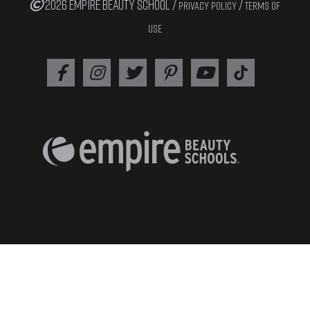
2026 EMPIRE BEAUTY SCHOOL /
/
PRIVACY POLICY
TERMS OF
USE