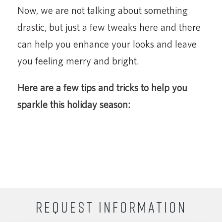
Now, we are not talking about something
drastic, but just a few tweaks here and there
can help you enhance your looks and leave
you feeling merry and bright.
Here are a few tips and tricks to help you
sparkle this holiday season:
REQUEST INFORMATION