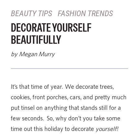
BEAUTY TIPS
FASHION TRENDS
DECORATE YOURSELF
BEAUTIFULLY
by Megan Murry
It’s that time of year. We decorate trees,
cookies, front porches, cars, and pretty much
put tinsel on anything that stands still for a
few seconds. So, why don’t you take some
time out this holiday to decorate
yourself!