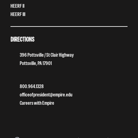
HEERF II
HEERF III
DIRECTIONS
396 Pottsville / St Clair Highway
Pottsville, PA 17901
800.964.1328
officeofpresident@empire.edu
Careers with Empire