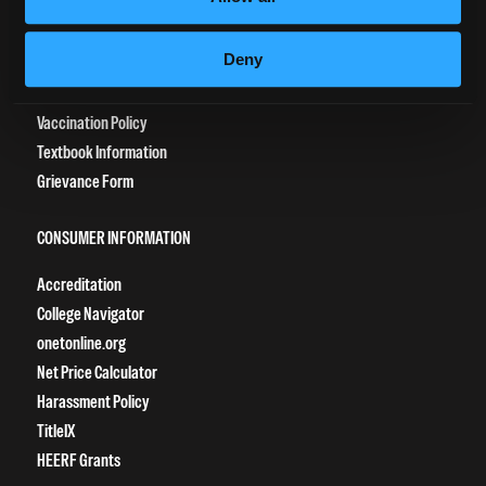
Tuition Payment
Deny
Transcript Request
Beautycareer.com
Vaccination Policy
Textbook Information
Grievance Form
CONSUMER INFORMATION
Accreditation
College Navigator
onetonline.org
Net Price Calculator
Harassment Policy
TitleIX
HEERF Grants