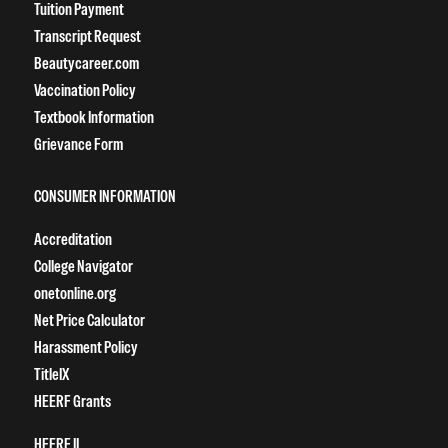
Tuition Payment
Transcript Request
Beautycareer.com
Vaccination Policy
Textbook Information
Grievance Form
CONSUMER INFORMATION
Accreditation
College Navigator
onetonline.org
Net Price Calculator
Harassment Policy
TitleIX
HEERF Grants
HEERF II