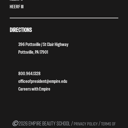
HEERF III
DIRECTIONS
396 Pottsville / St Clair Highway
Pottsville, PA 17901
800.964.1328
officeofpresident@empire.edu
Careers with Empire
2026 EMPIRE BEAUTY SCHOOL /
/
PRIVACY POLICY
TERMS OF