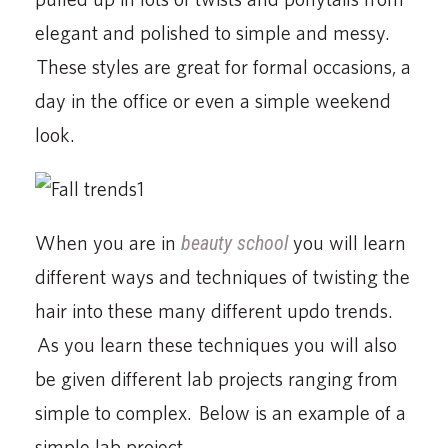
elegant and polished to simple and messy.
These styles are great for formal occasions, a
day in the office or even a simple weekend
look.
When you are in
beauty school
you will learn
different ways and techniques of twisting the
hair into these many different updo trends.
As you learn these techniques you will also
be given different lab projects ranging from
simple to complex. Below is an example of a
simple lab project.