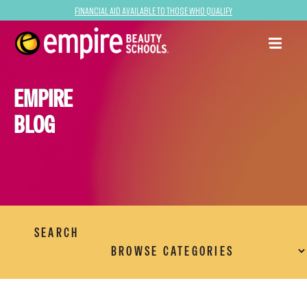
Financial Aid Available to Those Who Qualify
EMPIRE
BLOG
SEARCH