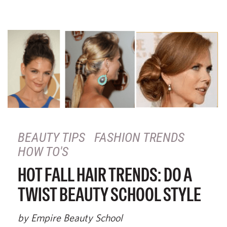
BEAUTY TIPS
FASHION TRENDS
HOW TO'S
HOT FALL HAIR TRENDS: DO A
TWIST BEAUTY SCHOOL STYLE
by Empire Beauty School