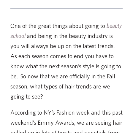
One of the great things about going to
beauty
school
and being in the beauty industry is
you will always be up on the latest trends.
As each season comes to end you have to
know what the next season’s style is going to
be. So now that we are officially in the Fall
season, what types of hair trends are we
going to see?
According to NY’s Fashion week and this past
weekend’s Emmy Awards, we are seeing hair
pulled up in lots of twists and ponytails from