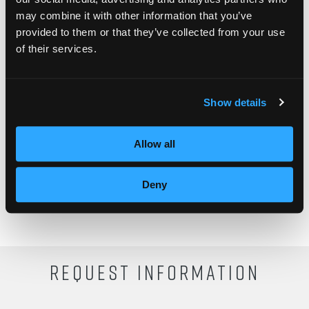
may combine it with other information that you’ve
provided to them or that they’ve collected from your use
What is your favorite way to twist your hair?
of their services.
Show details
Allow all
Deny
REQUEST INFORMATION