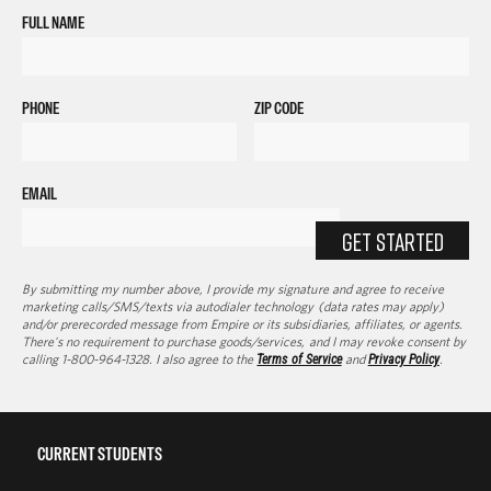
FULL NAME
PHONE
ZIP CODE
EMAIL
GET STARTED
By submitting my number above, I provide my signature and agree to receive
marketing calls/SMS/texts via autodialer technology (data rates may apply)
and/or prerecorded message from Empire or its subsidiaries, affiliates, or agents.
There's no requirement to purchase goods/services, and I may revoke consent by
calling 1-800-964-1328. I also agree to the
Terms of Service
and
Privacy Policy
.
CURRENT STUDENTS