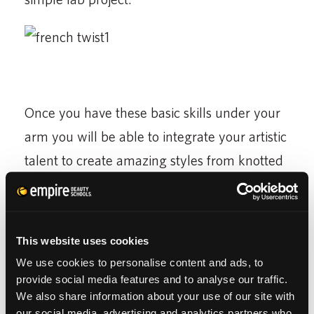
Once you have these basic skills under your
arm you will be able to integrate your artistic
talent to create amazing styles from knotted
twists to various chignons. These styles are
great for when you are in a hurry and just
want to pull the hair up or when the weather
This website uses cookies
is bad…kind of like what Mother Nature is
We use cookies to personalise content and ads, to
giving us now.
provide social media features and to analyse our traffic.
We also share information about your use of our site with
our social media, advertising and analytics partners who