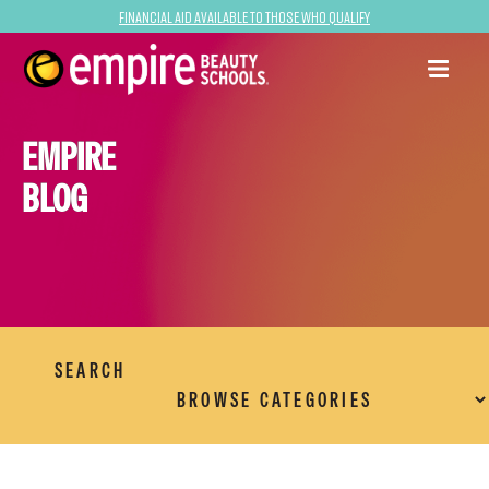
Financial Aid Available to Those Who Qualify
EMPIRE
BLOG
SEARCH