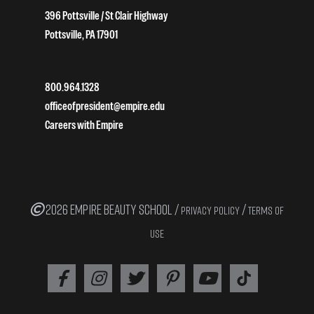
396 Pottsville / St Clair Highway
Pottsville, PA 17901
800.964.1328
officeofpresident@empire.edu
Careers with Empire
2026 EMPIRE BEAUTY SCHOOL /
/
PRIVACY POLICY
TERMS OF
USE