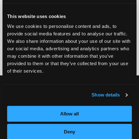
EMAIL
This website uses cookies
GET STARTED
We use cookies to personalise content and ads, to
provide social media features and to analyse our traffic.
We also share information about your use of our site with
By submitting my number above, I provide my signature and agree to receive
marketing calls/SMS/texts via autodialer technology (data rates may apply)
our social media, advertising and analytics partners who
and/or prerecorded message from Empire or its subsidiaries, affiliates, or agents.
may combine it with other information that you’ve
There's no requirement to purchase goods/services, and I may revoke consent by
calling 1-800-964-1328. I also agree to the
Terms of Service
and
Privacy Policy
.
provided to them or that they’ve collected from your use
of their services.
CURRENT STUDENTS
Show details
Tuition Payment
Transcript Request
Allow all
Beautycareer.com
Vaccination Policy
Deny
Textbook Information