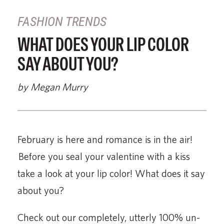
FASHION TRENDS
WHAT DOES YOUR LIP COLOR
SAY ABOUT YOU?
by Megan Murry
February is here and romance is in the air!
Before you seal your valentine with a kiss
take a look at your lip color! What does it say
about you?
Check out our completely, utterly 100% un-