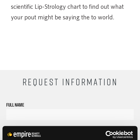
scientific Lip-Strology chart to find out what
your pout might be saying the to world.
REQUEST INFORMATION
FULL NAME
PHONE
ZIP CODE