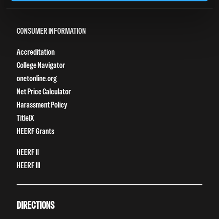
Grievance Form
CONSUMER INFORMATION
Accreditation
College Navigator
onetonline.org
Net Price Calculator
Harassment Policy
TitleIX
HEERF Grants
HEERF II
HEERF III
DIRECTIONS