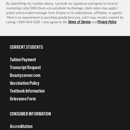
By submitting my number above, I provide my signature and agree to receive
marketing calls/SMS/texts via autodialer technology (data rates may apply)
and/or prerecorded message from Empire or its subsidiaries, affiliates, or agents.
There's no requirement to purchase goods/services, and I may revoke consent by
calling 1-800-964-1328. I also agree to the
Terms of Service
and
Privacy Policy
.
CURRENT STUDENTS
Tuition Payment
Transcript Request
Beautycareer.com
Vaccination Policy
Textbook Information
Grievance Form
CONSUMER INFORMATION
Accreditation