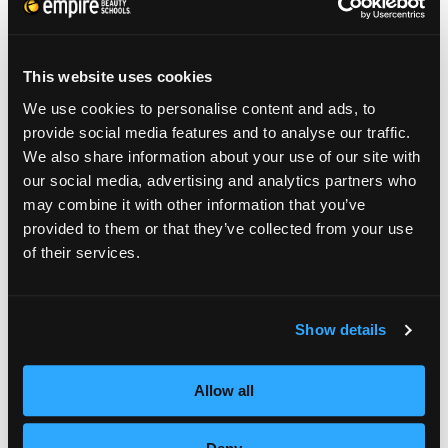
haircuts popular fashion choices and a great
way to showcase your up-to-date
This website uses cookies
professional skills.
We use cookies to personalise content and ads, to
provide social media features and to analyse our traffic.
We also share information about your use of our site with
our social media, advertising and analytics partners who
Keep your eyes on the street and the heads
may combine it with other information that you’ve
provided to them or that they’ve collected from your use
of the guys who set the trends. Better yet,
of their services.
get your hands on one of those guys and get
in on trend setting for yourself.
Show details
Allow all
Ivan