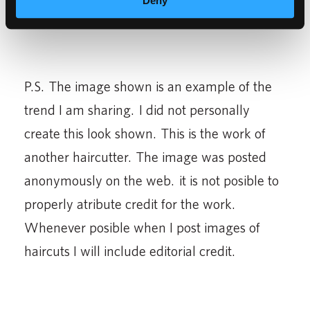
Deny
P.S. The image shown is an example of the
trend I am sharing. I did not personally
create this look shown. This is the work of
another haircutter. The image was posted
anonymously on the web. it is not posible to
properly atribute credit for the work.
Whenever posible when I post images of
haircuts I will include editorial credit.