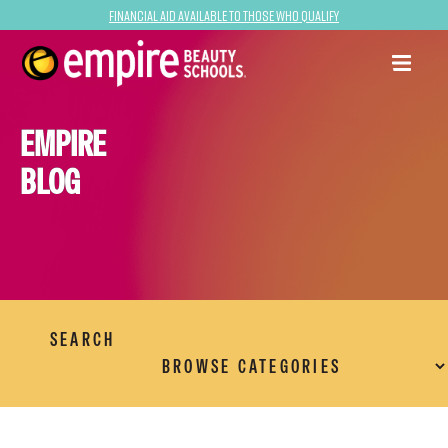
Financial Aid Available to Those Who Qualify
EMPIRE
BLOG
SEARCH