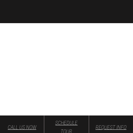
SCHEDULE
CALL US NOW
REQUEST INFO
TOUR