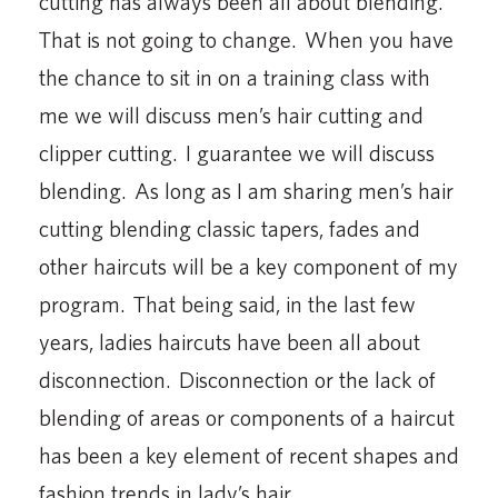
cutting has always been all about blending.
That is not going to change. When you have
the chance to sit in on a training class with
me we will discuss men’s hair cutting and
clipper cutting. I guarantee we will discuss
blending. As long as I am sharing men’s hair
cutting blending classic tapers, fades and
other haircuts will be a key component of my
program. That being said, in the last few
years, ladies haircuts have been all about
disconnection. Disconnection or the lack of
blending of areas or components of a haircut
has been a key element of recent shapes and
fashion trends in lady’s hair.