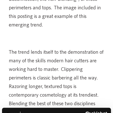
perimeters and tops. The image included in
this posting is a great example of this
emerging trend.
The trend lends itself to the demonstration of
many of the skills modern hair cutters are
working hard to master. Clippering
perimeters is classic barbering all the way.
Razoring longer, textured tops is
contemporary cosmetology at its trendiest.
Blending the best of these two disciplines
and skill sets will make unblended guy’s