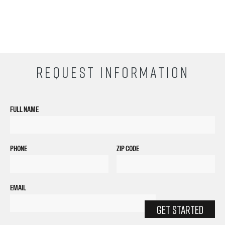
REQUEST INFORMATION
FULL NAME
PHONE
ZIP CODE
EMAIL
GET STARTED