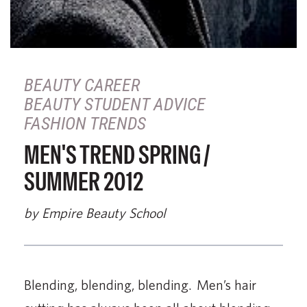
BEAUTY CAREER
BEAUTY STUDENT ADVICE
FASHION TRENDS
MEN'S TREND SPRING /
SUMMER 2012
by Empire Beauty School
Blending, blending, blending. Men’s hair