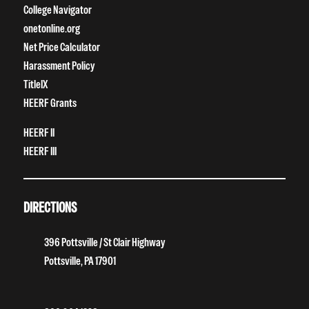
College Navigator
onetonline.org
Net Price Calculator
Harassment Policy
TitleIX
HEERF Grants
HEERF II
HEERF III
DIRECTIONS
396 Pottsville / St Clair Highway
Pottsville, PA 17901