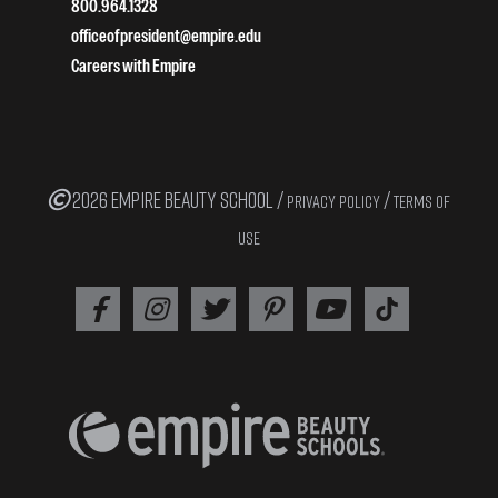
800.964.1328
officeofpresident@empire.edu
Careers with Empire
2026 EMPIRE BEAUTY SCHOOL /
/
PRIVACY POLICY
TERMS OF
USE