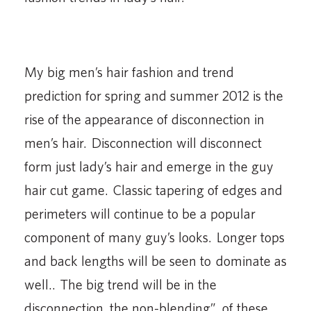
My big men’s hair fashion and trend
prediction for spring and summer 2012 is the
rise of the appearance of disconnection in
men’s hair. Disconnection will disconnect
form just lady’s hair and emerge in the guy
hair cut game. Classic tapering of edges and
perimeters will continue to be a popular
component of many guy’s looks. Longer tops
and back lengths will be seen to dominate as
well.. The big trend will be in the
disconnection, the non-blending”, of these