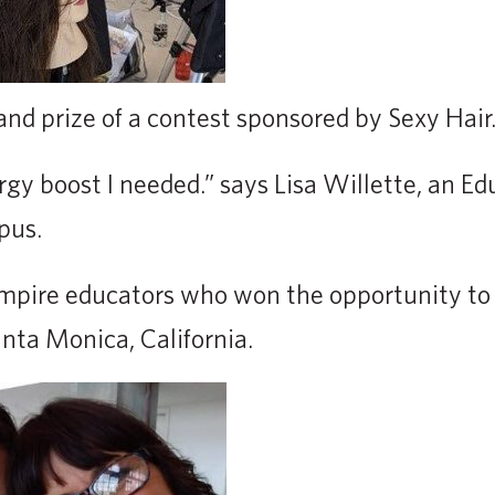
and prize of a contest sponsored by Sexy Hair
rgy boost I needed.” says Lisa Willette, an E
pus.
 Empire educators who won the opportunity to
nta Monica, California.