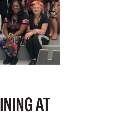
INING AT