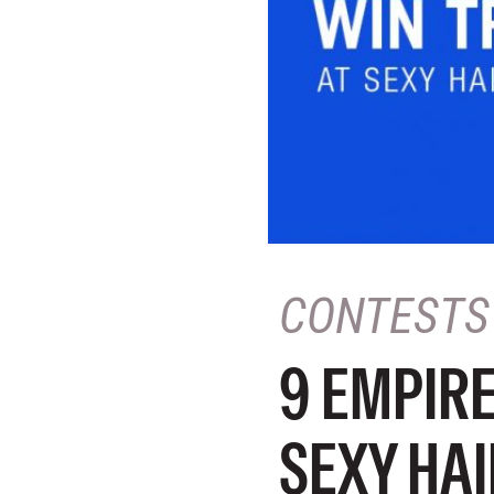
CONTESTS
9 EMPIRE
SEXY HAI