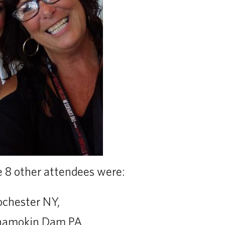
e 8 other attendees were:
ochester NY,
Shamokin Dam PA