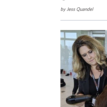
by Jess Quandel