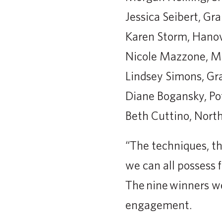
Jessica Seibert, Gr
Karen Storm, Hano
Nicole Mazzone, 
Lindsey Simons, Gr
Diane Bogansky, Pot
Beth Cuttino, North
“The techniques, th
we can all possess f
The nine winners we
engagement.