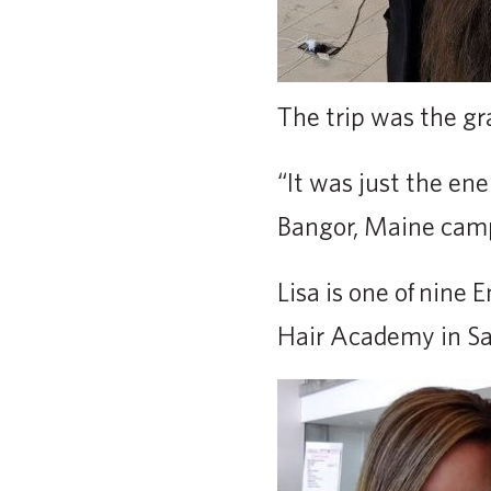
The trip was the gr
“It was just the ene
Bangor, Maine cam
Lisa is one of nine
Hair Academy in Sa