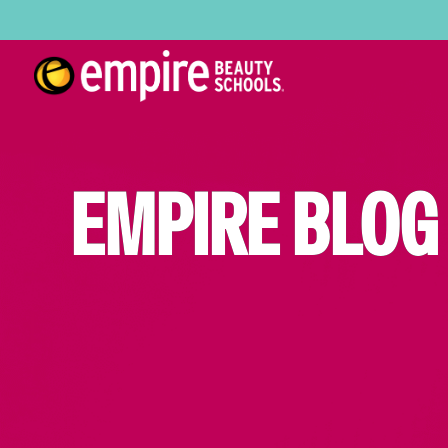
EMPIRE BLOG