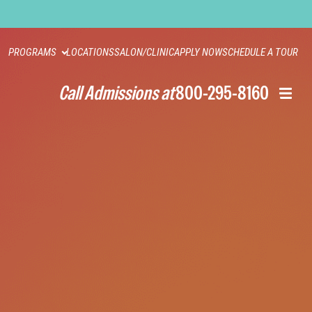
PROGRAMS
LOCATIONS
SALON/CLINIC
APPLY NOW
SCHEDULE A TOUR
Call Admissions at
800-295-8160