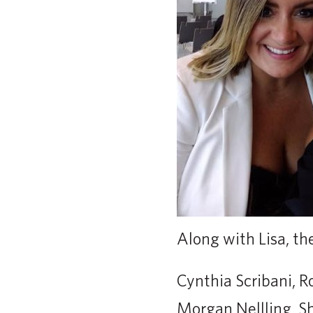
Along with Lisa, th
Cynthia Scribani, R
Morgan Nellling, 