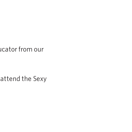
.
ducator from our
 attend the Sexy