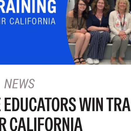
NEWS
 EDUCATORS WIN TRA
R CALIFORNIA