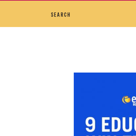
SEARCH