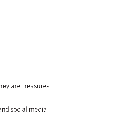
hey are treasures
and social media