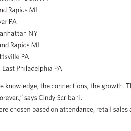
and Rapids MI
ver PA
Manhattan NY
and Rapids MI
tsville PA
 East Philadelphia PA
e knowledge, the connections, the growth. T
orever.,” says Cindy Scribani.
re chosen based on attendance, retail sales 