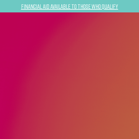
Financial Aid Available to Those Who Qualify