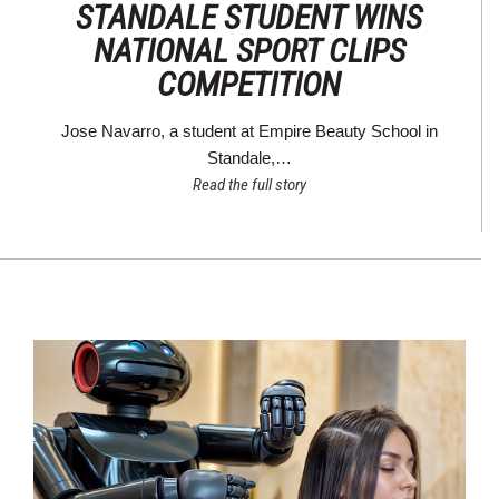
STANDALE STUDENT WINS
NATIONAL SPORT CLIPS
COMPETITION
Jose Navarro, a student at Empire Beauty School in
Standale,…
Read the full story