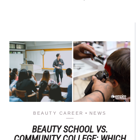
BEAUTY CAREER
NEWS
BEAUTY SCHOOL VS.
COMMUNITY COLLEGE: WHICH