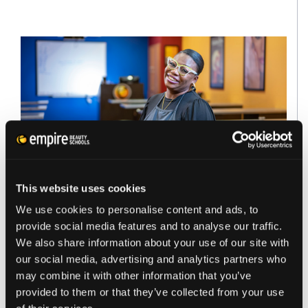
This website uses cookies
BEAUTY CAREER
NEWS
We use cookies to personalise content and ads, to
CAN YOU GO TO BEAUTY
provide social media features and to analyse our traffic.
We also share information about your use of our site with
SCHOOL AS AN ADULT? WHAT TO
our social media, advertising and analytics partners who
KNOW BEFORE YOU START
may combine it with other information that you’ve
provided to them or that they’ve collected from your use
If you’ve ever thought: “Am I too old for beauty…