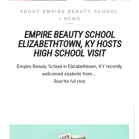
ABOUT EMPIRE BEAUTY SCHOOL
NEWS
EMPIRE BEAUTY SCHOOL
ELIZABETHTOWN, KY HOSTS
HIGH SCHOOL VISIT
Empire Beauty School in Elizabethtown, KY recently
welcomed students from…
Read the full story