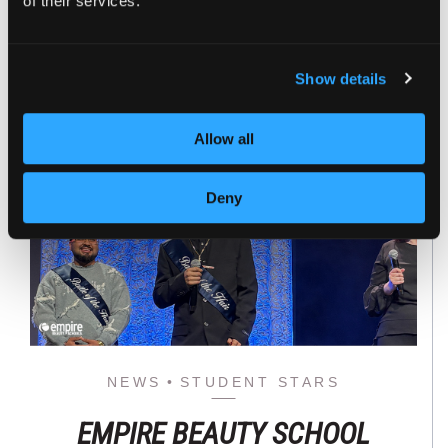
of their services.
Read the full story
Show details
Allow all
Deny
NEWS
STUDENT STARS
EMPIRE BEAUTY SCHOOL