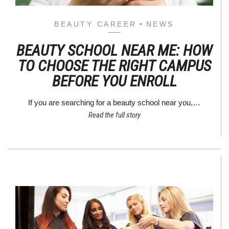
BEAUTY CAREER
NEWS
BEAUTY SCHOOL NEAR ME: HOW
TO CHOOSE THE RIGHT CAMPUS
BEFORE YOU ENROLL
If you are searching for a beauty school near you,…
Read the full story