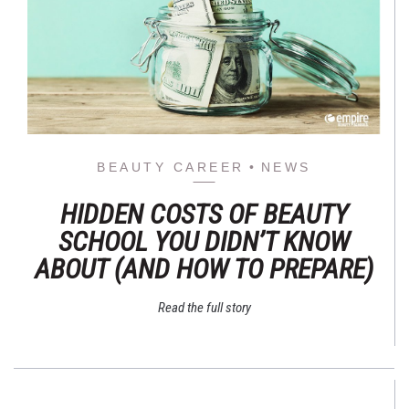
BEAUTY CAREER
NEWS
HIDDEN COSTS OF BEAUTY
SCHOOL YOU DIDN’T KNOW
ABOUT (AND HOW TO PREPARE)
Read the full story