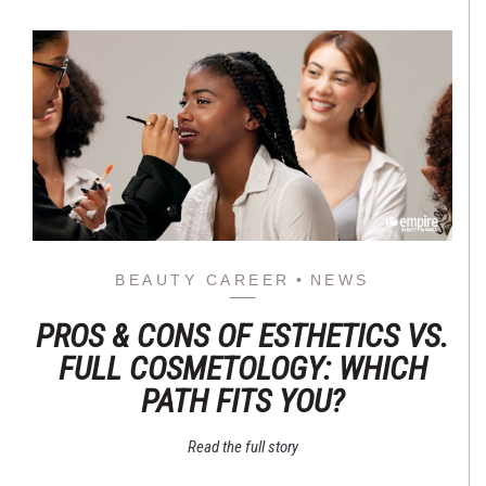
BEAUTY CAREER
NEWS
PROS & CONS OF ESTHETICS VS.
FULL COSMETOLOGY: WHICH
PATH FITS YOU?
Read the full story