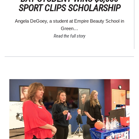
SPORT CLIPS SCHOLARSHIP
Angela DeGoey, a student at Empire Beauty School in
Green…
Read the full story