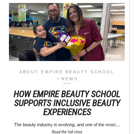
ABOUT EMPIRE BEAUTY SCHOOL
NEWS
HOW EMPIRE BEAUTY SCHOOL
SUPPORTS INCLUSIVE BEAUTY
EXPERIENCES
The beauty industry is evolving, and one of the most…
Read the full story