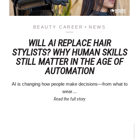
BEAUTY CAREER
NEWS
WILL AI REPLACE HAIR
STYLISTS? WHY HUMAN SKILLS
STILL MATTER IN THE AGE OF
AUTOMATION
AI is changing how people make decisions—from what to
wear…
Read the full story