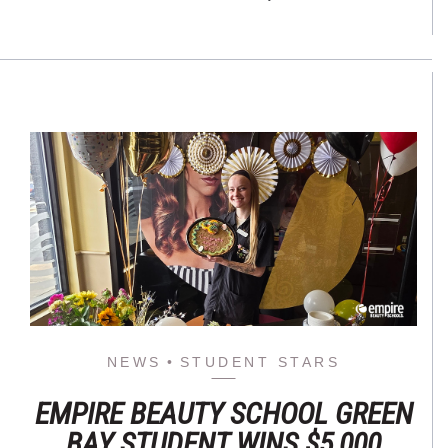
NEWS
STUDENT STARS
EMPIRE BEAUTY SCHOOL GREEN
BAY STUDENT WINS $5,000