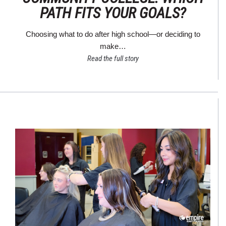
PATH FITS YOUR GOALS?
Choosing what to do after high school—or deciding to
make…
Read the full story