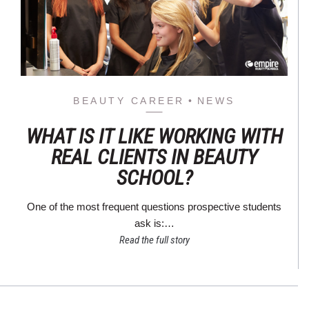
BEAUTY CAREER
NEWS
WHAT IS IT LIKE WORKING WITH
REAL CLIENTS IN BEAUTY
SCHOOL?
One of the most frequent questions prospective students
ask is:…
Read the full story