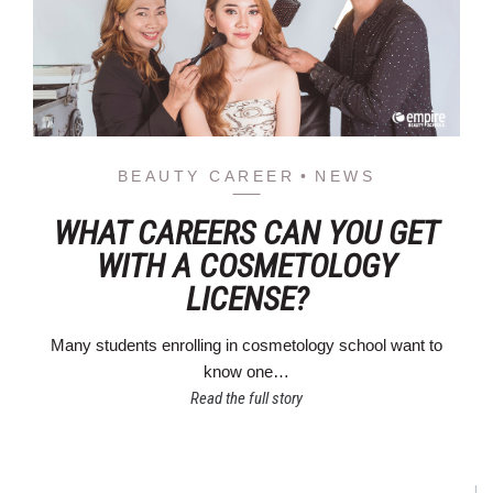
BEAUTY CAREER
NEWS
WHAT CAREERS CAN YOU GET
WITH A COSMETOLOGY
LICENSE?
Many students enrolling in cosmetology school want to
know one…
Read the full story