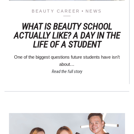
BEAUTY CAREER
NEWS
WHAT IS BEAUTY SCHOOL
ACTUALLY LIKE? A DAY IN THE
LIFE OF A STUDENT
One of the biggest questions future students have isn’t
about…
Read the full story