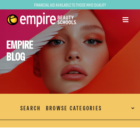
Financial Aid Available to Those Who Qualify
EMPIRE
BLOG
SEARCH