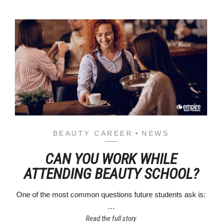
BEAUTY CAREER
NEWS
CAN YOU WORK WHILE
ATTENDING BEAUTY SCHOOL?
One of the most common questions future students ask is:
…
Read the full story