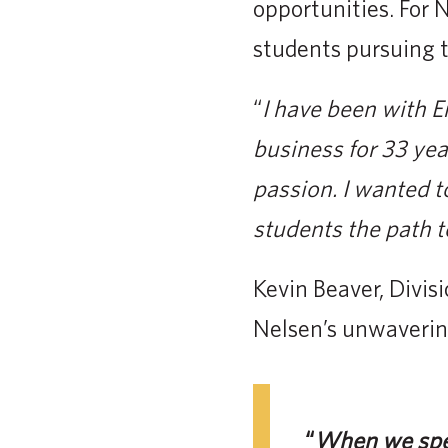
opportunities. For N
students pursuing t
“
I have been with E
business for 33 yea
passion. I wanted t
students the path to 
Kevin Beaver, Divis
Nelsen’s unwavering
“
When we spea