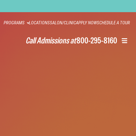
PROGRAMS
LOCATIONS
SALON/CLINIC
APPLY NOW
SCHEDULE A TOUR
Call Admissions at
800-295-8160