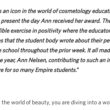
 an icon in the world of cosmetology educati
 present the day Ann received her award. The
ible exercise in positivity where the educato
s that the student body wrote about their p
 school throughout the prior week. It all mad
e year, Ann Nelsen, contributing to such an i
re for so many Empire students.
“
the world of beauty, you are diving into a wor