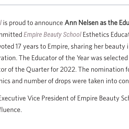
is proud to announce
Ann Nelsen as the Educ
l
ommitted
Esthetics Educa
Empire Beauty School
ted 17 years to Empire, sharing her beauty 
ation. The Educator of the Year was selected o
tor of the Quarter for 2022. The nomination f
ics and number of drops were taken into con
xecutive Vice President of Empire Beauty Sch
fluence.