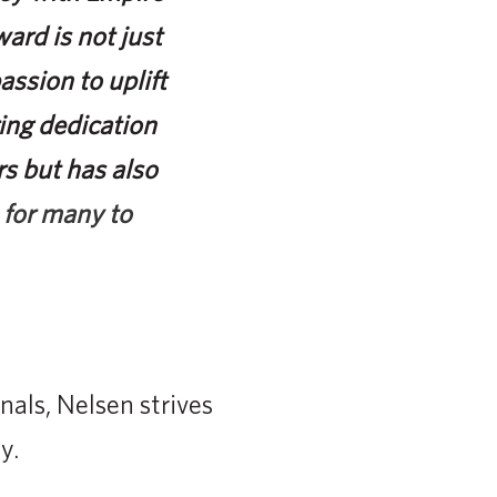
ard is not just
passion to uplift
ing dedication
rs but has also
 for many to
nals, Nelsen strives
y.