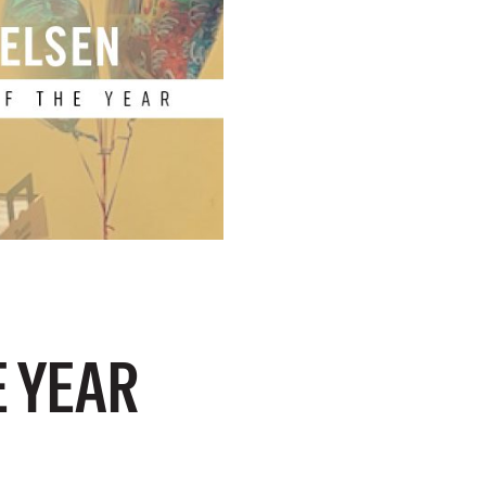
E YEAR