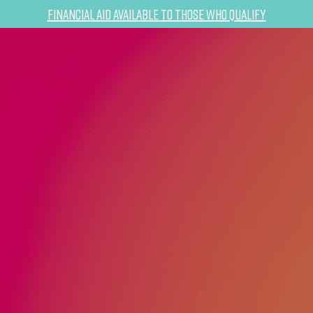
Financial Aid Available to Those Who Qualify