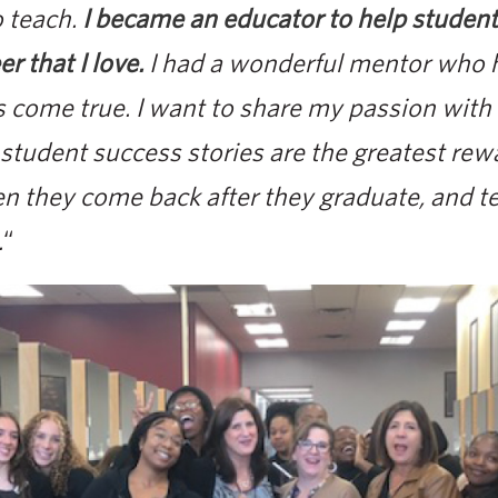
o teach.
I became an educator to help stude
er that I love.
I had a wonderful mentor who
 come true. I want to share my passion with
tudent success stories are the greatest rew
en they come back after they graduate, and t
.
“