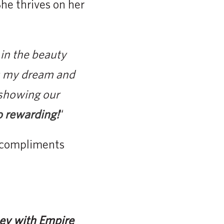
She thrives on her
 in the beauty
as my dream and
 showing our
so rewarding!
“
, compliments
ney with Empire