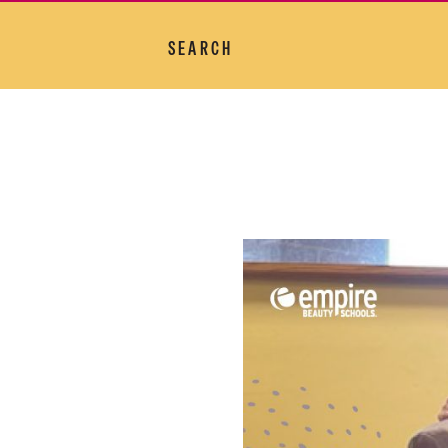
SEARCH