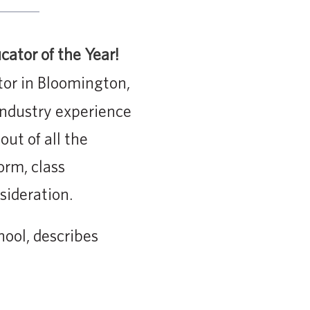
ator of the Year!
tor in Bloomington,
industry experience
ut of all the
orm, class
sideration.
ool, describes