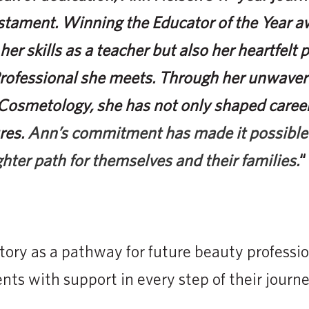
stament. Winning the Educator of the Year aw
 her skills as a teacher but also her heartfelt 
Professional she meets. Through her unwaver
f Cosmetology, she has not only shaped caree
res.
Ann’s commitment has made it possible
ghter path for themselves and their families.
“
tory as a pathway for future beauty professio
nts with support in every step of their journe