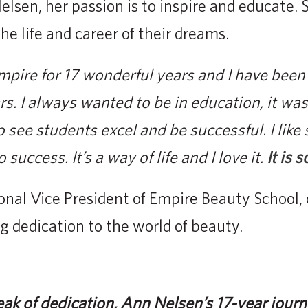
elsen, her passion is to inspire and educate. 
he life and career of their dreams.
mpire for 17 wonderful years and I have been
rs. I always wanted to be in education, it w
o see students excel and be successful. I like
success. It’s a way of life and I love it.
It is 
ional Vice President of Empire Beauty School
 dedication to the world of beauty.
k of dedication, Ann Nelsen’s 17-year jour