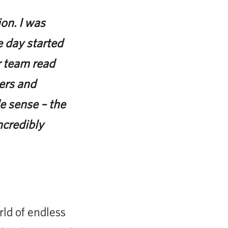
on. I was
 day started
r team read
eers and
e sense – the
ncredibly
ld of endless