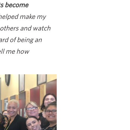
nts become
 helped make my
 others and watch
ard of being an
ell me how