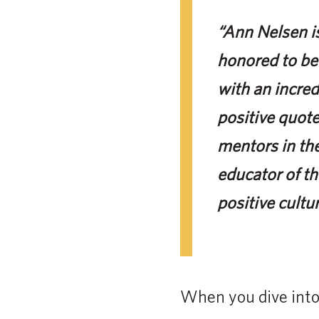
“Ann Nelsen is
honored to be
with an incred
positive quote
mentors in the
educator of th
positive cultu
When you dive into 