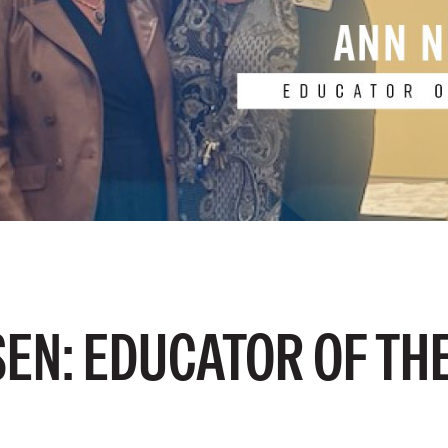
EN: EDUCATOR OF TH