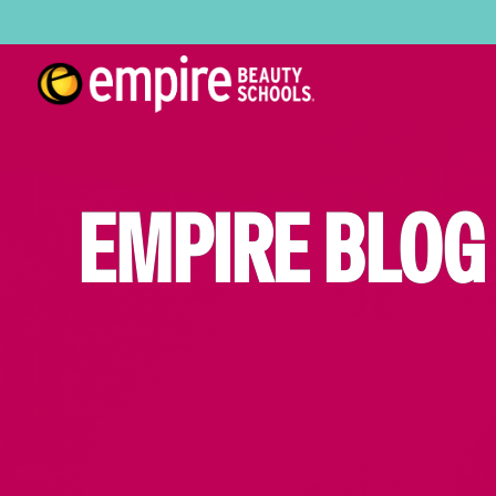
EMPIRE BLOG