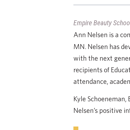
Empire Beauty Schoo
Ann Nelsen is a c
MN. Nelsen has devo
with the next gener
recipients of Educa
attendance, academ
Kyle Schoeneman, E
Nelsen’s positive in