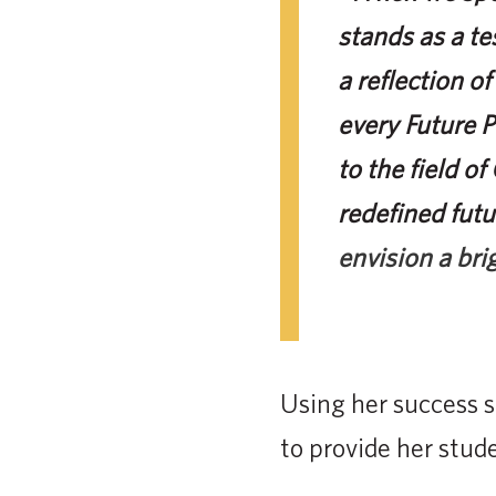
stands as a te
a reflection of
every Future 
to the field o
redefined futu
envision a bri
Using her success s
to provide her stude