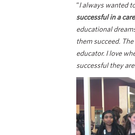
“
I always wanted t
successful in a care
educational dreams
them succeed. The s
educator. I love wh
successful they are