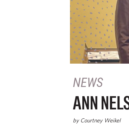
NEWS
ANN NELS
by Courtney Weikel