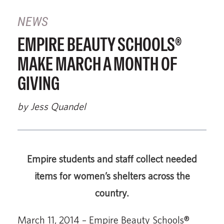
NEWS
EMPIRE BEAUTY SCHOOLS®
MAKE MARCH A MONTH OF
GIVING
by Jess Quandel
Empire students and staff collect needed
items for women’s shelters across the
country.
March 11, 2014 – Empire Beauty Schools®