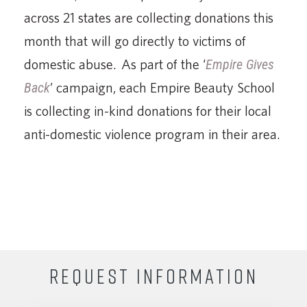
across 21 states are collecting donations this
month that will go directly to victims of
domestic abuse. As part of the ‘
Empire Gives
Back
’ campaign, each Empire Beauty School
is collecting in-kind donations for their local
anti-domestic violence program in their area.
REQUEST INFORMATION