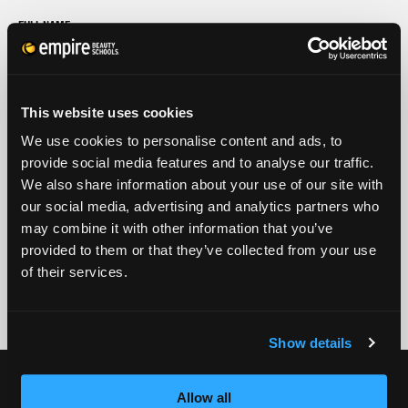
FULL NAME
PHONE
ZIP CODE
This website uses cookies
We use cookies to personalise content and ads, to
provide social media features and to analyse our traffic.
EMAIL
We also share information about your use of our site with
GET STARTED
our social media, advertising and analytics partners who
may combine it with other information that you’ve
By submitting my number above, I provide my signature and agree to receive
provided to them or that they’ve collected from your use
marketing calls/SMS/texts via autodialer technology (data rates may apply)
of their services.
and/or prerecorded message from Empire or its subsidiaries, affiliates, or agents.
There's no requirement to purchase goods/services, and I may revoke consent by
calling 1-800-964-1328. I also agree to the
Terms of Service
and
Privacy Policy
.
Show details
CURRENT STUDENTS
Allow all