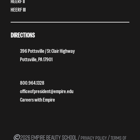
HEERF II
HEERF III
DIRECTIONS
396 Pottsville / St Clair Highway
Pottsville, PA 17901
800.964.1328
officeofpresident@empire.edu
Careers with Empire
2026 EMPIRE BEAUTY SCHOOL /
/
PRIVACY POLICY
TERMS OF