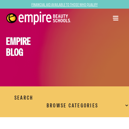
Financial Aid Available to Those Who Qualify
EMPIRE
BLOG
SEARCH