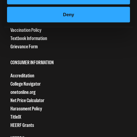
Tuition Payment
Transcript Request
Deny
Beautycareer.com
Vaccination Policy
Textbook Information
Grievance Form
CONSUMER INFORMATION
Accreditation
College Navigator
onetonline.org
Net Price Calculator
Harassment Policy
TitleIX
HEERF Grants