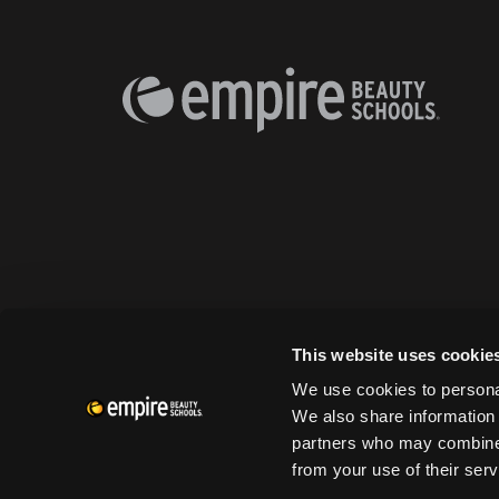
This website uses cookie
We use cookies to personal
We also share information 
partners who may combine i
from your use of their serv