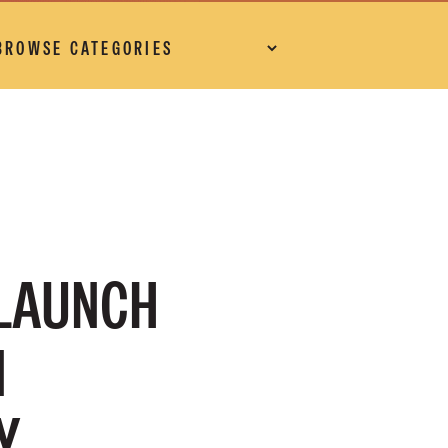
 LAUNCH
N
Y