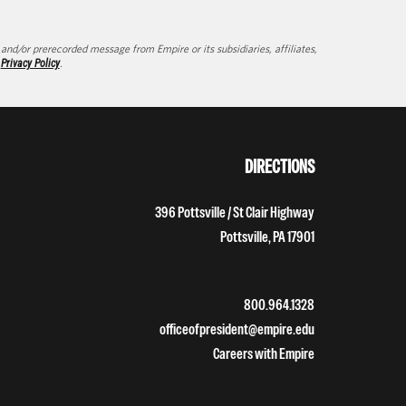
d/or prerecorded message from Empire or its subsidiaries, affiliates,
d
Privacy Policy
.
DIRECTIONS
396 Pottsville / St Clair Highway
Pottsville, PA 17901
800.964.1328
officeofpresident@empire.edu
Careers with Empire