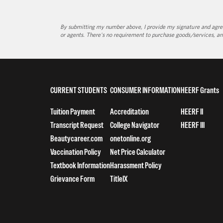
By submitting my number above, I provide my signature and agree 
or agents. There's no requirement to purchase goods/services, an
CURRENT STUDENTS
CONSUMER INFORMATION
HEERF Grants
Tuition Payment
Accreditation
HEERF II
Transcript Request
College Navigator
HEERF III
Beautycareer.com
onetonline.org
Vaccination Policy
Net Price Calculator
Textbook Information
Harassment Policy
Grievance Form
TitleIX