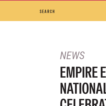
SEARCH
NEWS
EMPIRE 
NATIONAL
CELEBRA