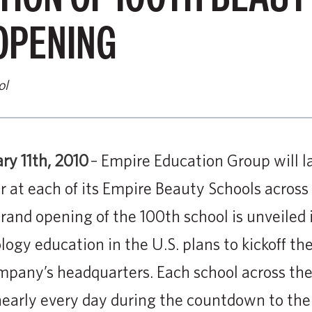
OPENING
ol
ary 11th, 2010
– Empire Education Group will l
 at each of its Empire Beauty Schools across
and opening of the 100th school is unveiled i
ogy education in the U.S. plans to kickoff the 
pany’s headquarters. Each school across the
nearly every day during the countdown to the