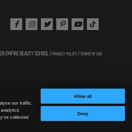
26 EMPIRE BEAUTY SCHOOL /
/
PRIVACY POLICY
TERMS OF USE
Interested in cosmetology? Apply now!!
Allow all
yse our traffic.
 analytics
Deny
y’ve collected