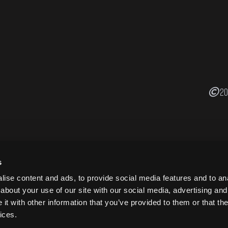
20
s
ise content and ads, to provide social media features and to anal
about your use of our site with our social media, advertising and
t with other information that you’ve provided to them or that the
ices.