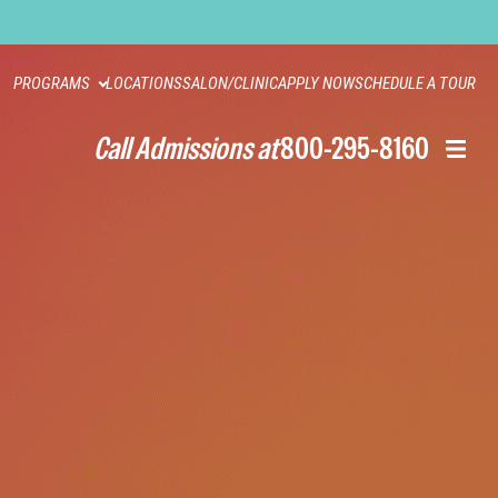
PROGRAMS
LOCATIONS
SALON/CLINIC
APPLY NOW
SCHEDULE A TOUR
Call Admissions at
800-295-8160