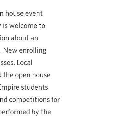
en house event
y is welcome to
tion about an
. New enrolling
sses. Local
nd the open house
Empire students.
and competitions for
 performed by the