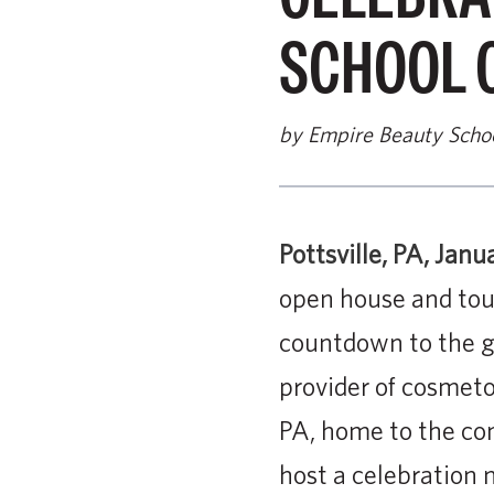
SCHOOL 
by Empire Beauty Scho
Pottsville, PA, Janu
open house and tour
countdown to the gr
provider of cosmetol
PA, home to the com
host a celebration 