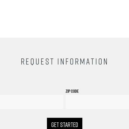
REQUEST INFORMATION
ZIP CODE
GET STARTED