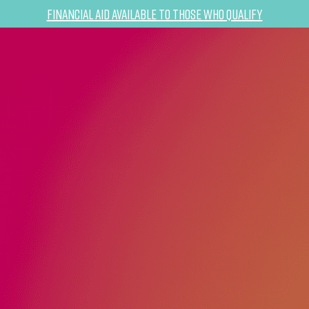
Financial Aid Available to Those Who Qualify