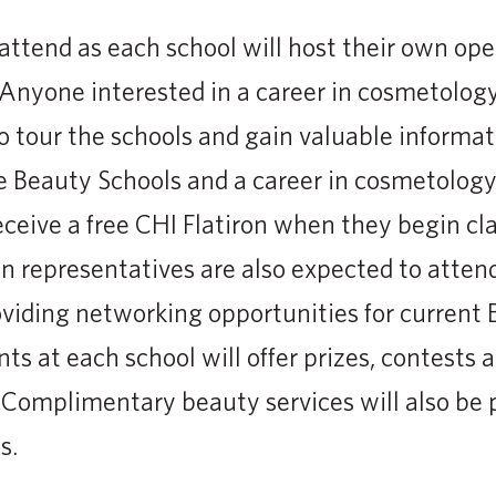
attend as each school will host their own op
Anyone interested in a career in cosmetolog
o tour the schools and gain valuable informa
e Beauty Schools and a career in cosmetology
eceive a free CHI Flatiron when they begin cla
n representatives are also expected to atte
oviding networking opportunities for current 
ts at each school will offer prizes, contests 
 Complimentary beauty services will also be
s.