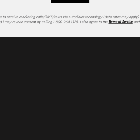
to receive marketing calls/SMS/texts via autodialer technology (data rates may apply) an
d I may revoke consent by calling 1-800-964-1328. I also agree to the
Terms of Service
an