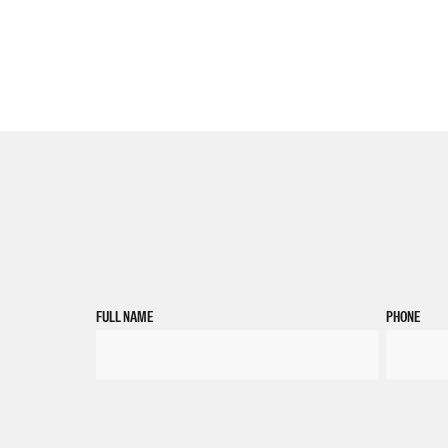
FULL NAME
PHONE