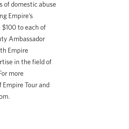
ms of domestic abuse
ing Empire’s
 $100 to each of
auty Ambassador
ith Empire
ise in the field of
For more
f Empire Tour and
com.