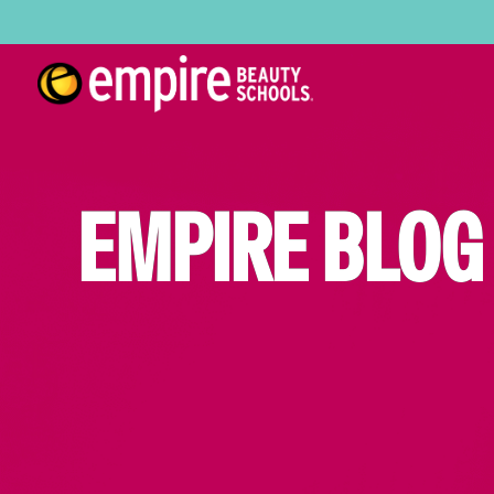
EMPIRE BLOG