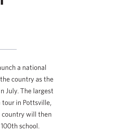
aunch a national
 the country as the
n July. The largest
tour in Pottsville,
 country will then
 100th school.