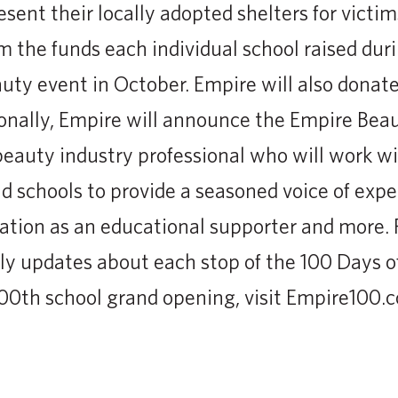
esent their locally adopted shelters for victi
m the funds each individual school raised dur
uty event in October. Empire will also donate
tionally, Empire will announce the Empire Be
eauty industry professional who will work w
 schools to provide a seasoned voice of expert
ation as an educational supporter and more. 
ly updates about each stop of the 100 Days o
00th school grand opening, visit Empire100.