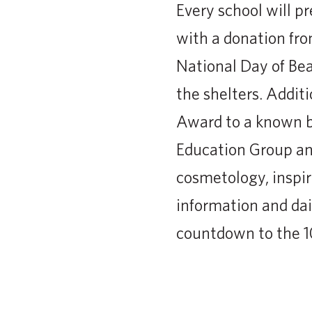
Every school will pr
with a donation fro
National Day of Bea
the shelters. Addi
Award to a known b
Education Group and
cosmetology, inspir
information and dai
countdown to the 1