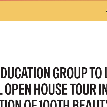
EDUCATION GROUP TO
 OPEN HOUSE TOUR I
TION OF 100TH BEAUT