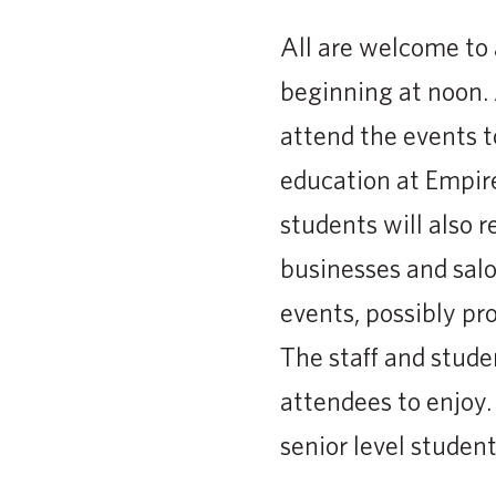
All are welcome to 
beginning at noon. 
attend the events t
education at Empir
students will also r
businesses and salo
events, possibly pr
The staff and studen
attendees to enjoy.
senior level student