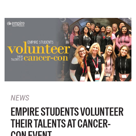
NEWS
EMPIRE STUDENTS VOLUNTEER
THEIR TALENTS AT CANCER-
CON EVENT