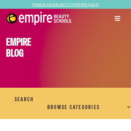
Financial Aid Available to Those Who Qualify
EMPIRE
BLOG
SEARCH