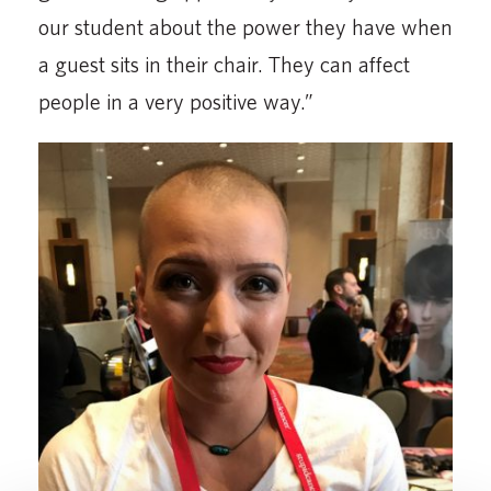
our student about the power they have when
a guest sits in their chair. They can affect
people in a very positive way.”