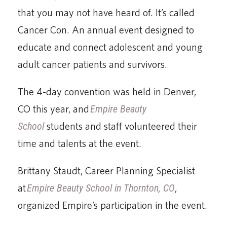
that you may not have heard of. It’s called
Cancer Con. An annual event designed to
educate and connect adolescent and young
adult cancer patients and survivors.
The 4-day convention was held in Denver,
CO this year, and
Empire Beauty
School
students and staff volunteered their
time and talents at the event.
Brittany Staudt, Career Planning Specialist
at
Empire Beauty School in Thornton, CO
,
organized Empire’s participation in the event.