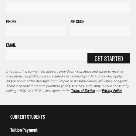
PHONE
ZIP CODE
EMAIL
GET STARTED
By submitting my number above, I provide my signature and agree to receive
marketing calls/SMS/texts via autodialer technology (data rates may apply)
and/or prerecorded message from Empire or its subsidiaries, affiliates, or agents.
There's no requirement to purchase goods/services, and I may revoke consent by
calling 1-800-964-1328. I also agree to the
Terms of Service
and
Privacy Policy
.
CURRENT STUDENTS
Tuition Payment