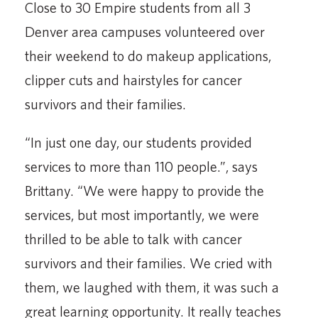
Close to 30 Empire students from all 3
Denver area campuses volunteered over
their weekend to do makeup applications,
clipper cuts and hairstyles for cancer
survivors and their families.
“In just one day, our students provided
services to more than 110 people.”, says
Brittany. “We were happy to provide the
services, but most importantly, we were
thrilled to be able to talk with cancer
survivors and their families. We cried with
them, we laughed with them, it was such a
great learning opportunity. It really teaches