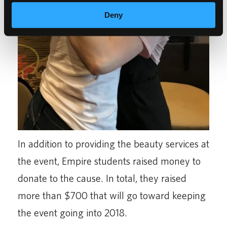
Deny
In addition to providing the beauty services at
the event, Empire students raised money to
donate to the cause. In total, they raised
more than $700 that will go toward keeping
the event going into 2018.