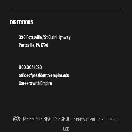
DIRECTIONS
396 Pottsville / St Clair Highway
Pottsville, PA 17901
800.964.1328
officeofpresident@empire.edu
Careers with Empire
2026 EMPIRE BEAUTY SCHOOL /
/
PRIVACY POLICY
TERMS OF
USE