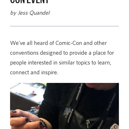
by Jess Quandel
We’ve all heard of Comic-Con and other
conventions designed to provide a place for
people interested in similar topics to learn,
connect and inspire.