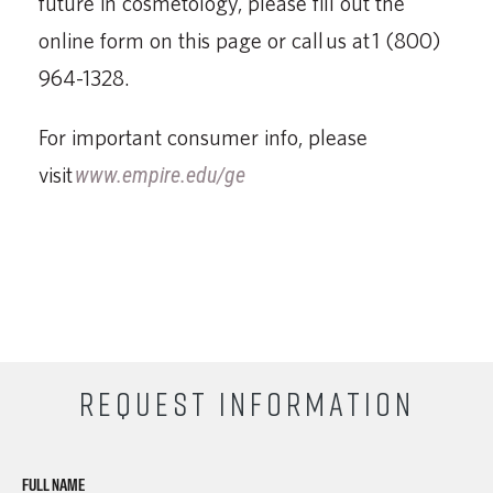
future in cosmetology, please fill out the
online form on this page or call us at 1 (800)
964-1328.
For important consumer info, please
visit
www.empire.edu/ge
REQUEST INFORMATION
FULL NAME