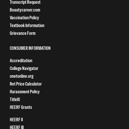
Transcript Request
Beautycareer.com
Vaccination Policy
Textbook Information
Grievance Form
CONSUMER INFORMATION
Accreditation
College Navigator
onetonline.org
Net Price Calculator
Harassment Policy
TitleIX
HEERF Grants
HEERF II
HEERF III