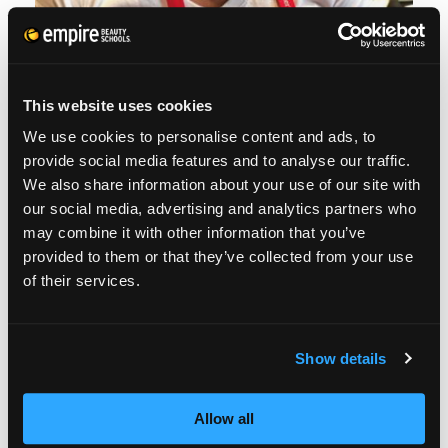
This website uses cookies
We use cookies to personalise content and ads, to
provide social media features and to analyse our traffic.
We also share information about your use of our site with
our social media, advertising and analytics partners who
may combine it with other information that you’ve
provided to them or that they’ve collected from your use
of their services.
Show details
Allow all