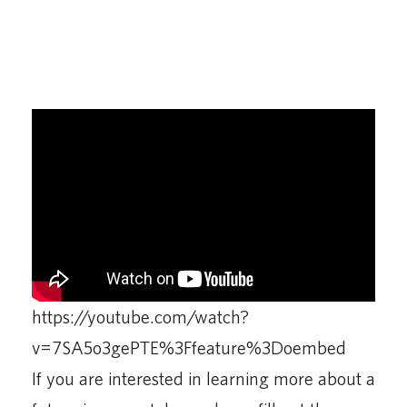
https://youtube.com/watch?
v=7SA5o3gePTE%3Ffeature%3Doembed
If you are interested in learning more about a