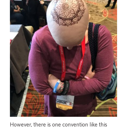
However, there is one convention like this