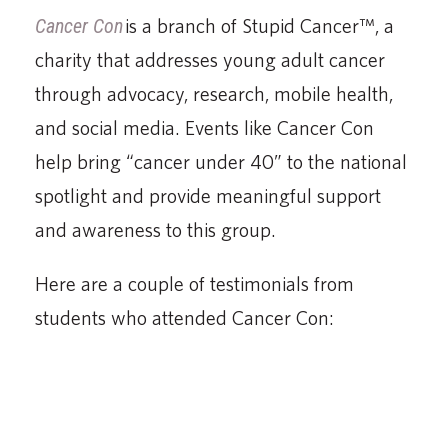
Cancer Con
is a branch of Stupid Cancer™, a
charity that addresses young adult cancer
through advocacy, research, mobile health,
and social media. Events like Cancer Con
help bring “cancer under 40” to the national
spotlight and provide meaningful support
and awareness to this group.
Here are a couple of testimonials from
students who attended Cancer Con: