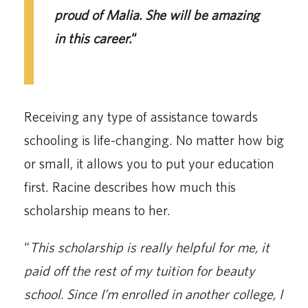
proud of Malia. She will be amazing
in this career.
“
Receiving any type of assistance towards
schooling is life-changing. No matter how big
or small, it allows you to put your education
first. Racine describes how much this
scholarship means to her.
“
This scholarship is really helpful for me, it
paid off the rest of my tuition for beauty
school. Since I’m enrolled in another college, I