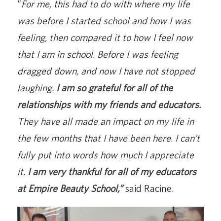
“
For me, this had to do with where my life
was before I started school and how I was
feeling, then compared it to how I feel now
that I am in school. Before I was feeling
dragged down, and now I have not stopped
laughing.
I am so grateful for all of the
relationships with my friends and educators.
They have all made an impact on my life in
the few months that I have been here. I can’t
fully put into words how much I appreciate
it.
I am very thankful for all of my educators
at Empire Beauty School,”
said Racine.