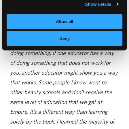
“
My favorite part about being a student is all
Show details
of the friendships that I made. I feel like
Allow all
Empire is such a great choice for a beauty
school.
You learn so many things from each
Deny
educator. Every person has a different way of
doing something. If one educator has a way
of doing something that does not work for
you, another educator might show you a way
that works. Some people I know went to
other beauty schools and don’t receive the
same level of education that we get at
Empire. It’s a different way than learning
solely by the book. I learned the majority of