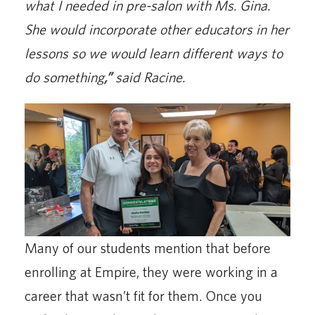
what I needed in pre-salon with Ms. Gina.
She would incorporate other educators in her
lessons so we would learn different ways to
do something
,”
said Racine.
Many of our students mention that before
enrolling at Empire, they were working in a
career that wasn’t fit for them. Once you