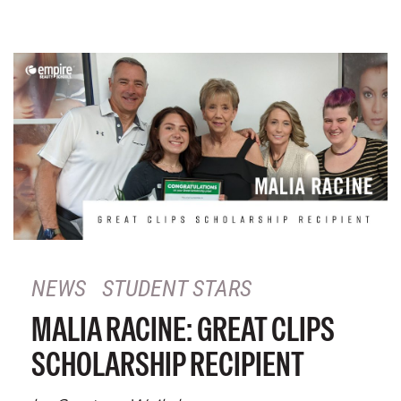
NEWS
STUDENT STARS
MALIA RACINE: GREAT CLIPS
SCHOLARSHIP RECIPIENT