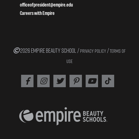
officeofpresident@empire.edu
Careers with Empire
2026 EMPIRE BEAUTY SCHOOL /
/
PRIVACY POLICY
TERMS OF
USE