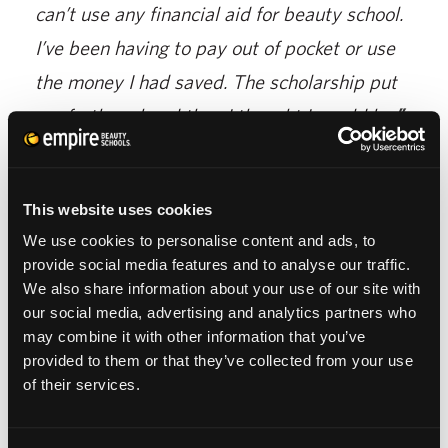
can’t use any financial aid for beauty school.
I’ve been having to pay out of pocket or use
the money I had saved. The scholarship put
me farther ahead than I thought I would be
,”
said Racine.
At Empire Beauty School, we offer a variety
This website uses cookies
of learning styles. You will gain hands-on,
We use cookies to personalise content and ads, to
provide social media features and to analyse our traffic.
real experience while being a student. You
We also share information about your use of our site with
have the opportunity to practice your skills
our social media, advertising and analytics partners who
during fashion shows, competitions, live
may combine it with other information that you’ve
provided to them or that they’ve collected from your use
models, and more. We work with you to
of their services.
reach your full potential.