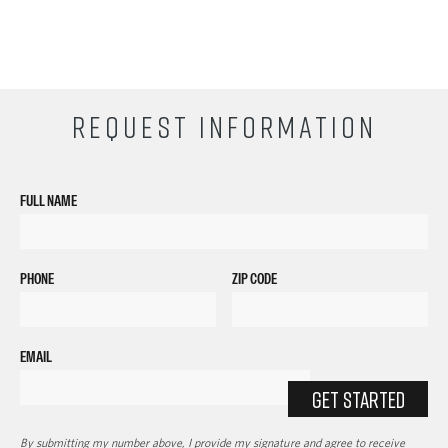
REQUEST INFORMATION
FULL NAME
PHONE
ZIP CODE
EMAIL
GET STARTED
By submitting my number above, I provide my signature and agree to receive