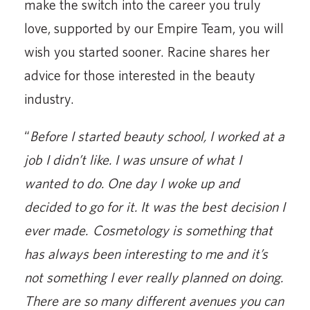
make the switch into the career you truly
love, supported by our Empire Team, you will
wish you started sooner. Racine shares her
advice for those interested in the beauty
industry.
“
Before I started beauty school, I worked at a
job I didn’t like. I was unsure of what I
wanted to do. One day I woke up and
decided to go for it. It was the best decision I
ever made. Cosmetology is something that
has always been interesting to me and it’s
not something I ever really planned on doing.
There are so many different avenues you can