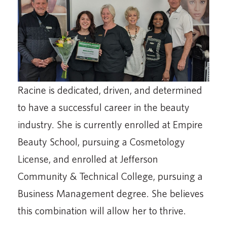
Racine is dedicated, driven, and determined
to have a successful career in the beauty
industry. She is currently enrolled at Empire
Beauty School, pursuing a Cosmetology
License, and enrolled at Jefferson
Community & Technical College, pursuing a
Business Management degree. She believes
this combination will allow her to thrive.