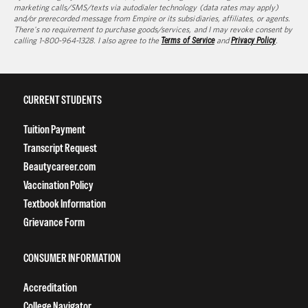
marketing calls/SMS/texts via autodialer technology (data rates may apply)
and/or prerecorded message from Empire or its subsidiaries, affiliates, or agents.
There's no requirement to purchase goods/services, and I may revoke consent by
calling 1-800-964-1328. I also agree to the
Terms of Service
and
Privacy Policy
.
CURRENT STUDENTS
Tuition Payment
Transcript Request
Beautycareer.com
Vaccination Policy
Textbook Information
Grievance Form
CONSUMER INFORMATION
Accreditation
College Navigator