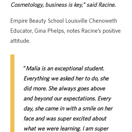
Cosmetology, business is key
,”
said Racine.
Empire Beauty School Louisville Chenoweth
Educator, Gina Phelps, notes Racine’s positive
attitude.
“
Malia is an exceptional student.
Everything we asked her to do, she
did more. She always goes above
and beyond our expectations. Every
day, she came in with a smile on her
face and was super excited about
what we were learning. I am super