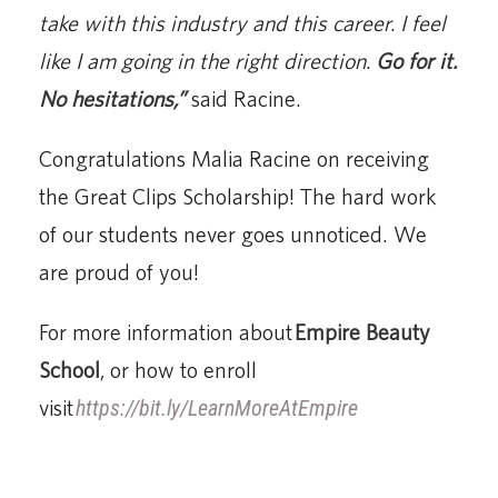
take with this industry and this career. I feel
like I am going in the right direction.
Go for it.
No hesitations,”
said Racine.
Congratulations Malia Racine on receiving
the Great Clips Scholarship! The hard work
of our students never goes unnoticed. We
are proud of you!
For more information about
Empire Beauty
School
, or how to enroll
visit
https://bit.ly/LearnMoreAtEmpire