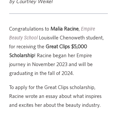
by Courtney Weikel
Congratulations to
Malia Racine
,
Empire
Beauty School
Louisville Chenoweth student,
for receiving the
Great Clips $5,000
Scholarship
! Racine began her Empire
journey in November 2023 and will be
graduating in the fall of 2024.
To apply for the Great Clips scholarship,
Racine wrote an essay about what inspires
and excites her about the beauty industry.