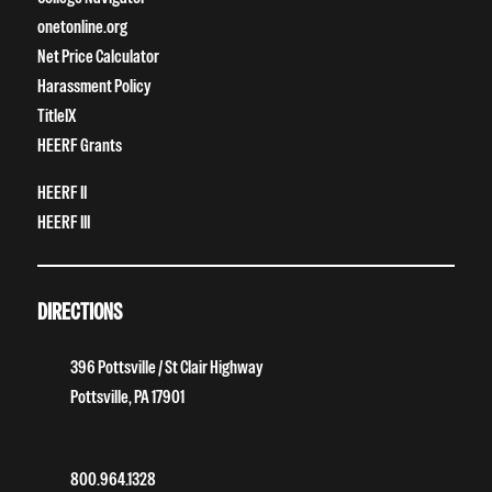
onetonline.org
Net Price Calculator
Harassment Policy
TitleIX
HEERF Grants
HEERF II
HEERF III
DIRECTIONS
396 Pottsville / St Clair Highway
Pottsville, PA 17901
800.964.1328