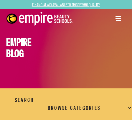
Financial Aid Available to Those Who Qualify
EMPIRE
BLOG
SEARCH