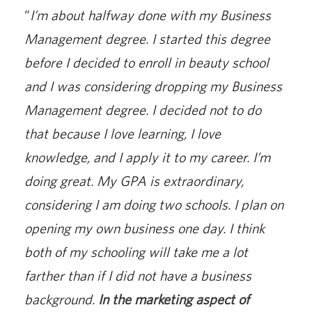
“
I’m about halfway done with my Business
Management degree. I started this degree
before I decided to enroll in beauty school
and I was considering dropping my Business
Management degree. I decided not to do
that because I love learning, I love
knowledge, and I apply it to my career. I’m
doing great. My GPA is extraordinary,
considering I am doing two schools. I plan on
opening my own business one day. I think
both of my schooling will take me a lot
farther than if I did not have a business
background.
In the marketing aspect of