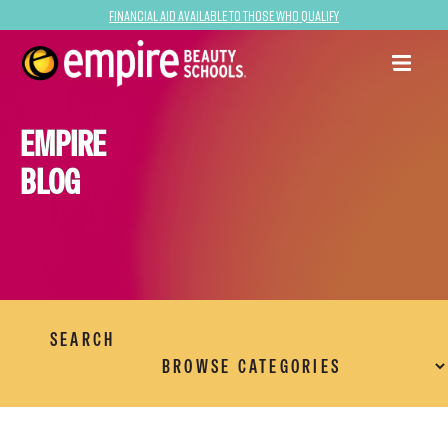
Financial Aid Available to Those Who Qualify
EMPIRE
BLOG
SEARCH