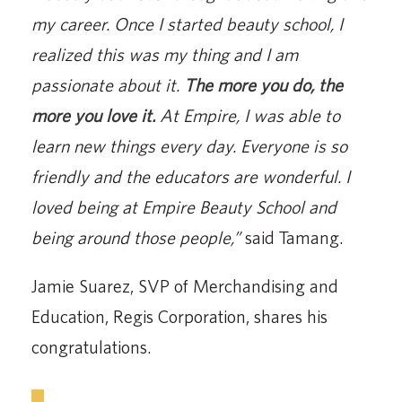
my career. Once I started beauty school, I
realized this was my thing and I am
passionate about it.
The more you do, the
more you love it.
At Empire, I was able to
learn new things every day. Everyone is so
friendly and the educators are wonderful. I
loved being at Empire Beauty School and
being around those people,”
said Tamang.
Jamie Suarez, SVP of Merchandising and
Education, Regis Corporation, shares his
congratulations.