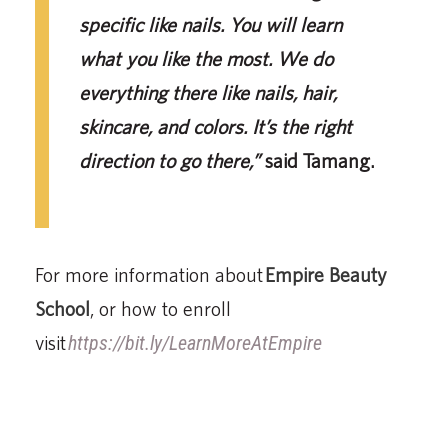
specific like nails. You will learn
what you like the most. We do
everything there like nails, hair,
skincare, and colors. It’s the right
direction to go there,”
said Tamang.
For more information about
Empire Beauty
School
, or how to enroll
visit
https://bit.ly/LearnMoreAtEmpire