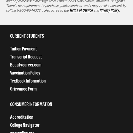
and/or prerecorded message from Empire or its subsidiaries, affiliates, or agents.
There's no requirement to purchase goods/services, and I may revoke consent by
calling 1-800-964-1328. I also agree to the
Terms of Service
and
Privacy Policy
.
CURRENT STUDENTS
Tuition Payment
Transcript Request
Beautycareer.com
Vaccination Policy
Textbook Information
Grievance Form
CONSUMER INFORMATION
Accreditation
College Navigator