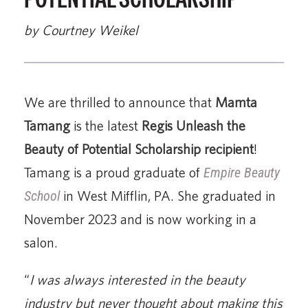
by Courtney Weikel
We are thrilled to announce that
Mamta
Tamang
is the latest
Regis Unleash the
Beauty of Potential Scholarship
recipient
!
Tamang is a proud graduate of
Empire Beauty
School
in West Mifflin, PA. She graduated in
November 2023 and is now working in a
salon.
“
I was always interested in the beauty
industry but never thought about making this