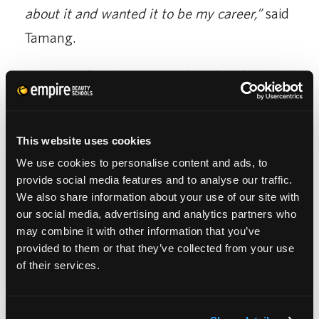
about it and wanted it to be my career,”
said
Tamang.
After initially planning to take a break until
the New Year, her perspective shifted when
an opportunity arose unexpectedly.
This website uses cookies
“
I was planning on taking a break until the
We use cookies to personalise content and ads, to
provide social media features and to analyse our traffic.
New Year. Then I realized that I wanted to
We also share information about your use of our site with
do something, I didn’t want to stay home and
our social media, advertising and analytics partners who
may combine it with other information that you’ve
do nothing. A salon called our school looking
provided to them or that they’ve collected from your use
for a stylist, and they referred me. I did the
of their services.
interview and was hired. I’ve been there for 2
or 3 weeks, I love them and the clients. They