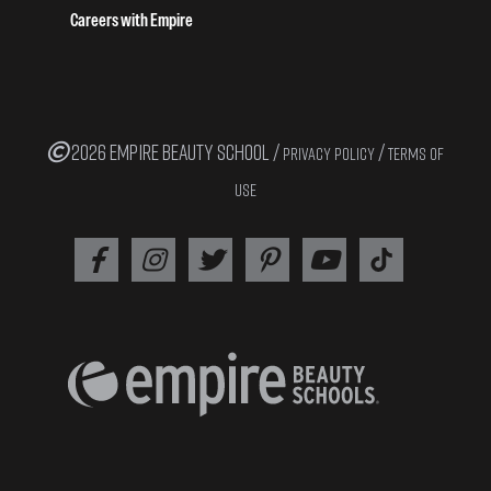
Careers with Empire
2026 EMPIRE BEAUTY SCHOOL /
/
PRIVACY POLICY
TERMS OF
USE