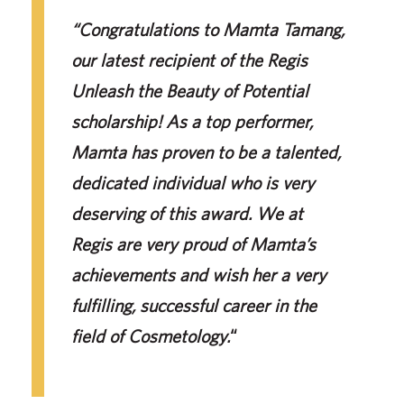
“Congratulations to Mamta Tamang,
our latest recipient of the Regis
Unleash the Beauty of Potential
scholarship! As a top performer,
Mamta has proven to be a talented,
dedicated individual who is very
deserving of this award. We at
Regis are very proud of Mamta’s
achievements and wish her a very
fulfilling, successful career in the
field of Cosmetology.
“