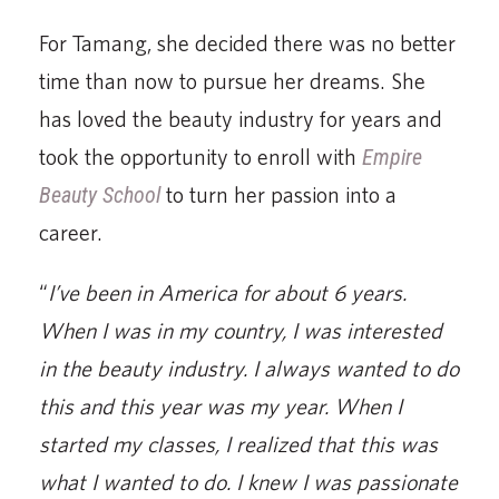
For Tamang, she decided there was no better
time than now to pursue her dreams. She
has loved the beauty industry for years and
took the opportunity to enroll with
Empire
Beauty School
to turn her passion into a
career.
“
I’ve been in America for about 6 years.
When I was in my country, I was interested
in the beauty industry. I always wanted to do
this and this year was my year. When I
started my classes, I realized that this was
what I wanted to do. I knew I was passionate