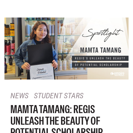
NEWS
STUDENT STARS
MAMTA TAMANG: REGIS
UNLEASH THE BEAUTY OF
POTENTIAL SCHOLARSHIP