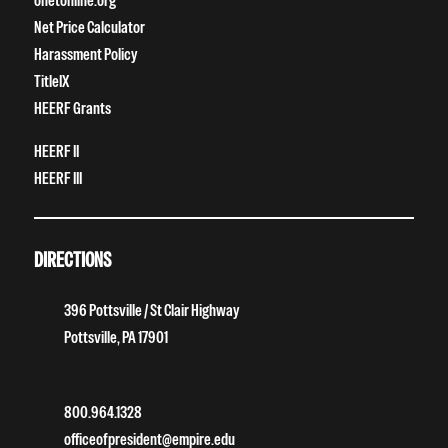
onetonline.org
Net Price Calculator
Harassment Policy
TitleIX
HEERF Grants
HEERF II
HEERF III
DIRECTIONS
396 Pottsville / St Clair Highway
Pottsville, PA 17901
800.964.1328
officeofpresident@empire.edu