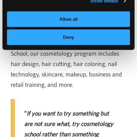
Show details
are all so nice
,”
said Tamang.
Allow all
Tamang recommends choosing a
cosmetology program because of the variety
Deny
of concepts you learn. At Empire Beauty
School, our cosmetology program includes
hair design, hair cutting, hair coloring, nail
technology, skincare, makeup, business and
retail training, and more.
“
If you want to try something but
are not sure what, try cosmetology
school rather than something