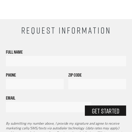
REQUEST INFORMATION
FULL NAME
PHONE
ZIP CODE
EMAIL
GET STARTED
By submitting my number above, I provide my signature and agree to receive
marketing calls/SMS/texts via autodialer technology (data rates may apply)