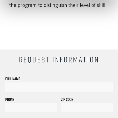
the program to distinguish their level of skill.
REQUEST INFORMATION
FULL NAME
PHONE
ZIP CODE