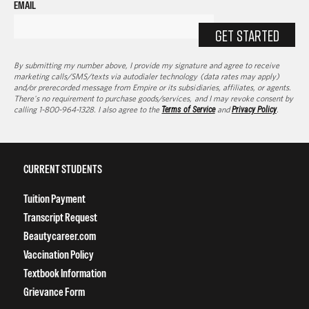
EMAIL
GET STARTED
By submitting my number above, I provide my signature and agree to receive
marketing calls/SMS/texts via autodialer technology (data rates may apply)
and/or prerecorded message from Empire or its subsidiaries, affiliates, or agents.
There's no requirement to purchase goods/services, and I may revoke consent by
calling 1-800-964-1328. I also agree to the
Terms of Service
and
Privacy Policy
.
CURRENT STUDENTS
Tuition Payment
Transcript Request
Beautycareer.com
Vaccination Policy
Textbook Information
Grievance Form