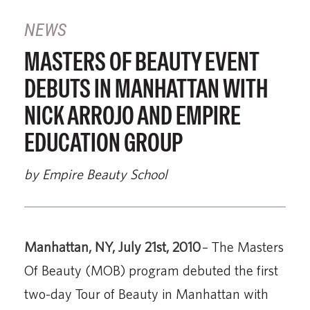
NEWS
MASTERS OF BEAUTY EVENT
DEBUTS IN MANHATTAN WITH
NICK ARROJO AND EMPIRE
EDUCATION GROUP
by Empire Beauty School
Manhattan, NY, July 21st, 2010
– The Masters
Of Beauty (MOB) program debuted the first
two-day Tour of Beauty in Manhattan with