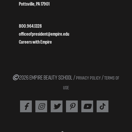
Pottsville, PA 17901
800.964.1328
officeofpresident@empire.edu
Careers with Empire
2026 EMPIRE BEAUTY SCHOOL /
/
PRIVACY POLICY
TERMS OF
USE