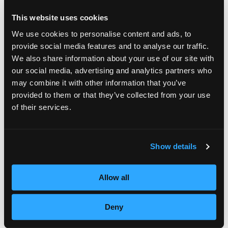
and touch so many great stylists with my
This website uses cookies
insights, inspirations, and experiences; having
We use cookies to personalise content and ads, to
such a positive impact was incredibly
provide social media features and to analyse our traffic.
gratifying, and a lot of fun,” added Arrojo.
We also share information about your use of our site with
our social media, advertising and analytics partners who
Arrojo and his team of Stylists will continue
may combine it with other information that you’ve
provided to them or that they’ve collected from your use
the MOB training workshops and skill
of their services.
certification classes throughout 2011. The
MOB program was designed and created by
Show details
Arrojo and Empire to offer students,
educators, alumni, and professional stylists
Allow all
advanced education. Participants also have
the ability to earn the three levels of Seals,
Deny
Advanced, Senior and Master, throughout