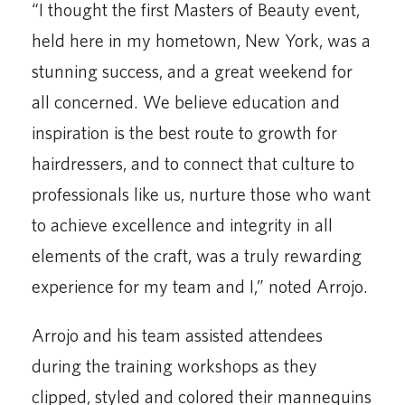
“I thought the first Masters of Beauty event,
held here in my hometown, New York, was a
stunning success, and a great weekend for
all concerned. We believe education and
inspiration is the best route to growth for
hairdressers, and to connect that culture to
professionals like us, nurture those who want
to achieve excellence and integrity in all
elements of the craft, was a truly rewarding
experience for my team and I,” noted Arrojo.
Arrojo and his team assisted attendees
during the training workshops as they
clipped, styled and colored their mannequins