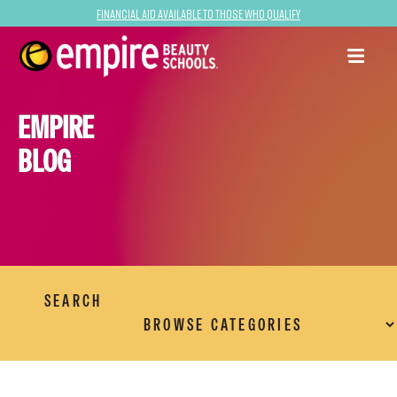
Financial Aid Available to Those Who Qualify
EMPIRE
BLOG
SEARCH