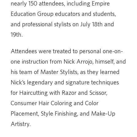
nearly 150 attendees, including Empire
Education Group educators and students,
and professional stylists on July 18th and
19th.
Attendees were treated to personal one-on-
one instruction from Nick Arrojo, himself, and
his team of Master Stylists, as they learned
Nick’s legendary and signature techniques
for Haircutting with Razor and Scissor,
Consumer Hair Coloring and Color
Placement, Style Finishing, and Make-Up
Artistry.