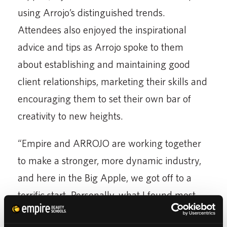
using Arrojo’s distinguished trends.
Attendees also enjoyed the inspirational
advice and tips as Arrojo spoke to them
about establishing and maintaining good
client relationships, marketing their skills and
encouraging them to set their own bar of
creativity to new heights.
“Empire and ARROJO are working together
to make a stronger, more dynamic industry,
and here in the Big Apple, we got off to a
terrific start. Personally, what I found most
inspirational was the opportunity to reach out