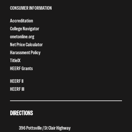
CONSUMER INFORMATION
Accreditation
College Navigator
onetonline.org
Net Price Calculator
Harassment Policy
TitleIX
HEERF Grants
HEERF II
HEERF III
DIRECTIONS
396 Pottsville / St Clair Highway