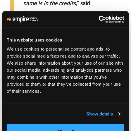
name is in the credits
,” said
Sprague.
This website uses cookies
It’s important to surround yourself with those
We use cookies to personalise content and ads, to
that fuel you and motivate you to reach your
provide social media features and to analyse our traffic.
We also share information about your use of our site with
fullest potential. Sprague is thankful for their
our social media, advertising and analytics partners who
loved ones for their motivation.
may combine it with other information that you’ve
provided to them or that they’ve collected from your use
of their services.
“
My partner and best friends always
motivate me. They’re the first I tell when
something goes well or goes wrong. They’re
Show details
encouraging and honest in telling me how to