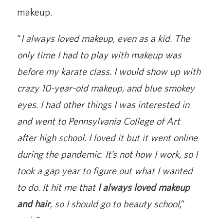
makeup.
“
I always loved makeup, even as a kid. The
only time I had to play with makeup was
before my karate class. I would show up with
crazy 10-year-old makeup, and blue smokey
eyes. I had other things I was interested in
and went to Pennsylvania College of Art
after high school. I loved it but it went online
during the pandemic. It’s not how I work, so I
took a gap year to figure out what I wanted
to do. It hit me that
I always loved makeup
and hair
, so I should go to beauty school
,”