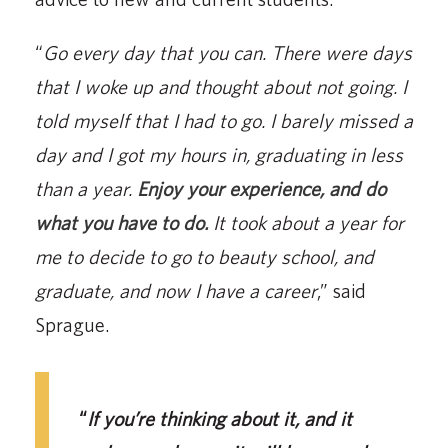
“
Go every day that you can. There were days
that I woke up and thought about not going. I
told myself that I had to go. I barely missed a
day and I got my hours in, graduating in less
than a year.
Enjoy your experience, and do
what you have to do.
It took about a year for
me to decide to go to beauty school, and
graduate, and now I have a career
,” said
Sprague.
“
If you’re thinking about it, and it