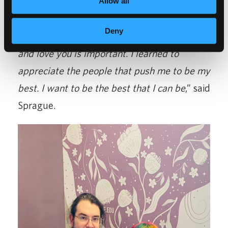
be better. If it wasn’t for them, I wouldn’t
Allow all
have been able to do this. Having a
Deny
supportive group of people who truly care
and love you is important. I learned to
appreciate the people that push me to be my
best. I want to be the best that I can be
,” said
Sprague.