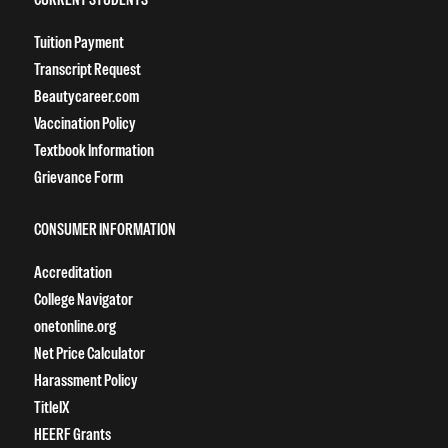
Tuition Payment
Transcript Request
Beautycareer.com
Vaccination Policy
Textbook Information
Grievance Form
CONSUMER INFORMATION
Accreditation
College Navigator
onetonline.org
Net Price Calculator
Harassment Policy
TitleIX
HEERF Grants