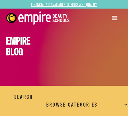
Financial Aid Available to Those Who Qualify
EMPIRE
BLOG
SEARCH