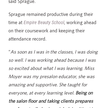
said Sprague.
Sprague remained productive during their
time at
Empire Beauty School
, working ahead
on their coursework and keeping their
attendance record.
“
As soon as I was in the classes, I was doing
so well. I was working ahead because I was
so excited about what I was learning. Miss
Moyer was my presalon educator, she was
amazing and supportive. She taught for
everyone, at every learning level.
Being on
the salon floor and taking clients prepares