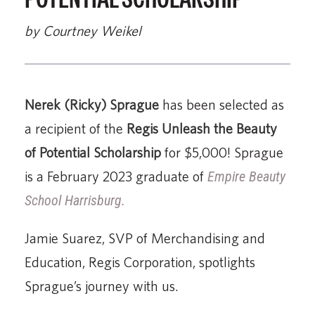
by Courtney Weikel
Nerek (Ricky) Sprague
has been selected as
a recipient of the
Regis Unleash the Beauty
of Potential Scholarship
for $5,000! Sprague
is a February 2023 graduate of
Empire Beauty
School Harrisburg.
Jamie Suarez, SVP of Merchandising and
Education, Regis Corporation, spotlights
Sprague’s journey with us.