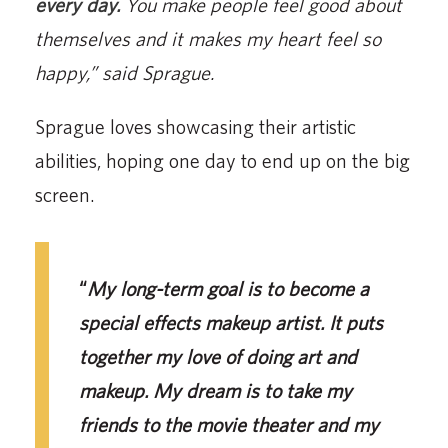
every day.
You make people feel good about
themselves and it makes my heart feel so
happy,” said Sprague.
Sprague loves showcasing their artistic
abilities, hoping one day to end up on the big
screen.
“
My long-term goal is to become a
special effects makeup artist. It puts
together my love of doing art and
makeup. My dream is to take my
friends to the movie theater and my