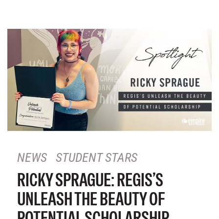
NEWS
STUDENT STARS
RICKY SPRAGUE: REGIS’S
UNLEASH THE BEAUTY OF
POTENTIAL SCHOLARSHIP