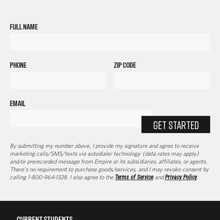
FULL NAME
PHONE
ZIP CODE
EMAIL
GET STARTED
By submitting my number above, I provide my signature and agree to receive
marketing calls/SMS/texts via autodialer technology (data rates may apply)
and/or prerecorded message from Empire or its subsidiaries, affiliates, or agents.
There's no requirement to purchase goods/services, and I may revoke consent by
calling 1-800-964-1328. I also agree to the
Terms of Service
and
Privacy Policy
.
CURRENT STUDENTS