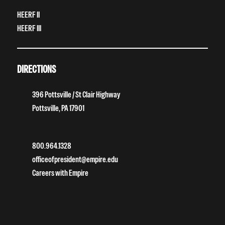
HEERF II
HEERF III
DIRECTIONS
396 Pottsville / St Clair Highway
Pottsville, PA 17901
800.964.1328
officeofpresident@empire.edu
Careers with Empire