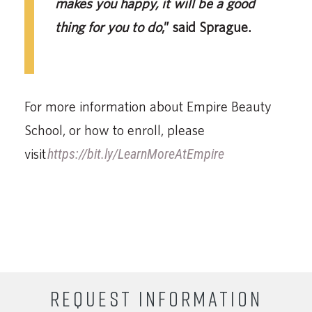
makes you happy, it will be a good
thing for you to do
,” said Sprague.
For more information about Empire Beauty
School, or how to enroll, please
visit
https://bit.ly/LearnMoreAtEmpire
REQUEST INFORMATION