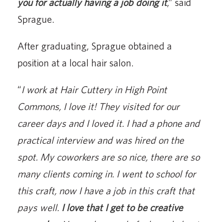
you for actually having a job doing it
,” said
Sprague.
After graduating, Sprague obtained a
position at a local hair salon.
“
I work at Hair Cuttery in High Point
Commons, I love it! They visited for our
career days and I loved it. I had a phone and
practical interview and was hired on the
spot. My coworkers are so nice, there are so
many clients coming in. I went to school for
this craft, now I have a job in this craft that
pays well.
I love that I get to be creative