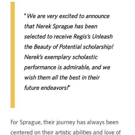
“
We are very excited to announce
that Nerek Sprague has been
selected to receive Regis’s Unleash
the Beauty of Potential scholarship!
Nerek’s exemplary scholastic
performance is admirable, and we
wish them all the best in their
future endeavors!
“
For Sprague, their journey has always been
centered on their artistic abilities and love of