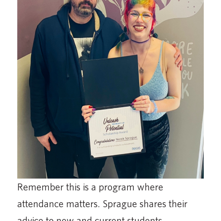
Remember this is a program where
attendance matters. Sprague shares their
advice to new and current students.