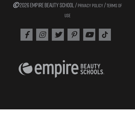
2026 EMPIRE BEAUTY SCHOOL /
/
PRIVACY POLICY
TERMS OF
USE