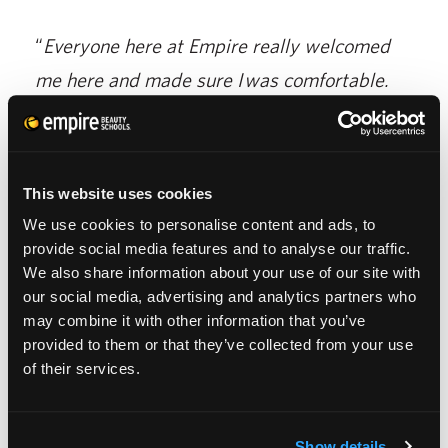
“
Everyone here at Empire really welcomed
me here and made sure I was comfortable.
There are a few things I have no choice but to
ask for help with. Everyone is really
supportive of my goals.
”
This website uses cookies
We use cookies to personalise content and ads, to
Bianca says her advice to any student feeling
provide social media features and to analyse our traffic.
like their dream is too difficult to reach, is to
We also share information about your use of our site with
our social media, advertising and analytics partners who
think of how far they’ve already come.
may combine it with other information that you’ve
provided to them or that they’ve collected from your use
of their services.
“You can do anything you put your mind to. I
really believe that.”
Show details