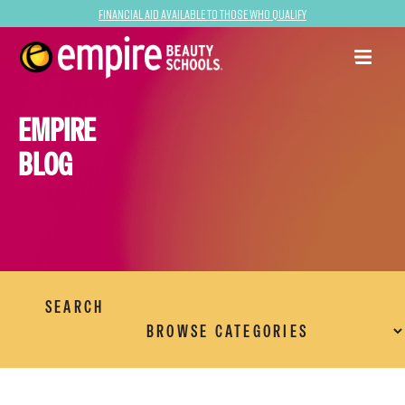
Financial Aid Available to Those Who Qualify
EMPIRE
BLOG
SEARCH