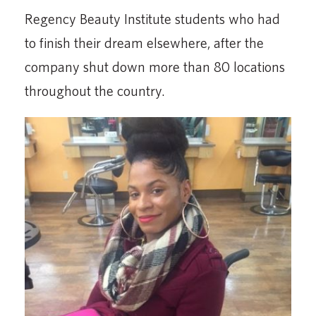
Regency Beauty Institute students who had
to finish their dream elsewhere, after the
company shut down more than 80 locations
throughout the country.