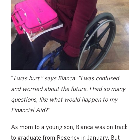
“
I was hurt.” says Bianca. “I was confused
and worried about the future. I had so many
questions, like what would happen to my
Financial Aid
?”
As mom to a young son, Bianca was on track
to graduate from Regency in January. But