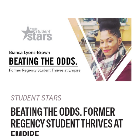
STUDENT STARS
BEATING THE ODDS. FORMER
REGENCY STUDENT THRIVES AT
EMPIRE.