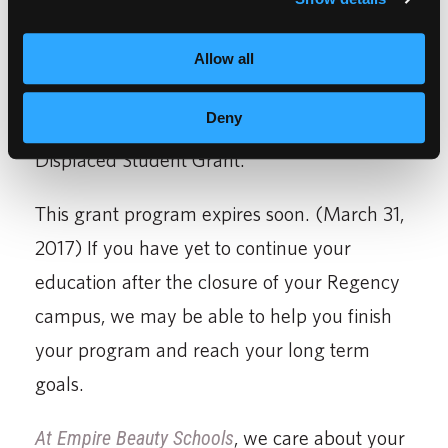
If your education was disrupted by the
Allow all
abrupt closure of Regency Beauty Institutes
Deny
last fall, you could still qualify for our
Displaced Student Grant.
This grant program expires soon. (March 31,
2017) If you have yet to continue your
education after the closure of your Regency
campus, we may be able to help you finish
your program and reach your long term
goals.
At Empire Beauty Schools
, we care about your