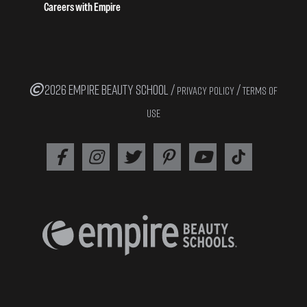
Careers with Empire
2026 EMPIRE BEAUTY SCHOOL /
/
PRIVACY POLICY
TERMS OF
USE