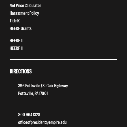
Net Price Calculator
Harassment Policy
TitleIX
HEERF Grants
HEERF II
HEERF III
DIRECTIONS
396 Pottsville / St Clair Highway
Pottsville, PA 17901
800.964.1328
officeofpresident@empire.edu