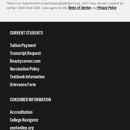
There's no requirement to purchase goods/services, and I may revoke consent by
calling 1-800-964-1328. I also agree to the
Terms of Service
and
Privacy Policy
.
CURRENT STUDENTS
Tuition Payment
Transcript Request
Beautycareer.com
Vaccination Policy
Textbook Information
Grievance Form
CONSUMER INFORMATION
Accreditation
College Navigator
onetonline.org