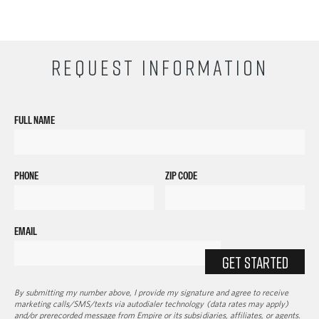
REQUEST INFORMATION
FULL NAME
PHONE
ZIP CODE
EMAIL
GET STARTED
By submitting my number above, I provide my signature and agree to receive
marketing calls/SMS/texts via autodialer technology (data rates may apply)
and/or prerecorded message from Empire or its subsidiaries, affiliates, or agents.