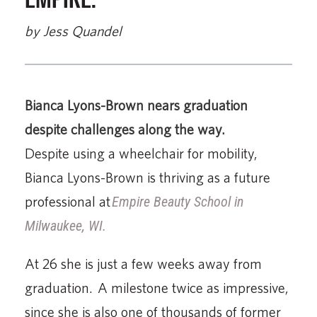
by Jess Quandel
Bianca Lyons-Brown nears graduation
despite challenges along the way.
Despite using a wheelchair for mobility,
Bianca Lyons-Brown is thriving as a future
professional at
Empire Beauty School in
Milwaukee, WI.
At 26 she is just a few weeks away from
graduation. A milestone twice as impressive,
since she is also one of thousands of former