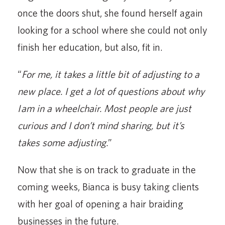
once the doors shut, she found herself again
looking for a school where she could not only
finish her education, but also, fit in.
“
For me, it takes a little bit of adjusting to a
new place. I get a lot of questions about why
I am in a wheelchair. Most people are just
curious and I don’t mind sharing, but it’s
takes some adjusting.
”
Now that she is on track to graduate in the
coming weeks, Bianca is busy taking clients
with her goal of opening a hair braiding
businesses in the future.