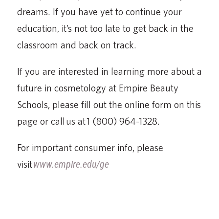
dreams. If you have yet to continue your
education, it’s not too late to get back in the
classroom and back on track.
If you are interested in learning more about a
future in cosmetology at Empire Beauty
Schools, please fill out the online form on this
page or call us at 1 (800) 964-1328.
For important consumer info, please
visit
www.empire.edu/ge