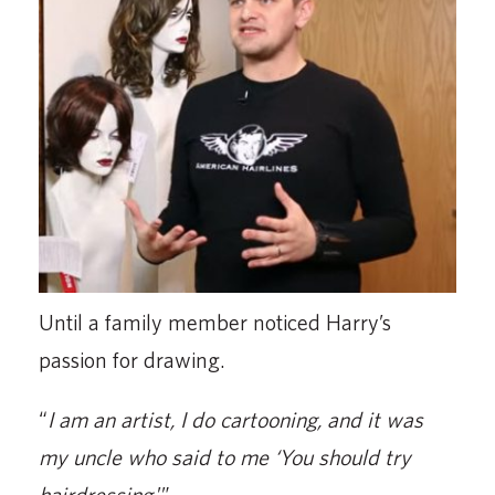
Until a family member noticed Harry’s
passion for drawing.
“
I am an artist, I do cartooning, and it was
my uncle who said to me ‘You should try
hairdressing.
’”