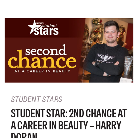
STUDENT STARS
STUDENT STAR: 2ND CHANCE AT
A CAREER IN BEAUTY – HARRY
DORAN