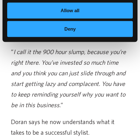
Allow all
Through his journey, Harry says he has some
advice for current students who may be
Deny
struggling with school.
“
I call it the 900 hour slump, because you’re
right there. You’ve invested so much time
and you think you can just slide through and
start getting lazy and complacent. You have
to keep reminding yourself why you want to
be in this business.
”
Doran says he now understands what it
takes to be a successful stylist.