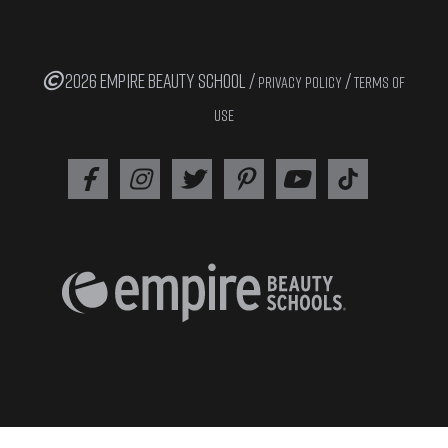
2026 EMPIRE BEAUTY SCHOOL /
/
PRIVACY POLICY
TERMS OF
USE