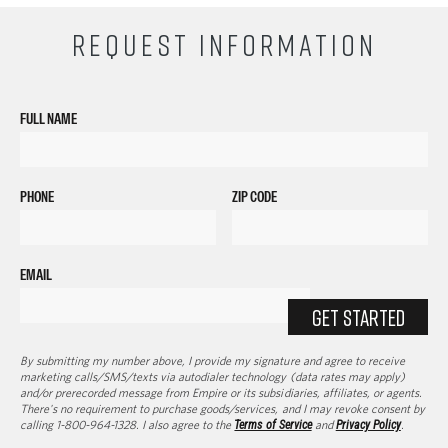
REQUEST INFORMATION
FULL NAME
PHONE
ZIP CODE
EMAIL
GET STARTED
By submitting my number above, I provide my signature and agree to receive
marketing calls/SMS/texts via autodialer technology (data rates may apply)
and/or prerecorded message from Empire or its subsidiaries, affiliates, or agents.
There's no requirement to purchase goods/services, and I may revoke consent by
calling 1-800-964-1328. I also agree to the
Terms of Service
and
Privacy Policy
.