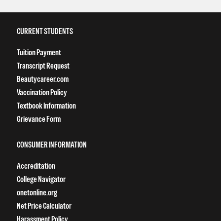
CURRENT STUDENTS
Tuition Payment
Transcript Request
Beautycareer.com
Vaccination Policy
Textbook Information
Grievance Form
CONSUMER INFORMATION
Accreditation
College Navigator
onetonline.org
Net Price Calculator
Harassment Policy