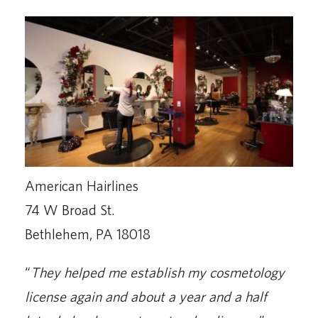
American Hairlines
74 W Broad St.
Bethlehem, PA 18018
“
They helped me establish my cosmetology
license again and about a year and a half