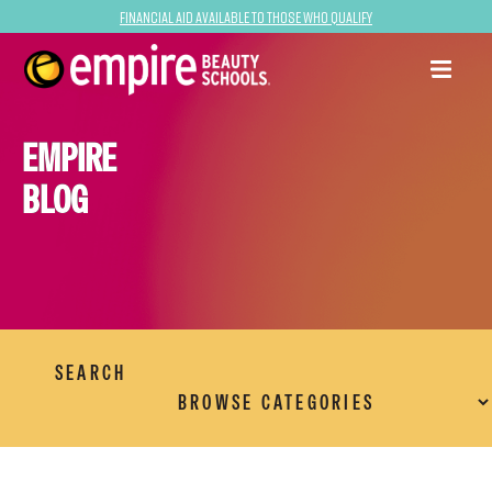
Financial Aid Available to Those Who Qualify
EMPIRE
BLOG
SEARCH