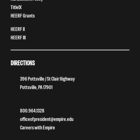
TitleIX
HEERF Grants
HEERF II
HEERF III
DIRECTIONS
396 Pottsville / St Clair Highway
Pottsville, PA 17901
800.964.1328
officeofpresident@empire.edu
Careers with Empire