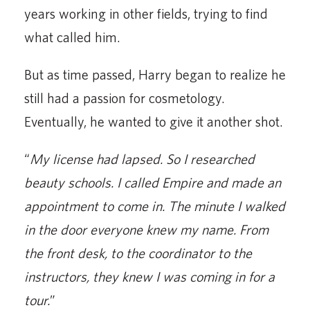
years working in other fields, trying to find
what called him.
But as time passed, Harry began to realize he
still had a passion for cosmetology.
Eventually, he wanted to give it another shot.
“
My license had lapsed. So I researched
beauty schools. I called Empire and made an
appointment to come in. The minute I walked
in the door everyone knew my name. From
the front desk, to the coordinator to the
instructors, they knew I was coming in for a
tour.
”