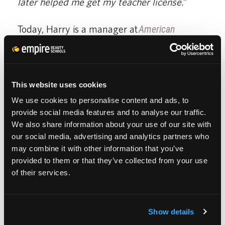
later helped me get my teacher license.
”
Today, Harry is a manager at
American
Hairlines
, one of the top salons in his area.
“
Because I love what I do, and where I am I
have taken on more responsibilities in my
This website uses cookies
job.
”
We use cookies to personalise content and ads, to
provide social media features and to analyse our traffic.
He realizes today that it wasn’t cosmetology
We also share information about your use of our site with
our social media, advertising and analytics partners who
he was drawn away from, it was the salon
may combine it with other information that you’ve
itself.
provided to them or that they’ve collected from your use
of their services.
“
If you have negativity, you can feel it, the
people around you can feel it and the client
Show details
can feel it too.
”