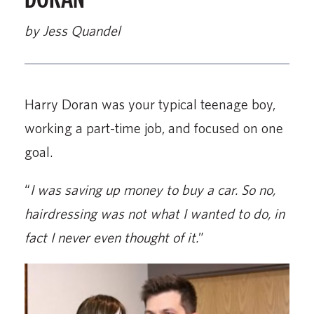
by Jess Quandel
Harry Doran was your typical teenage boy,
working a part-time job, and focused on one
goal.
“
I was saving up money to buy a car. So no,
hairdressing was not what I wanted to do, in
fact I never even thought of it.
”