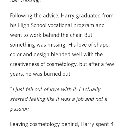
Following the advice, Harry graduated from
his High School vocational program and
went to work behind the chair. But
something was missing. His love of shape,
color and design blended well with the
creativeness of cosmetology, but after a few
years, he was burned out.
“
I just fell out of love with it. I actually
started feeling like it was a job and not a
passion.
”
Leaving cosmetology behind, Harry spent 4