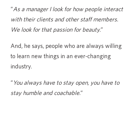
“
As a manager I look for how people interact
with their clients and other staff members.
We look for that passion for beauty.
”
And, he says, people who are always willing
to learn new things in an ever-changing
industry.
“
You always have to stay open, you have to
stay humble and coachable.
”