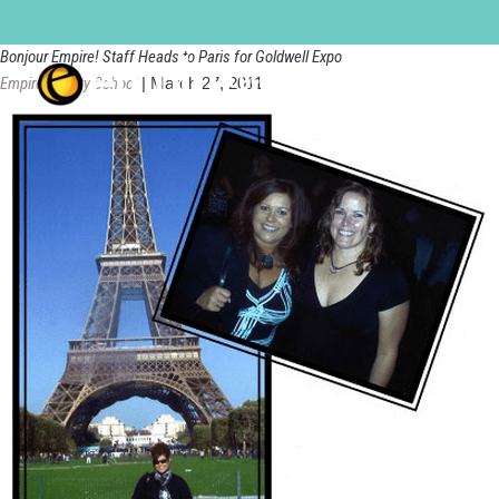
bloomington
Bonjour Empire! Staff Heads to Paris for Goldwell Expo
Empire Beauty School
|
March 27, 2011