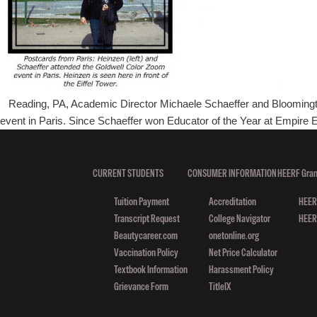
Reading, PA, Academic Director Michaele Schaeffer and Bloomington,
event in Paris. Since Schaeffer won Educator of the Year at Empir
CURRENT STUDENTS
CONSUMER INFORMATION
HEERF Gran
Tuition Payment
Accreditation
HEERF
Transcript Request
College Navigator
HEERF
Beautycareer.com
onetonline.org
Vaccination Policy
Net Price Calculator
Textbook Information
Harassment Policy
Grievance Form
TitleIX