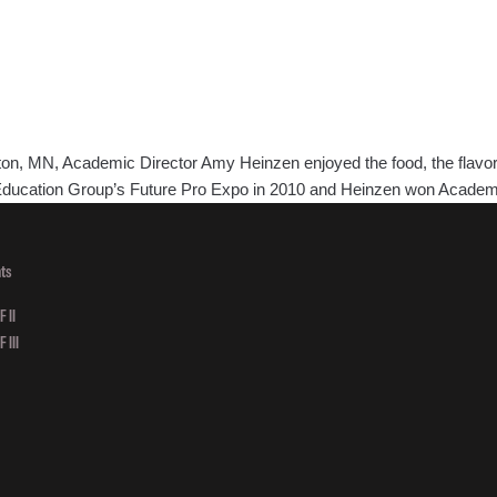
 MN, Academic Director Amy Heinzen enjoyed the food, the flavor and
e Education Group’s Future Pro Expo in 2010 and Heinzen won Academ
ts
 II
 III