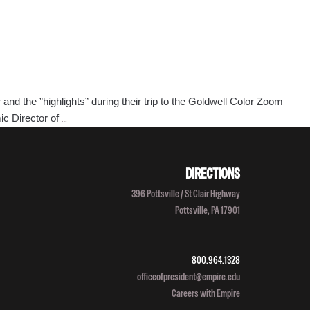
 the ”highlights” during their trip to the Goldwell Color Zoom
Bonjour
ic Director of
…
Empire!
Staff
Heads
DIRECTIONS
to
396 Pottsville / St Clair Highway
Paris
Pottsville, PA 17901
for
Goldwell
Expo
800.964.1328
officeofpresident@empire.edu
Careers with Empire