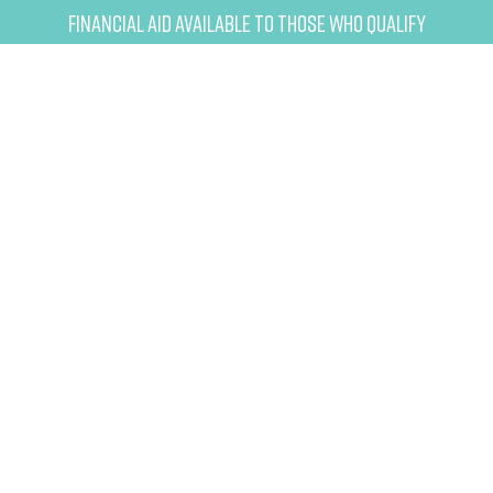
Financial Aid Available to Those Who Qualify