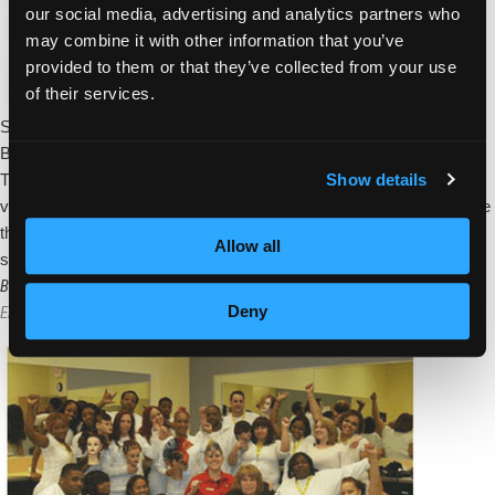
our social media, advertising and analytics partners who
may combine it with other information that you’ve
provided to them or that they’ve collected from your use
of their services.
Students and staff members from Empire Beauty School of
Bordentown, NJ, attended the New Jersey Beauty Expo at the
Show details
Trump Taj Mahal in Atlantic City o October 6. The show featured
various stylists and platform artists who demonstrated how to create
the latest trends through chic hair cuts, styles and up-dos. Vendors
Allow all
Bordentown
set up booths
…
Students
Bordentown School Implements 360 Program
Deny
and
Empire Beauty School
|
March 27, 2011
Staff
Attend
the
New
Jersey
Beauty