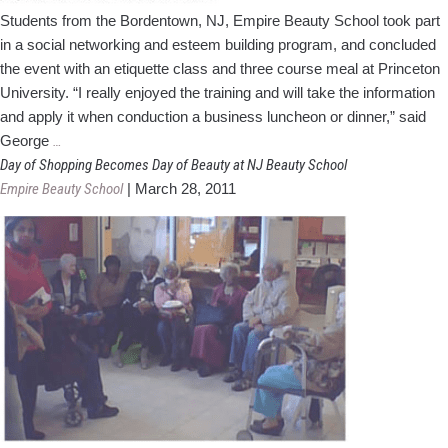
Students from the Bordentown, NJ, Empire Beauty School took part
in a social networking and esteem building program, and concluded
the event with an etiquette class and three course meal at Princeton
University. “I really enjoyed the training and will take the information
and apply it when conduction a business luncheon or dinner,” said
Empire
George
…
Students
Day of Shopping Becomes Day of Beauty at NJ Beauty School
Learn
Empire Beauty School
|
March 28, 2011
Business
Etiquette
At
Princeton
Dinner