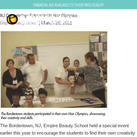
bordentown-trenton
Financial Aid Available to Those Who Qualify
NJ Cosmetology School Holds Hair Olympics
Empire Beauty School
|
March 28, 2011
The Bordentown, NJ, Empire Beauty School held a special event
earlier this year to encourage the students to find their own creativity