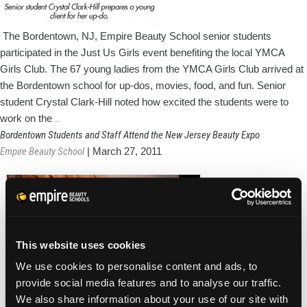
The Bordentown, NJ, Empire Beauty School senior students
participated in the Just Us Girls event benefiting the local YMCA
Girls Club. The 67 young ladies from the YMCA Girls Club arrived at
the Bordentown school for up-dos, movies, food, and fun. Senior
student Crystal Clark-Hill noted how excited the students were to
Bordentown
work on the
…
Beauty
Bordentown Students and Staff Attend the New Jersey Beauty Expo
Students
Empire Beauty School
|
March 27, 2011
Connect
With
Just
Us
Girls!
This website uses cookies
We use cookies to personalise content and ads, to
provide social media features and to analyse our traffic.
We also share information about your use of our site with