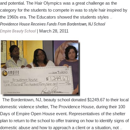
and potential. The Hair Olympics was a great challenge as the
category for the students to compete in was to style hair inspired by
NJ
the 1960s era. The Educators showed the students styles
…
Cosmetolo
Providence House Receives Funds From Bordentown, NJ School
School
Empire Beauty School
|
March 28, 2011
Holds
Hair
Olympics
The Bordentown, NJ, beauty school donated $1249.67 to their local
domestic violence shelter, The Providence House, during their 100
Days of Empire Open House event. Representatives of the shelter
plan to return to the school to offer training on how to identify signs of
Prov
domestic abuse and how to approach a client or a situation, not
…