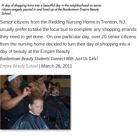
Senior citizens from the Redding Nursing Home in Trention, NJ,
usually prefer to take the local bus to complete any shopping errands
they need to get done. On one particular day, over 20 senior citizens
from the nursing home decided to turn their day of shopping into a
Day
day of beauty at the Empire Beauty
…
of
Bordentown Beauty Students Connect With Just Us Girls!
Shopping
Empire Beauty School
|
March 28, 2011
Becomes
Day
of
Beauty
at
NJ
Beauty
School