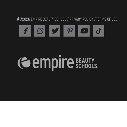
2026 EMPIRE BEAUTY SCHOOL /
PRIVACY POLICY
/
TERMS OF USE