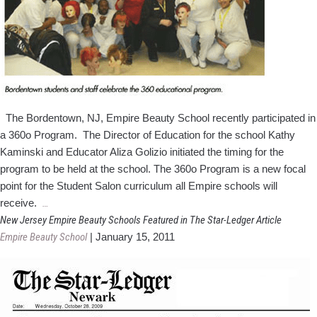
Expo
The Bordentown, NJ, Empire Beauty School recently participated in
a 360o Program. The Director of Education for the school Kathy
Kaminski and Educator Aliza Golizio initiated the timing for the
program to be held at the school. The 360o Program is a new focal
point for the Student Salon curriculum all Empire schools will
Bordentown
receive.
…
School
New Jersey Empire Beauty Schools Featured in The Star-Ledger Article
Implements
Empire Beauty School
|
January 15, 2011
360
Program