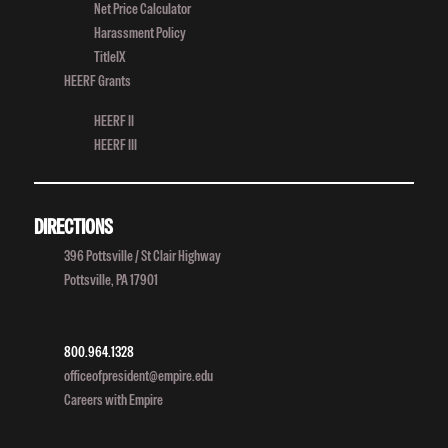
Net Price Calculator
Harassment Policy
TitleIX
HEERF Grants
HEERF II
HEERF III
DIRECTIONS
396 Pottsville / St Clair Highway
Pottsville, PA 17901
800.964.1328
officeofpresident@empire.edu
Careers with Empire