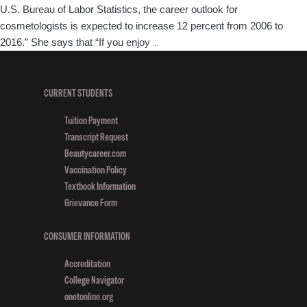
U.S. Bureau of Labor Statistics, the career outlook for
cosmetologists is expected to increase 12 percent from 2006 to
New
2016.” She says that “If you enjoy
…
Jersey
Empire
Beauty
CURRENT STUDENTS
Schools
Tuition Payment
Featured
Transcript Request
in
Beautycareer.com
The
Vaccination Policy
Star-
Textbook Information
Ledger
Grievance Form
Article
CONSUMER INFORMATION
Accreditation
College Navigator
onetonline.org