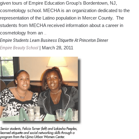
given tours of Empire Education Group’s Bordentown, NJ,
cosmetology school. MECHA is an organization dedicated to the
representation of the Latino population in Mercer County. The
students from MECHA received information about a career in
MECHA
cosmetology from an
…
Visits
Empire Students Learn Business Etiquette At Princeton Dinner
New
Empire Beauty School
|
March 28, 2011
Jersey
Empire
School