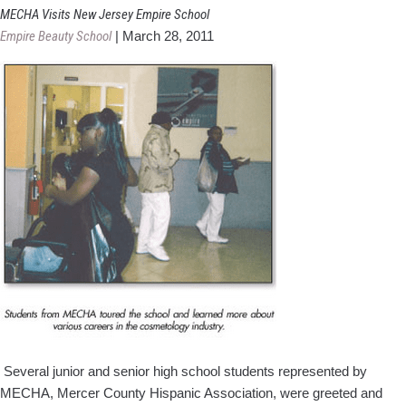
Hou
MECHA Visits New Jersey Empire School
Rece
Empire Beauty School
|
March 28, 2011
Fun
Fro
Bord
NJ
Scho
Several junior and senior high school students represented by
MECHA, Mercer County Hispanic Association, were greeted and