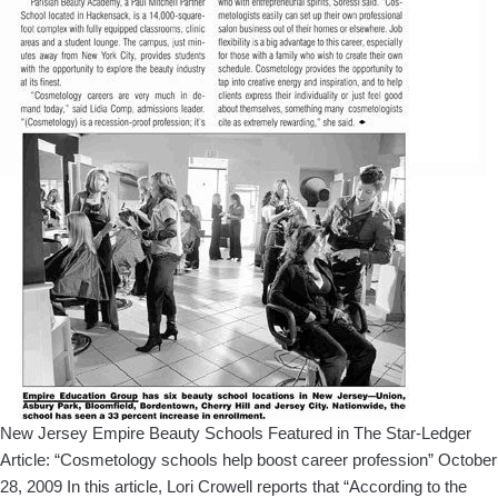
New Jersey Empire Beauty Schools Featured in The Star-Ledger
Article: “Cosmetology schools help boost career profession” October
28, 2009 In this article, Lori Crowell reports that “According to the