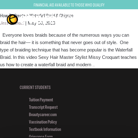
Braids
Financial Aid Available to Those Who Qualify
How To Create a Waterfall Braid & Chignon
Jess Quandel
|
May 30, 2013
Everyone loves braids because of the numerous ways you can
braid the hair— it is something that never goes out of style. One
type of braiding technique that has become popular is the Waterfall
Braid. In this video Sexy Hair Master Stylist Missy Croquart teaches
How
us how to create a waterfall braid and modern
…
To
Create
a
CURRENT STUDENTS
Waterfall
Tuition Payment
Braid
Transcript Request
&
Beautycareer.com
Chignon
Vaccination Policy
Textbook Information
Grievance Form