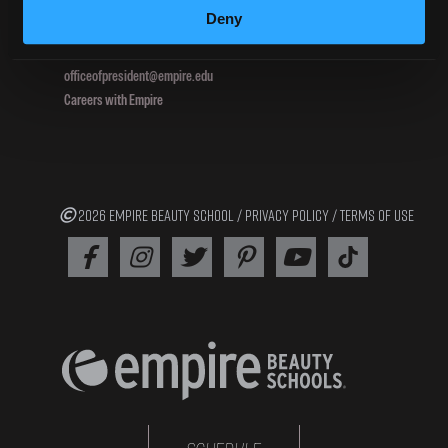
Deny
800.964.1328
officeofpresident@empire.edu
Careers with Empire
2026 EMPIRE BEAUTY SCHOOL /
PRIVACY POLICY
/
TERMS OF USE