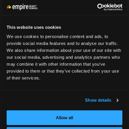
CONSUMER INFORMATION
Accreditation
This website uses cookies
College Navigator
We use cookies to personalise content and ads, to
onetonline.org
provide social media features and to analyse our traffic.
Net Price Calculator
We also share information about your use of our site with
Harassment Policy
our social media, advertising and analytics partners who
TitleIX
may combine it with other information that you’ve
HEERF Grants
provided to them or that they’ve collected from your use
HEERF II
of their services.
HEERF III
Show details
DIRECTIONS
396 Pottsville / St Clair Highway
Allow all
Pottsville, PA 17901