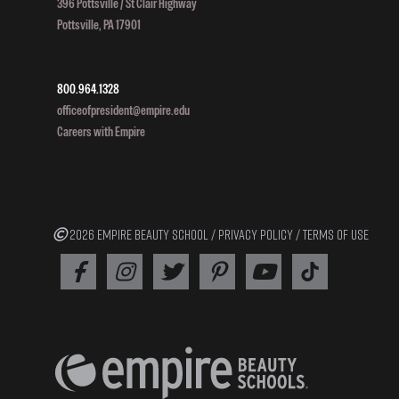
396 Pottsville / St Clair Highway
Pottsville, PA 17901
800.964.1328
officeofpresident@empire.edu
Careers with Empire
2026 EMPIRE BEAUTY SCHOOL /
PRIVACY POLICY
/
TERMS OF USE