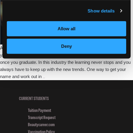
in
Fashion
Show details
Frenzy
Competition
Allow all
Deny
As a future professional there are so many ways to help broaden
your skills as you go through beauty school and even to continue
once you graduate. In this industry the learning never stops and you
always have to keep up with the new trends. One way to get your
Empire
name and work out in
…
Student
Makes
Finals
CURRENT STUDENTS
in
Tuition Payment
Cosmoprof’s
Transcript Request
Fashion
Beautycareer.com
Frenzy
Vaccination Policy