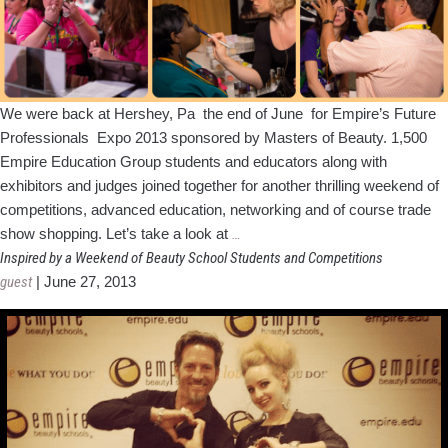
We were back at Hershey, Pa the end of June for Empire’s Future
Professionals Expo 2013 sponsored by Masters of Beauty. 1,500
Empire Education Group students and educators along with
exhibitors and judges joined together for another thrilling weekend of
competitions, advanced education, networking and of course trade
Empire's
show shopping. Let’s take a look at
…
Future
Inspired by a Weekend of Beauty School Students and Competitions
Pro
guest
|
June 27, 2013
Expo
2013
Winners
&
Highlights