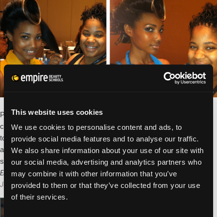
of
Beauty
School
Students
and
Competitions
Jessica Fair, a student at our Empire Beauty School in Whitehall,
This website uses cookies
PA has won CosmoProf’s annual Fashion Frenzy national
competition. Jessica’s winning style was the judges favorite of the
We use cookies to personalise content and ads, to
top 6 finalists representing schools from across the United States
provide social media features and to analyse our traffic.
and Canada. As the winner, Jessica receives a $500 CosmoProf
We also share information about your use of our site with
Empire
shopping spree and gets her
…
our social media, advertising and analytics partners who
Student
Empire Student Makes Finals in Cosmoprof’s Fashion Frenzy Competition
may combine it with other information that you’ve
Wins
Jess Quandel
|
April 17, 2013
provided to them or that they’ve collected from your use
Top
of their services.
Prize