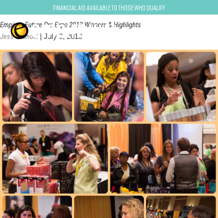
Competitions
Financial Aid Available to Those Who Qualify
Empire's Future Pro Expo 2013 Winners & Highlights
Jess Quandel
|
July 9, 2013