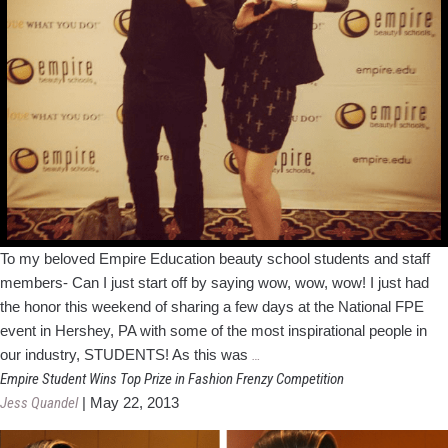
To my beloved Empire Education beauty school students and staff
members- Can I just start off by saying wow, wow, wow! I just had
the honor this weekend of sharing a few days at the National FPE
event in Hershey, PA with some of the most inspirational people in
Inspired
our industry, STUDENTS! As this was
…
by
Empire Student Wins Top Prize in Fashion Frenzy Competition
a
Jess Quandel
|
May 22, 2013
Weekend