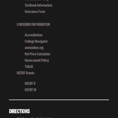
Competition
Textbook Information
Grievance Form
CONSUMER INFORMATION
Accreditation
College Navigator
onetonline.org
Net Price Calculator
Harassment Policy
TitleIX
HEERF Grants
HEERF II
HEERF III
DIRECTIONS