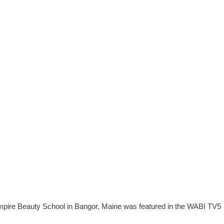
pire Beauty School in Bangor, Maine was featured in the WABI TV5