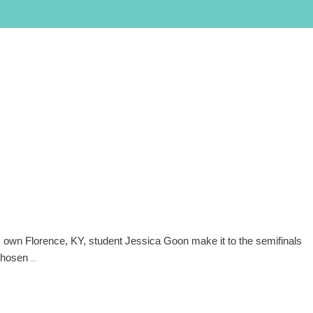
PROGRAMS
LOCATIONS
SALON/CLINIC
APPLY NOW
SCHEDULE A TOUR
Call Admissions at
800-295-8160
own Florence, KY, student Jessica Goon make it to the semifinals
Kentucky
 chosen
…
Empire
Student
a