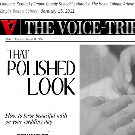
Florence, Kentucky Empire Beauty School Featured in The Voice-Tribune Article
Empire Beauty School
|
January 15, 2011