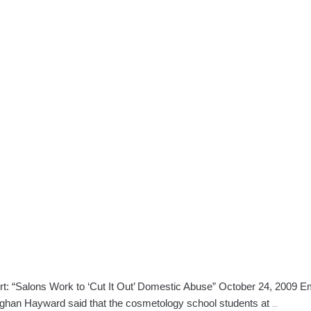
“Salons Work to ‘Cut It Out’ Domestic Abuse” October 24, 2009 Em
Bangor,
Meghan Hayward said that the cosmetology school students at
…