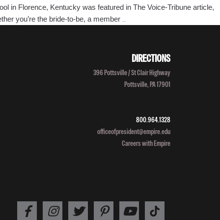
l in Florence, Kentucky was featured in The Voice-Tribune article,
Florence,
hether you’re the bride-to-be, a member
…
Kentucky
Empire
Beauty
DIRECTIONS
School
396 Pottsville / St Clair Highway
Featured
Pottsville, PA 17901
in
The
Voice-
800.964.1328
Tribune
officeofpresident@empire.edu
Article
Careers with Empire