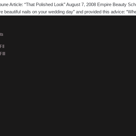
ne Article: “That Polished Look” August 7, 2008 Empire Beauty Schoo
ve beautiful nails on your wedding day” and provided this advice: “W
ts
 II
 III