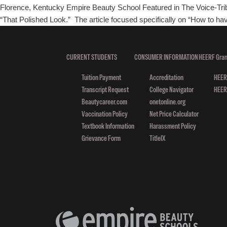
Florence, Kentucky Empire Beauty School Featured in The Voice-Tribu
“That Polished Look.” The article focused specifically on “How to ha
CURRENT STUDENTS
CONSUMER INFORMATION
HEERF Gran
Tuition Payment
Accreditation
HEERF
Transcript Request
College Navigator
HEERF
Beautycareer.com
onetonline.org
Vaccination Policy
Net Price Calculator
Textbook Information
Harassment Policy
Grievance Form
TitleIX