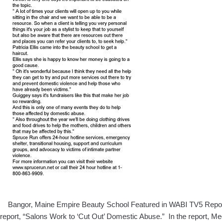
Bangor, Maine Empire Beauty School Featured in WABI TV5 Report: 
report, “Salons Work to ‘Cut Out’ Domestic Abuse.” In the report, 