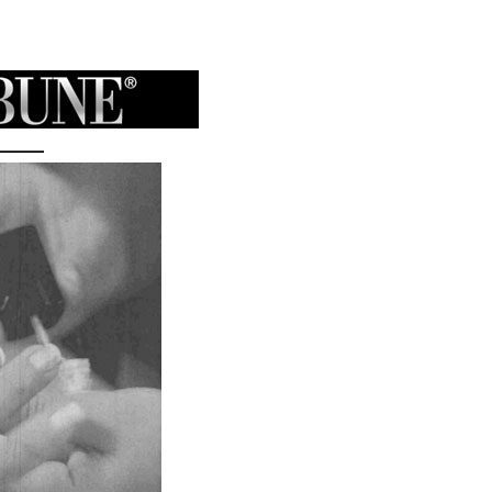
Maine
Empire
Beauty
School
Feature
in
WABI
TV5