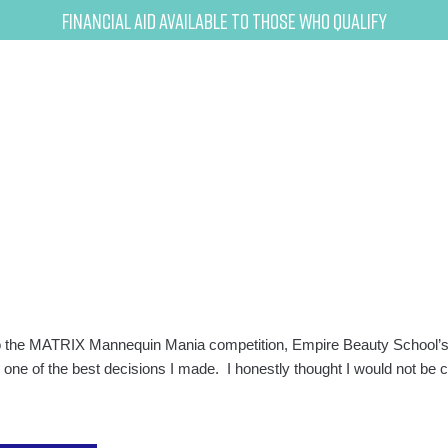
Financial Aid Available to Those Who Qualify
to the MATRIX Mannequin Mania competition, Empire Beauty School’s 
 one of the best decisions I made. I honestly thought I would not be