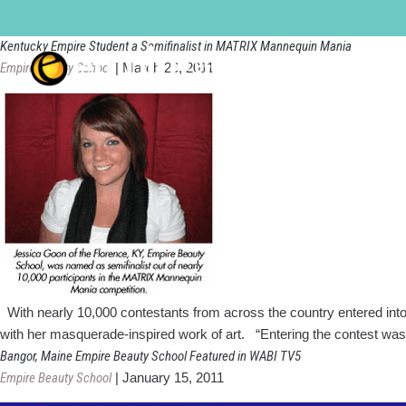
florence-cincinnati
Kentucky Empire Student a Semifinalist in MATRIX Mannequin Mania
Empire Beauty School
|
March 26, 2011
With nearly 10,000 contestants from across the country entered in
with her masquerade-inspired work of art. “Entering the contest was
Bangor, Maine Empire Beauty School Featured in WABI TV5
Empire Beauty School
|
January 15, 2011