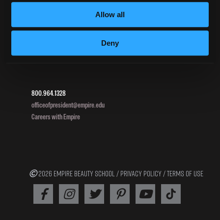
Allow all
DIRECTIONS
Deny
396 Pottsville / St Clair Highway
Pottsville, PA 17901
800.964.1328
officeofpresident@empire.edu
Careers with Empire
2026 EMPIRE BEAUTY SCHOOL /
PRIVACY POLICY
/
TERMS OF USE