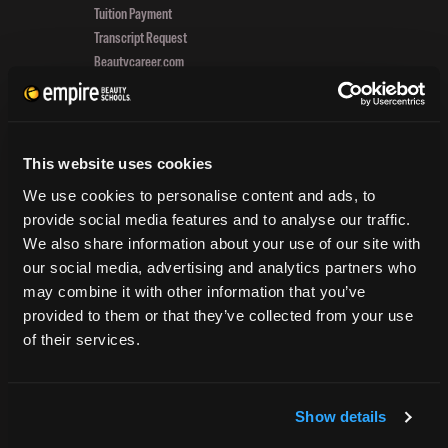
Tuition Payment
And
Transcript Request
Exp
Beautycareer.com
To
Vaccination Policy
Get
Textbook Information
Und
Grievance Form
In
Her
This website uses cookies
CONSUMER INFORMATION
PA
We use cookies to personalise content and ads, to
provide social media features and to analyse our traffic.
Accreditation
We also share information about your use of our site with
College Navigator
our social media, advertising and analytics partners who
onetonline.org
may combine it with other information that you’ve
Net Price Calculator
provided to them or that they’ve collected from your use
Harassment Policy
of their services.
TitleIX
HEERF Grants
HEERF II
Show details
HEERF III