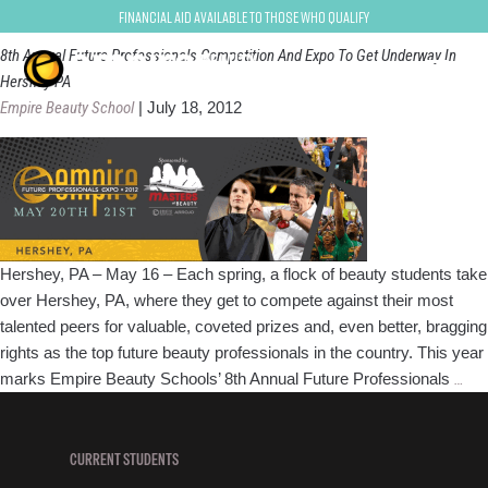
FPE2012
Financial Aid Available to Those Who Qualify
8th Annual Future Professionals Competition And Expo To Get Underway In
Hershey PA
Empire Beauty School
|
July 18, 2012
Hershey, PA – May 16 – Each spring, a flock of beauty students take
over Hershey, PA, where they get to compete against their most
talented peers for valuable, coveted prizes and, even better, bragging
rights as the top future beauty professionals in the country. This year
8th
marks Empire Beauty Schools’ 8th Annual Future Professionals
…
Ann
Fut
Pro
CURRENT STUDENTS
Com