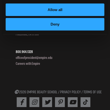
HEERF III
Allow all
DIRECTIONS
Deny
396 Pottsville / St Clair Highway
Pottsville, PA 17901
800.964.1328
officeofpresident@empire.edu
Careers with Empire
2026 EMPIRE BEAUTY SCHOOL /
PRIVACY POLICY
/
TERMS OF USE