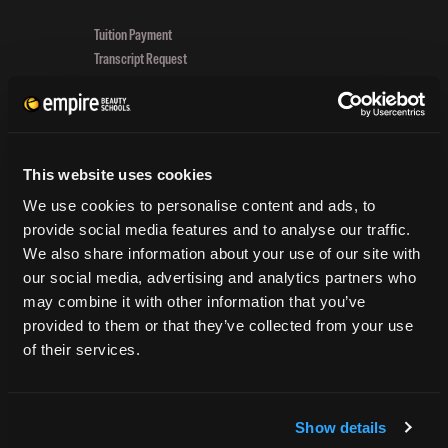
In
Tuition Payment
Beauty!
Transcript Request
Beautycareer.com
Vaccination Policy
Textbook Information
Grievance Form
This website uses cookies
CONSUMER INFORMATION
We use cookies to personalise content and ads, to
provide social media features and to analyse our traffic.
Accreditation
We also share information about your use of our site with
College Navigator
our social media, advertising and analytics partners who
onetonline.org
may combine it with other information that you’ve
Net Price Calculator
provided to them or that they’ve collected from your use
Harassment Policy
of their services.
TitleIX
HEERF Grants
HEERF II
Show details