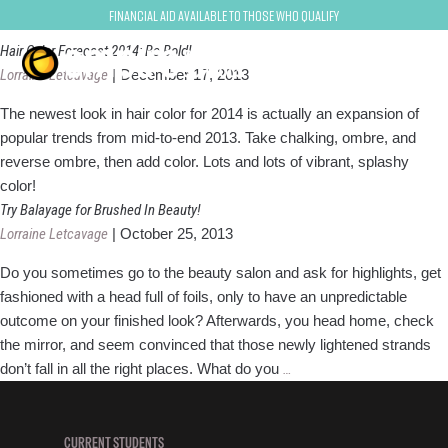
Hair color
Financial Aid Available to Those Who Qualify
Hair Color Forecast 2014: Be Bold!
Lorraine Letcavage
|
December 17, 2013
The newest look in hair color for 2014 is actually an expansion of
popular trends from mid-to-end 2013. Take chalking, ombre, and
reverse ombre, then add color. Lots and lots of vibrant, splashy
color!
Try Balayage for Brushed In Beauty!
Lorraine Letcavage
|
October 25, 2013
Do you sometimes go to the beauty salon and ask for highlights, get
fashioned with a head full of foils, only to have an unpredictable
outcome on your finished look? Afterwards, you head home, check
the mirror, and seem convinced that those newly lightened strands
Try
don’t fall in all the right places. What do you
…
Balayage
for
Brushed
CURRENT STUDENTS