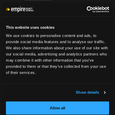
Flat
Grievance Form
Iron
&
CONSUMER INFORMATION
Rock
out
This website uses cookies
Accreditation
Rounded
College Navigator
We use cookies to personalise content and ads, to
Layers
onetonline.org
provide social media features and to analyse our traffic.
Net Price Calculator
We also share information about your use of our site with
Harassment Policy
our social media, advertising and analytics partners who
TitleIX
may combine it with other information that you’ve
HEERF Grants
provided to them or that they’ve collected from your use
of their services.
HEERF II
HEERF III
Show details
DIRECTIONS
Allow all
396 Pottsville / St Clair Highway