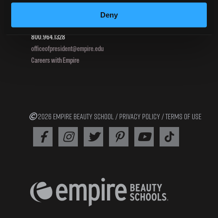
Pottsville, PA 17901
Deny
800.964.1328
officeofpresident@empire.edu
Careers with Empire
2026 EMPIRE BEAUTY SCHOOL /
PRIVACY POLICY
/
TERMS OF USE