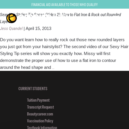
Hair Styling Tips
Financial Aid Available to Those Who Qualify
Sexy Hair Styling Tip Series (Video 2): How to Flat Iron & Rock out Rounded
Layers
Jess Quandel
|
April 15, 2013
Do you want learn how to really rock out those new rounded layers
you just got from your hairstylist? The second video of our Sexy Hair
Styling Tip series will show you exactly how. Missy will first
demonstrate the proper use of how to use a flat iron to contour
Sexy
around the head shape and
…
Hair
Styling
Tip
CURRENT STUDENTS
Series
Tuition Payment
(Video
Transcript Request
2):
Beautycareer.com
How
Vaccination Policy
to
Textbook Information