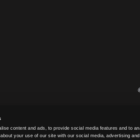
s
ise content and ads, to provide social media features and to anal
about your use of our site with our social media, advertising and