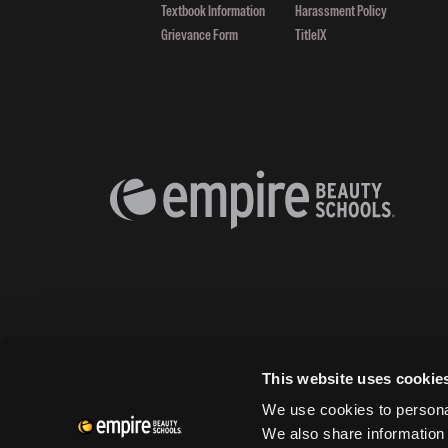
Textbook Information
Harassment Policy
Grievance Form
TitleIX
This website uses cookie
We use cookies to personal
We also share information 