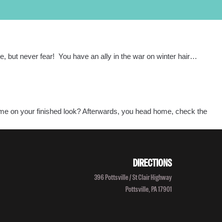
PROGRAMS
LOCATIONS
SALON/CLINIC
APPLY NOW
SCHEDULE A TOUR
ile, but never fear! You have an ally in the war on winter hair…
Call Admissions at
800-295-8160
tcome on your finished look? Afterwards, you head home, check the
DIRECTIONS
396 Pottsville / St Clair Highway
Pottsville, PA 17901