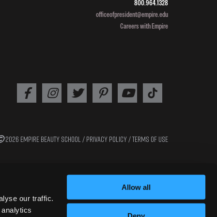
800.964.1328
officeofpresident@empire.edu
Careers with Empire
2026 EMPIRE BEAUTY SCHOOL /
PRIVACY POLICY
/
TERMS OF USE
Allow all
yse our traffic.
 analytics
Deny