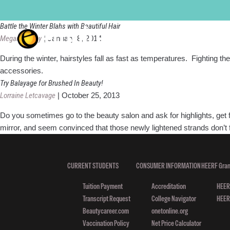
Hair trend
Battle the Winter Blahs with Beautiful Hair
Megan Murray
|
January 8, 2014
During the winter, hairstyles fall as fast as temperatures. Fighting th
accessories.
Try Balayage for Brushed In Beauty!
Lorraine Letcavage
|
October 25, 2013
Do you sometimes go to the beauty salon and ask for highlights, get 
mirror, and seem convinced that those newly lightened strands don’t fa
CURRENT STUDENTS
CONSUMER INFORMATION
HEERF Gran
Tuition Payment
Accreditation
HEERF
Transcript Request
College Navigator
HEERF
Beautycareer.com
onetonline.org
Vaccination Policy
Net Price Calculator