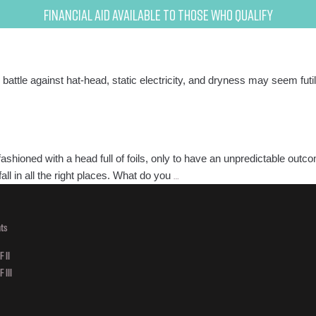
Financial Aid Available to Those Who Qualify
e battle against hat-head, static electricity, and dryness may seem fut
fashioned with a head full of foils, only to have an unpredictable ou
Try
ll in all the right places. What do you
…
Balayage
for
Brushed
ts
In
 II
Beauty!
 III