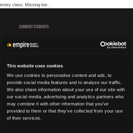
How
every class. Missing too
…
to
Succeed
in
CURRENT STUDENTS
Beauty
Tuition Payment
School
Transcript Request
Beautycareer.com
Vaccination Policy
This website uses cookies
Textbook Information
Grievance Form
We use cookies to personalise content and ads, to
provide social media features and to analyse our traffic.
CONSUMER INFORMATION
We also share information about your use of our site with
our social media, advertising and analytics partners who
Accreditation
may combine it with other information that you’ve
College Navigator
provided to them or that they’ve collected from your use
onetonline.org
of their services.
Net Price Calculator
Harassment Policy