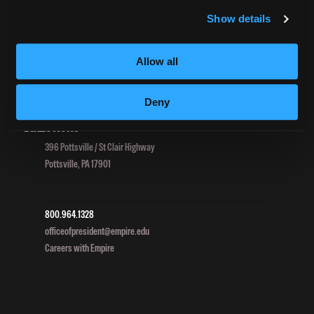
TitleIX
Show details
HEERF Grants
HEERF II
Allow all
HEERF III
Deny
DIRECTIONS
396 Pottsville / St Clair Highway
Pottsville, PA 17901
800.964.1328
officeofpresident@empire.edu
Careers with Empire