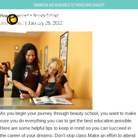
How to Succeed in Beauty School
Financial Aid Available to Those Who Qualify
How to Succeed in Beauty School
Jess Quandel
|
January 29, 2013
As you begin your journey through beauty school, you want to make
sure you do everything you can to get the best education possible.
Here are some helpful tips to keep in mind so you can succeed in
the career of your dreams: Don’t skip class Make an effort to attend